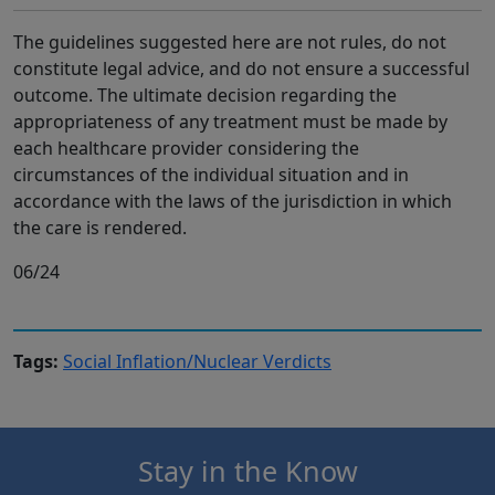
The guidelines suggested here are not rules, do not
constitute legal advice, and do not ensure a successful
outcome. The ultimate decision regarding the
appropriateness of any treatment must be made by
each healthcare provider considering the
circumstances of the individual situation and in
accordance with the laws of the jurisdiction in which
the care is rendered.
06/24
Tags:
Social Inflation/Nuclear Verdicts
Stay in the Know