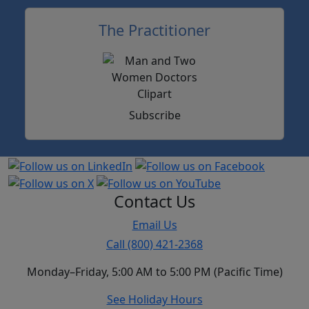
The Practitioner
Subscribe
Contact Us
Email Us
Call (800) 421-2368
Monday–Friday, 5:00 AM to 5:00 PM (Pacific Time)
See Holiday Hours