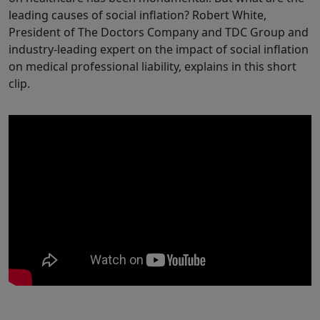
leading causes of social inflation? Robert White,
President of The Doctors Company and TDC Group and
industry-leading expert on the impact of social inflation
on medical professional liability, explains in this short
clip.