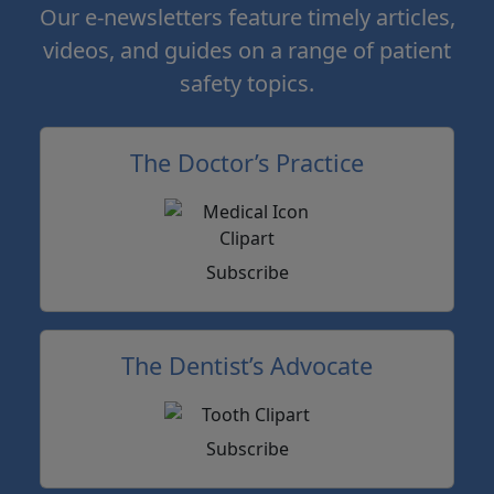
Our e-newsletters feature timely articles,
videos, and guides on a range of patient
safety topics.
The Doctor’s Practice
Subscribe
The Dentist’s Advocate
Subscribe