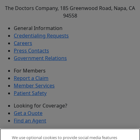
The Doctors Company, 185 Greenwood Road, Napa, CA
94558
General Information
Credentialing Requests
Careers
Press Contacts
Government Relations
For Members
Report a Claim
Member Services
Patient Safety
Looking for Coverage?
Get a Quote
Find an Agent
Security
We use optional cookies to provide social media features