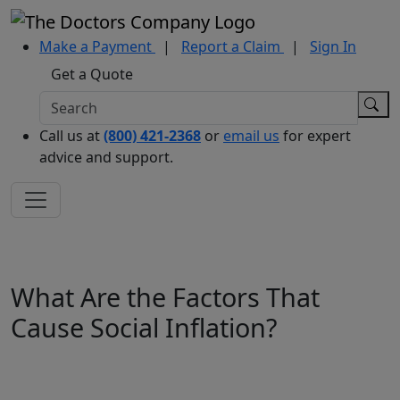
Make a Payment
|
Report a Claim
|
Sign In
Get a Quote
Call us at
(800) 421-2368
or
email us
for expert
advice and support.
What Are the Factors That
Cause Social Inflation?