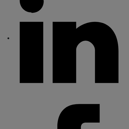
Share