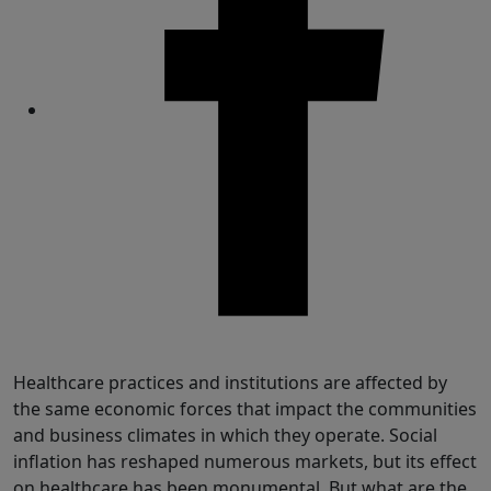
Share
Healthcare practices and institutions are affected by
the same economic forces that impact the communities
and business climates in which they operate. Social
inflation has reshaped numerous markets, but its effect
on healthcare has been monumental. But what are the