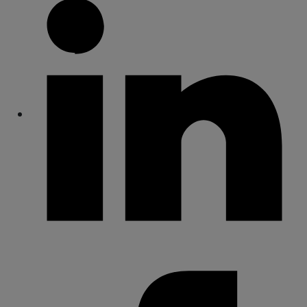
Share