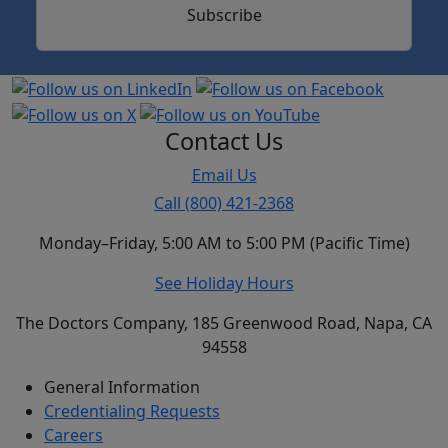
Subscribe
Contact Us
Email Us
Call (800) 421-2368
Monday–Friday, 5:00 AM to 5:00 PM (Pacific Time)
See Holiday Hours
The Doctors Company, 185 Greenwood Road, Napa, CA
94558
General Information
Credentialing Requests
Careers