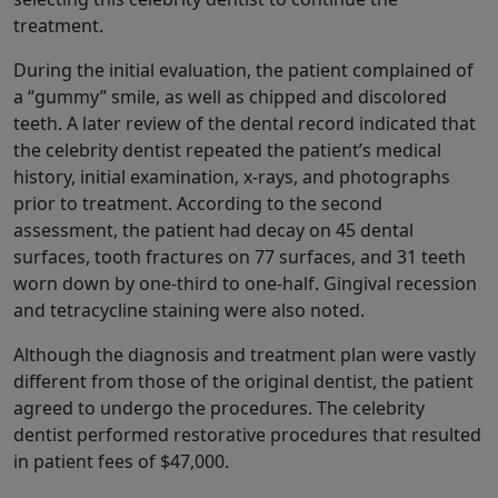
treatment.
During the initial evaluation, the patient complained of
a “gummy” smile, as well as chipped and discolored
teeth. A later review of the dental record indicated that
the celebrity dentist repeated the patient’s medical
history, initial examination, x-rays, and photographs
prior to treatment. According to the second
assessment, the patient had decay on 45 dental
surfaces, tooth fractures on 77 surfaces, and 31 teeth
worn down by one-third to one-half. Gingival recession
and tetracycline staining were also noted.
Although the diagnosis and treatment plan were vastly
different from those of the original dentist, the patient
agreed to undergo the procedures. The celebrity
dentist performed restorative procedures that resulted
in patient fees of $47,000.