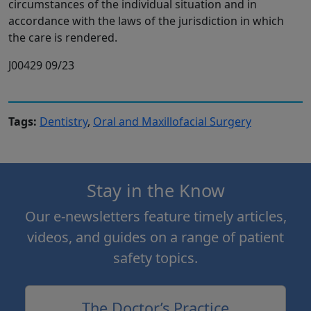
circumstances of the individual situation and in
accordance with the laws of the jurisdiction in which
the care is rendered.
J00429 09/23
Tags:
Dentistry
,
Oral and Maxillofacial Surgery
Stay in the Know
Our e-newsletters feature timely articles,
videos, and guides on a range of patient
safety topics.
The Doctor’s Practice