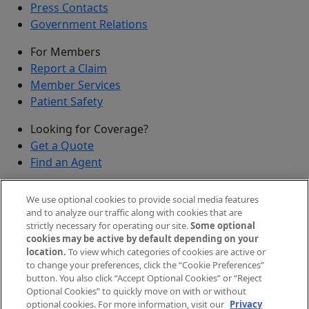
Press Contacts
Government Relations
For Members
Report a Claim
Member Services
Patient Safety
Looking for Coverage?
Get a Quote
Find an Agent
Security
We use optional cookies to provide social media features
Submit a Discovered Vulnerability
and to analyze our traffic along with cookies that are
strictly necessary for operating our site.
Some optional
Agents and Brokers
cookies may be active by default depending on your
location.
To view which categories of cookies are active or
Agent/Broker Portal Login
to change your preferences, click the “Cookie Preferences”
New and Prospective Agents
button. You also click “Accept Optional Cookies” or “Reject
Optional Cookies” to quickly move on with or without
©
2026
The Doctors Company, part of TDC Group. All
optional cookies. For more information, visit our
Privacy