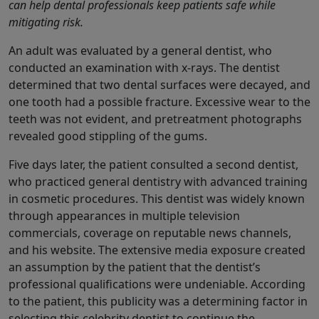
can help dental professionals keep patients safe while
mitigating risk.
An adult was evaluated by a general dentist, who
conducted an examination with x-rays. The dentist
determined that two dental surfaces were decayed, and
one tooth had a possible fracture. Excessive wear to the
teeth was not evident, and pretreatment photographs
revealed good stippling of the gums.
Five days later, the patient consulted a second dentist,
who practiced general dentistry with advanced training
in cosmetic procedures. This dentist was widely known
through appearances in multiple television
commercials, coverage on reputable news channels,
and his website. The extensive media exposure created
an assumption by the patient that the dentist’s
professional qualifications were undeniable. According
to the patient, this publicity was a determining factor in
selecting this celebrity dentist to continue the