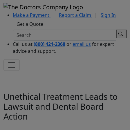
Make a Payment
|
Report a Claim
|
Sign In
Get a Quote
Call us at
(800) 421-2368
or
email us
for expert
advice and support.
Unethical Treatment Leads to
Lawsuit and Dental Board
Action