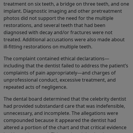
treatment on six teeth, a bridge on three teeth, and one
implant. Diagnostic imaging and other pretreatment
photos did not support the need for the multiple
restorations, and several teeth that had been
diagnosed with decay and/or fractures were not
treated. Additional accusations were also made about
ill-fitting restorations on multiple teeth.
The complaint contained ethical declarations—
including that the dentist failed to address the patient’s
complaints of pain appropriately—and charges of
unprofessional conduct, excessive treatment, and
repeated acts of negligence.
The dental board determined that the celebrity dentist
had provided substandard care that was indefensible,
unnecessary, and incomplete. The allegations were
compounded because it appeared the dentist had
altered a portion of the chart and that critical evidence