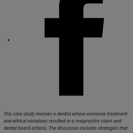
Share
This case study involves a dentist whose excessive treatment
and ethical violations resulted in a malpractice claim and
dental board actions. The discussion includes strategies that