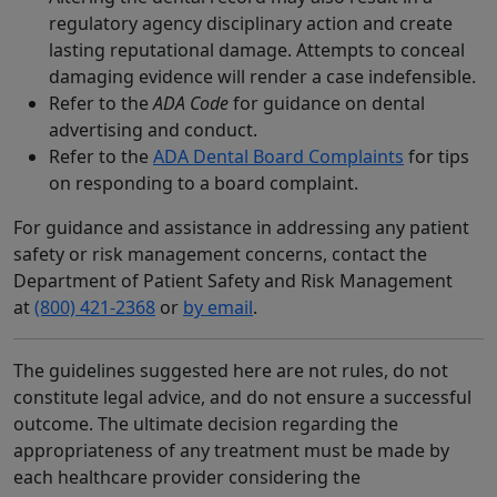
regulatory agency disciplinary action and create
lasting reputational damage. Attempts to conceal
damaging evidence will render a case indefensible.
Refer to the
ADA Code
for guidance on dental
advertising and conduct.
Refer to the
ADA Dental Board Complaints
for tips
on responding to a board complaint.
For guidance and assistance in addressing any patient
safety or risk management concerns, contact the
Department of Patient Safety and Risk Management
at
(800) 421-2368
or
by email
.
The guidelines suggested here are not rules, do not
constitute legal advice, and do not ensure a successful
outcome. The ultimate decision regarding the
appropriateness of any treatment must be made by
each healthcare provider considering the