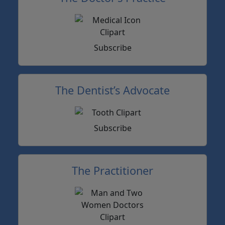
Subscribe
The Dentist’s Advocate
Subscribe
The Practitioner