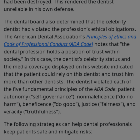
had been destroyed. This rendered the dentist
unreliable in his own defense.
The dental board also determined that the celebrity
dentist had violated the profession’s ethical obligations.
The American Dental Association’s
Principles of Ethics and
Code of Professional Conduct (ADA Code)
notes that “the
dental profession holds a position of trust within
society.” In this case, the dentist’s celebrity status and
the media coverage displayed on his website indicated
that the patient could rely on this dentist and trust him
more than other dentists. The dentist violated each of
the five fundamental principles of the
ADA Code
: patient
autonomy (“self-governance”), nonmaleficence (“do no
harm”), beneficence (“do good”), justice (“fairness”), and
veracity (“truthfulness”).
The following strategies can help dental professionals
keep patients safe and mitigate risks: