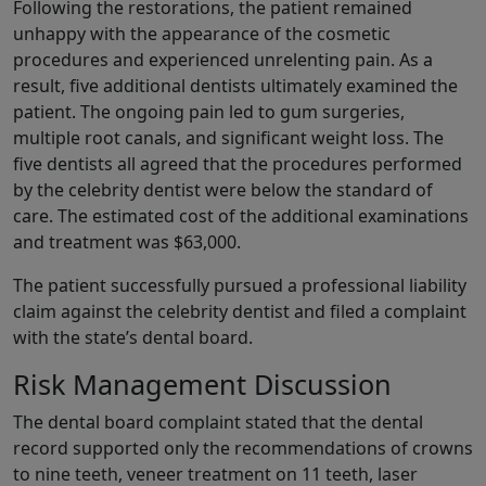
Following the restorations, the patient remained
unhappy with the appearance of the cosmetic
procedures and experienced unrelenting pain. As a
result, five additional dentists ultimately examined the
patient. The ongoing pain led to gum surgeries,
multiple root canals, and significant weight loss. The
five dentists all agreed that the procedures performed
by the celebrity dentist were below the standard of
care. The estimated cost of the additional examinations
and treatment was $63,000.
The patient successfully pursued a professional liability
claim against the celebrity dentist and filed a complaint
with the state’s dental board.
Risk Management Discussion
The dental board complaint stated that the dental
record supported only the recommendations of crowns
to nine teeth, veneer treatment on 11 teeth, laser