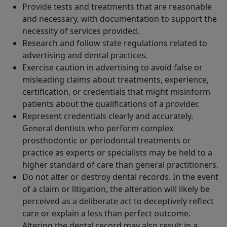
Provide tests and treatments that are reasonable
and necessary, with documentation to support the
necessity of services provided.
Research and follow state regulations related to
advertising and dental practices.
Exercise caution in advertising to avoid false or
misleading claims about treatments, experience,
certification, or credentials that might misinform
patients about the qualifications of a provider.
Represent credentials clearly and accurately.
General dentists who perform complex
prosthodontic or periodontal treatments or
practice as experts or specialists may be held to a
higher standard of care than general practitioners.
Do not alter or destroy dental records. In the event
of a claim or litigation, the alteration will likely be
perceived as a deliberate act to deceptively reflect
care or explain a less than perfect outcome.
Altering the dental record may also result in a