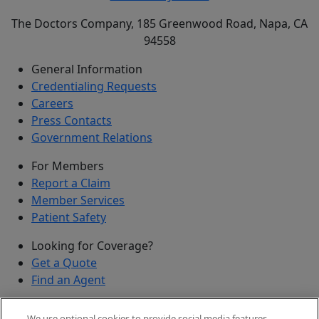
The Doctors Company, 185 Greenwood Road, Napa, CA
94558
General Information
Credentialing Requests
Careers
Press Contacts
Government Relations
For Members
Report a Claim
Member Services
Patient Safety
Looking for Coverage?
Get a Quote
Find an Agent
Security
We use optional cookies to provide social media features