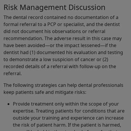
Risk Management Discussion
The dental record contained no documentation of a
formal referral to a PCP or specialist, and the dentist
did not document his observations or referral
recommendation. The adverse result in this case may
have been avoided—or the impact lessened—if the
dentist had (1) documented his evaluation and testing
to demonstrate a low suspicion of cancer or (2)
recorded details of a referral with follow-up on the
referral.
The following strategies can help dental professionals
keep patients safe and mitigate risks:
Provide treatment only within the scope of your
expertise. Treating patients for conditions that are
outside your training and experience can increase
the risk of patient harm. If the patient is harmed,