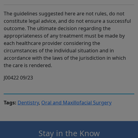
The guidelines suggested here are not rules, do not
constitute legal advice, and do not ensure a successful
outcome. The ultimate decision regarding the
appropriateness of any treatment must be made by
each healthcare provider considering the
circumstances of the individual situation and in
accordance with the laws of the jurisdiction in which
the care is rendered.
J00422 09/23
Tags:
Dentistry
,
Oral and Maxillofacial Surgery
Stay in the Know