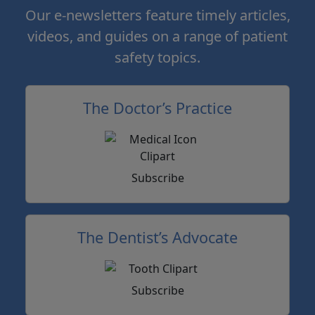
Our e-newsletters feature timely articles,
videos, and guides on a range of patient
safety topics.
The Doctor’s Practice
Subscribe
The Dentist’s Advocate
Subscribe