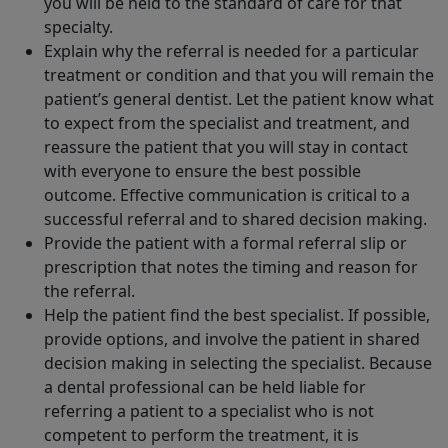
you will be held to the standard of care for that
specialty.
Explain why the referral is needed for a particular
treatment or condition and that you will remain the
patient’s general dentist. Let the patient know what
to expect from the specialist and treatment, and
reassure the patient that you will stay in contact
with everyone to ensure the best possible
outcome. Effective communication is critical to a
successful referral and to shared decision making.
Provide the patient with a formal referral slip or
prescription that notes the timing and reason for
the referral.
Help the patient find the best specialist. If possible,
provide options, and involve the patient in shared
decision making in selecting the specialist. Because
a dental professional can be held liable for
referring a patient to a specialist who is not
competent to perform the treatment, it is