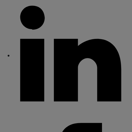
Share