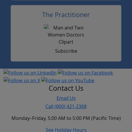
The Practitioner
Subscribe
Contact Us
Email Us
Call (800) 421-2368
Monday–Friday, 5:00 AM to 5:00 PM (Pacific Time)
See Holiday Hours