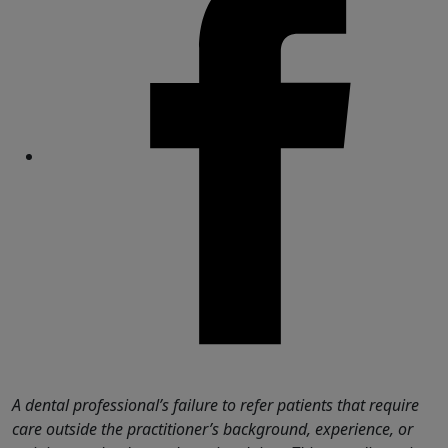
Share
A dental professional’s failure to refer patients that require
care outside the practitioner’s background, experience, or