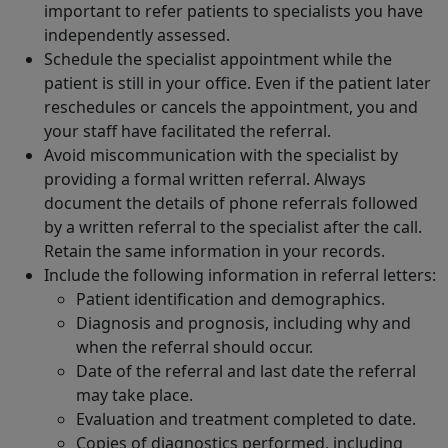
important to refer patients to specialists you have
independently assessed.
Schedule the specialist appointment while the
patient is still in your office. Even if the patient later
reschedules or cancels the appointment, you and
your staff have facilitated the referral.
Avoid miscommunication with the specialist by
providing a formal written referral. Always
document the details of phone referrals followed
by a written referral to the specialist after the call.
Retain the same information in your records.
Include the following information in referral letters:
Patient identification and demographics.
Diagnosis and prognosis, including why and
when the referral should occur.
Date of the referral and last date the referral
may take place.
Evaluation and treatment completed to date.
Copies of diagnostics performed, including