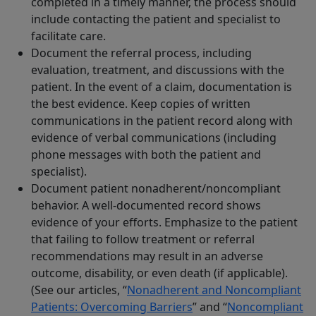
completed in a timely manner, the process should
include contacting the patient and specialist to
facilitate care.
Document the referral process, including
evaluation, treatment, and discussions with the
patient. In the event of a claim, documentation is
the best evidence. Keep copies of written
communications in the patient record along with
evidence of verbal communications (including
phone messages with both the patient and
specialist).
Document patient nonadherent/noncompliant
behavior. A well-documented record shows
evidence of your efforts. Emphasize to the patient
that failing to follow treatment or referral
recommendations may result in an adverse
outcome, disability, or even death (if applicable).
(See our articles, “
Nonadherent and Noncompliant
Patients: Overcoming Barriers
” and “
Noncompliant