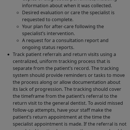
information about when it was collected.
Desired evaluation or care the specialist is
requested to complete.
Your plan for after-care following the
specialist’s intervention.
A request for a consultation report and
ongoing status reports.
Track patient referrals and return visits using a
centralized, uniform tracking process that is
separate from the patient’s record. The tracking
system should provide reminders or tasks to move
the process along or allow documentation about
its lack of progression. The tracking should cover
the timeframe from the patient’s referral to the
return visit to the general dentist. To avoid missed
follow-up attempts, have your staff make the
patient’s return appointment at the time the
specialist appointment is made. If the referral is not