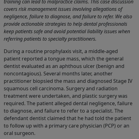
training can lead to malpractice claims. This case discussion
covers risk management issues involving allegations of
negligence, failure to diagnose, and failure to refer. We also
provide actionable strategies to help dental professionals
keep patients safe and avoid potential liability issues when
referring patients to specialty practitioners.
During a routine prophylaxis visit, a middle-aged
patient reported a tongue mass, which the general
dentist evaluated as an aphthous ulcer (benign and
noncontagious). Several months later, another
practitioner biopsied the mass and diagnosed Stage IV
squamous cell carcinoma. Surgery and radiation
treatment were undertaken, and plastic surgery was
required. The patient alleged dental negligence, failure
to diagnose, and failure to refer to a specialist. The
defendant dentist claimed that he had told the patient
to follow up with a primary care physician (PCP) or an
oral surgeon.