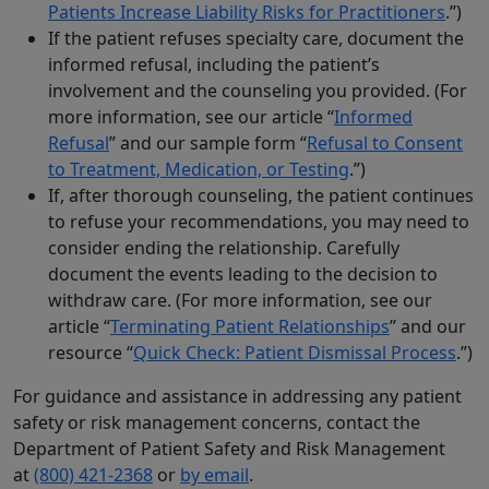
Patients Increase Liability Risks for Practitioners
.”)
If the patient refuses specialty care, document the
informed refusal, including the patient’s
involvement and the counseling you provided. (For
more information, see our article “
Informed
Refusal
” and our sample form “
Refusal to Consent
to Treatment, Medication, or Testing
.”)
If, after thorough counseling, the patient continues
to refuse your recommendations, you may need to
consider ending the relationship. Carefully
document the events leading to the decision to
withdraw care. (For more information, see our
article “
Terminating Patient Relationships
” and our
resource “
Quick Check: Patient Dismissal Process
.”)
For guidance and assistance in addressing any patient
safety or risk management concerns, contact the
Department of Patient Safety and Risk Management
at
(800) 421-2368
or
by email
.