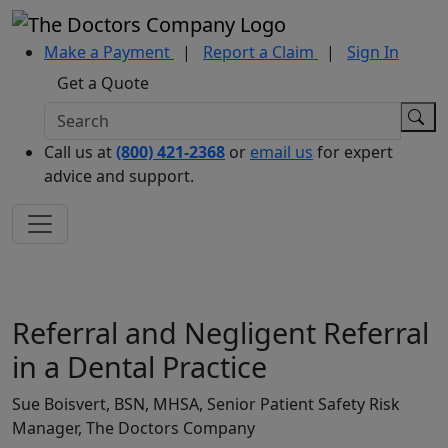
Make a Payment
|
Report a Claim
|
Sign In
Get a Quote
Call us at
(800) 421-2368
or
email us
for expert
advice and support.
Referral and Negligent Referral
in a Dental Practice
Sue Boisvert, BSN, MHSA, Senior Patient Safety Risk
Manager, The Doctors Company