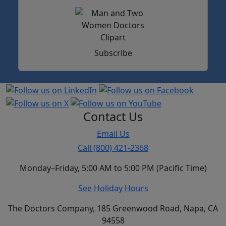
Subscribe
Contact Us
Email Us
Call (800) 421-2368
Monday–Friday, 5:00 AM to 5:00 PM (Pacific Time)
See Holiday Hours
The Doctors Company, 185 Greenwood Road, Napa, CA
94558