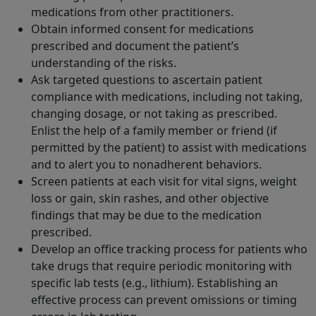
medications from other practitioners.
Obtain informed consent for medications
prescribed and document the patient’s
understanding of the risks.
Ask targeted questions to ascertain patient
compliance with medications, including not taking,
changing dosage, or not taking as prescribed.
Enlist the help of a family member or friend (if
permitted by the patient) to assist with medications
and to alert you to nonadherent behaviors.
Screen patients at each visit for vital signs, weight
loss or gain, skin rashes, and other objective
findings that may be due to the medication
prescribed.
Develop an office tracking process for patients who
take drugs that require periodic monitoring with
specific lab tests (e.g., lithium). Establishing an
effective process can prevent omissions or timing