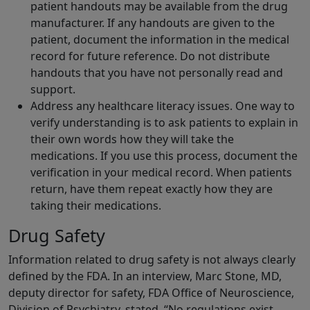
patient handouts may be available from the drug
manufacturer. If any handouts are given to the
patient, document the information in the medical
record for future reference. Do not distribute
handouts that you have not personally read and
support.
Address any healthcare literacy issues. One way to
verify understanding is to ask patients to explain in
their own words how they will take the
medications. If you use this process, document the
verification in your medical record. When patients
return, have them repeat exactly how they are
taking their medications.
Drug Safety
Information related to drug safety is not always clearly
defined by the FDA. In an interview, Marc Stone, MD,
deputy director for safety, FDA Office of Neuroscience,
Division of Psychiatry, stated, “No regulations exist