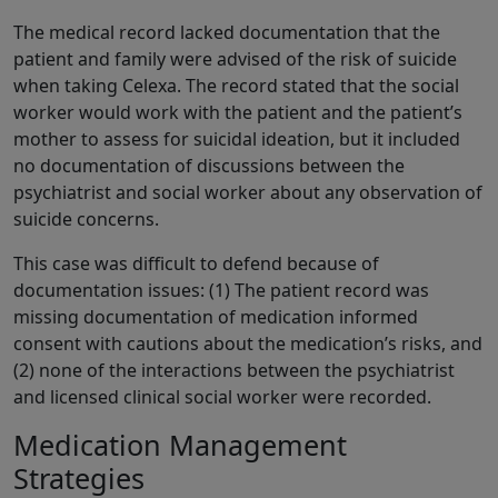
The medical record lacked documentation that the
patient and family were advised of the risk of suicide
when taking Celexa. The record stated that the social
worker would work with the patient and the patient’s
mother to assess for suicidal ideation, but it included
no documentation of discussions between the
psychiatrist and social worker about any observation of
suicide concerns.
This case was difficult to defend because of
documentation issues: (1) The patient record was
missing documentation of medication informed
consent with cautions about the medication’s risks, and
(2) none of the interactions between the psychiatrist
and licensed clinical social worker were recorded.
Medication Management
Strategies