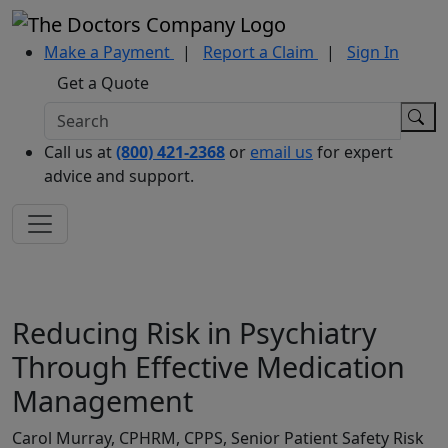
Make a Payment
|
Report a Claim
|
Sign In
Get a Quote
Call us at
(800) 421-2368
or
email us
for expert
advice and support.
Reducing Risk in Psychiatry
Through Effective Medication
Management
Carol Murray, CPHRM, CPPS, Senior Patient Safety Risk