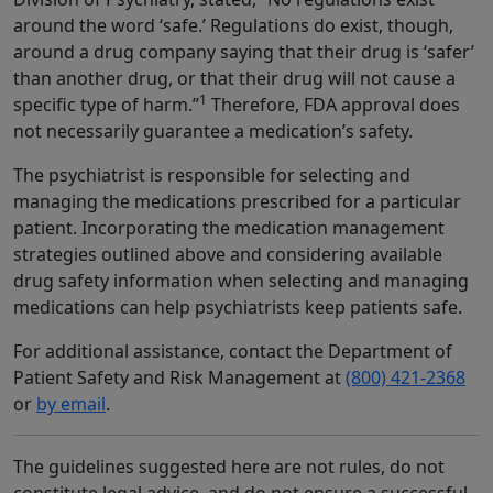
around the word ‘safe.’ Regulations do exist, though,
around a drug company saying that their drug is ‘safer’
than another drug, or that their drug will not cause a
1
specific type of harm.”
Therefore, FDA approval does
not necessarily guarantee a medication’s safety.
The psychiatrist is responsible for selecting and
managing the medications prescribed for a particular
patient. Incorporating the medication management
strategies outlined above and considering available
drug safety information when selecting and managing
medications can help psychiatrists keep patients safe.
For additional assistance, contact the Department of
Patient Safety and Risk Management at
(800) 421-2368
or
by email
.
The guidelines suggested here are not rules, do not