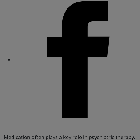
Share
Medication often plays a key role in psychiatric therapy.