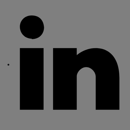
Share
Share