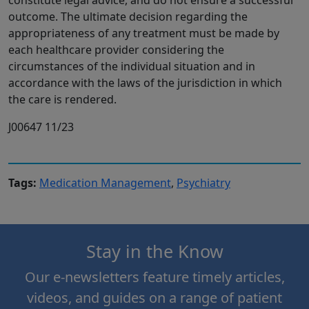
constitute legal advice, and do not ensure a successful
outcome. The ultimate decision regarding the
appropriateness of any treatment must be made by
each healthcare provider considering the
circumstances of the individual situation and in
accordance with the laws of the jurisdiction in which
the care is rendered.
J00647 11/23
Tags:
Medication Management
,
Psychiatry
Stay in the Know
Our e-newsletters feature timely articles,
videos, and guides on a range of patient