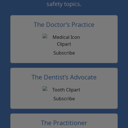
safety topics.
The Doctor’s Practice
Subscribe
The Dentist’s Advocate
Subscribe
The Practitioner