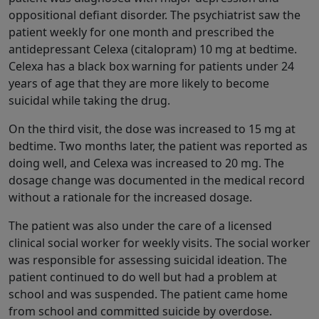
oppositional defiant disorder. The psychiatrist saw the
patient weekly for one month and prescribed the
antidepressant Celexa (citalopram) 10 mg at bedtime.
Celexa has a black box warning for patients under 24
years of age that they are more likely to become
suicidal while taking the drug.
On the third visit, the dose was increased to 15 mg at
bedtime. Two months later, the patient was reported as
doing well, and Celexa was increased to 20 mg. The
dosage change was documented in the medical record
without a rationale for the increased dosage.
The patient was also under the care of a licensed
clinical social worker for weekly visits. The social worker
was responsible for assessing suicidal ideation. The
patient continued to do well but had a problem at
school and was suspended. The patient came home
from school and committed suicide by overdose.