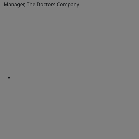
Manager, The Doctors Company