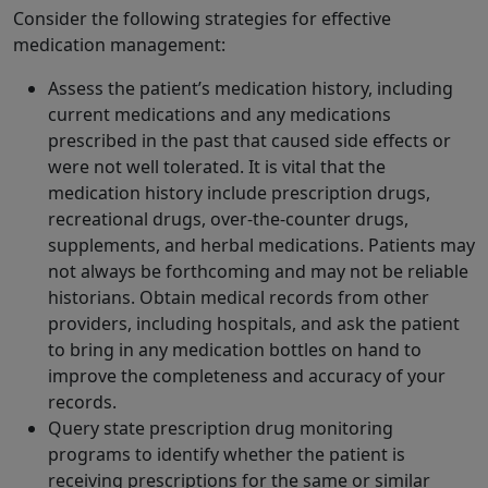
Consider the following strategies for effective
medication management:
Assess the patient’s medication history, including
current medications and any medications
prescribed in the past that caused side effects or
were not well tolerated. It is vital that the
medication history include prescription drugs,
recreational drugs, over-the-counter drugs,
supplements, and herbal medications. Patients may
not always be forthcoming and may not be reliable
historians. Obtain medical records from other
providers, including hospitals, and ask the patient
to bring in any medication bottles on hand to
improve the completeness and accuracy of your
records.
Query state prescription drug monitoring
programs to identify whether the patient is
receiving prescriptions for the same or similar