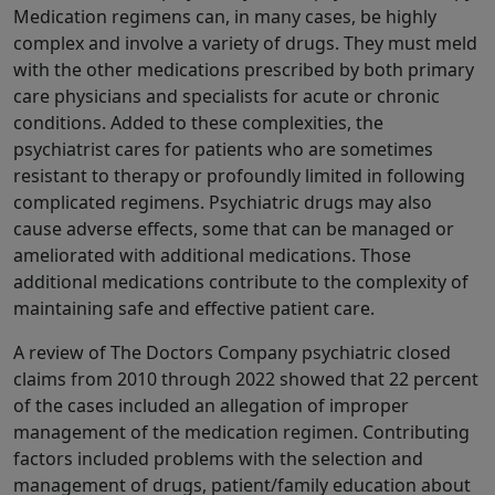
Medication regimens can, in many cases, be highly
complex and involve a variety of drugs. They must meld
with the other medications prescribed by both primary
care physicians and specialists for acute or chronic
conditions. Added to these complexities, the
psychiatrist cares for patients who are sometimes
resistant to therapy or profoundly limited in following
complicated regimens. Psychiatric drugs may also
cause adverse effects, some that can be managed or
ameliorated with additional medications. Those
additional medications contribute to the complexity of
maintaining safe and effective patient care.
A review of The Doctors Company psychiatric closed
claims from 2010 through 2022 showed that 22 percent
of the cases included an allegation of improper
management of the medication regimen. Contributing
factors included problems with the selection and
management of drugs, patient/family education about