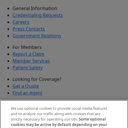
General Information
Credentialing Requests
Careers
Press Contacts
Government Relations
For Members
Report a Claim
Member Services
Patient Safety
Looking for Coverage?
Get a Quote
Find an Agent
Security
We use optional cookies to provide social media features
Submit a Discovered Vulnerability
and to analyze our traffic along with cookies that are
strictly necessary for operating our site.
Some optional
Agents and Brokers
cookies may be active by default depending on your