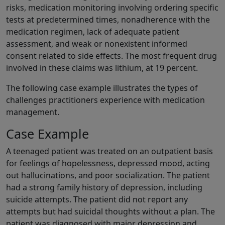
risks, medication monitoring involving ordering specific
tests at predetermined times, nonadherence with the
medication regimen, lack of adequate patient
assessment, and weak or nonexistent informed
consent related to side effects. The most frequent drug
involved in these claims was lithium, at 19 percent.
The following case example illustrates the types of
challenges practitioners experience with medication
management.
Case Example
A teenaged patient was treated on an outpatient basis
for feelings of hopelessness, depressed mood, acting
out hallucinations, and poor socialization. The patient
had a strong family history of depression, including
suicide attempts. The patient did not report any
attempts but had suicidal thoughts without a plan. The
patient was diagnosed with major depression and