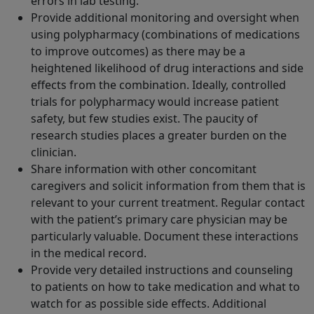
errors in lab testing.
Provide additional monitoring and oversight when
using polypharmacy (combinations of medications
to improve outcomes) as there may be a
heightened likelihood of drug interactions and side
effects from the combination. Ideally, controlled
trials for polypharmacy would increase patient
safety, but few studies exist. The paucity of
research studies places a greater burden on the
clinician.
Share information with other concomitant
caregivers and solicit information from them that is
relevant to your current treatment. Regular contact
with the patient’s primary care physician may be
particularly valuable. Document these interactions
in the medical record.
Provide very detailed instructions and counseling
to patients on how to take medication and what to
watch for as possible side effects. Additional