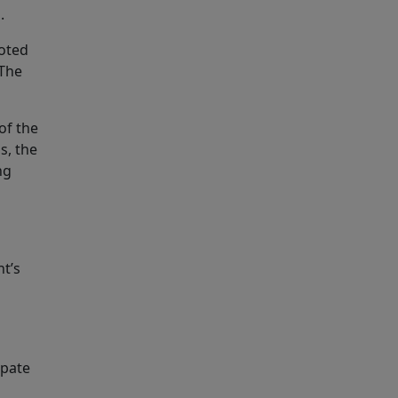
.
noted
 The
of the
s, the
ng
nt’s
ipate