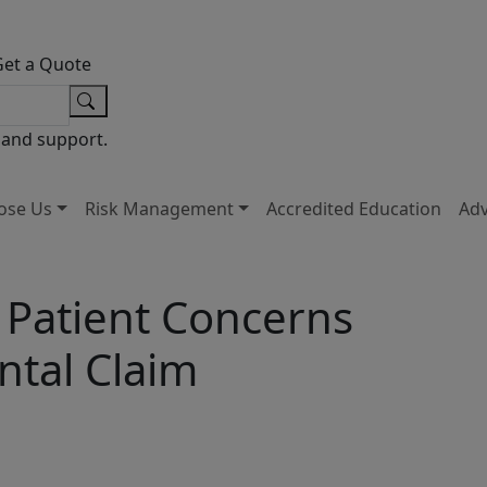
Get a Quote
 and support.
ose Us
Risk Management
Accredited Education
Ad
 Patient Concerns
ntal Claim