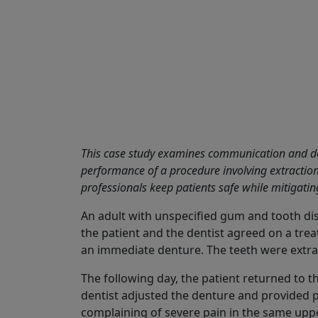
Share
This case study examines communication and do
performance of a procedure involving extraction
professionals keep patients safe while mitigating
An adult with unspecified gum and tooth dise
the patient and the dentist agreed on a tre
an immediate denture. The teeth were extra
The following day, the patient returned to t
dentist adjusted the denture and provided p
complaining of severe pain in the same upp