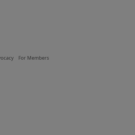
vocacy
For Members