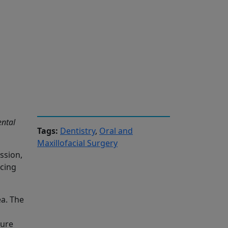
ental
Tags:
Dentistry
,
Oral and
Maxillofacial Surgery
ssion,
acing
ea. The
ture