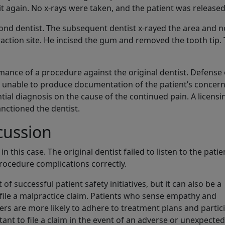
 it again. No x-rays were taken, and the patient was released
econd dentist. The subsequent dentist x-rayed the area and 
raction site. He incised the gum and removed the tooth tip.
mance of a procedure against the original dentist. Defense 
 unable to produce documentation of the patient’s concern
ial diagnosis on the cause of the continued pain. A licensi
nctioned the dentist.
cussion
this case. The original dentist failed to listen to the patie
rocedure complications correctly.
 successful patient safety initiatives, but it can also be a
 file a malpractice claim. Patients who sense empathy and
rs are more likely to adhere to treatment plans and partic
ant to file a claim in the event of an adverse or unexpected