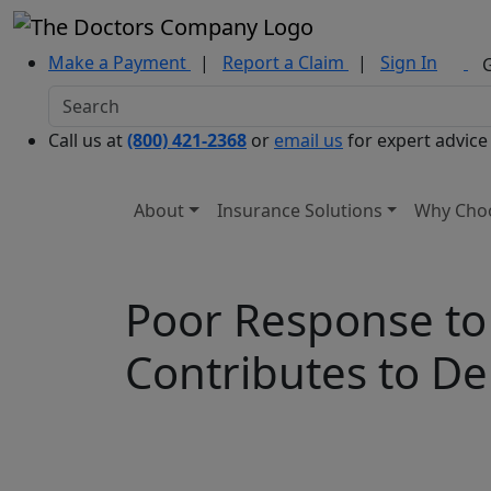
Make a Payment
|
Report a Claim
|
Sign In
Call us at
(800) 421-2368
or
email us
for expert advice
About
Insurance Solutions
Why Cho
Poor Response to
Contributes to De