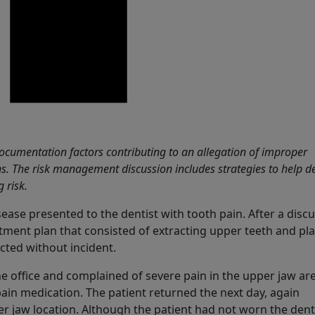
cumentation factors contributing to an allegation of improper
s. The risk management discussion includes strategies to help d
 risk.
ase presented to the dentist with tooth pain. After a discu
atment plan that consisted of extracting upper teeth and pl
cted without incident.
he office and complained of severe pain in the upper jaw ar
ain medication. The patient returned the next day, again
er jaw location. Although the patient had not worn the den