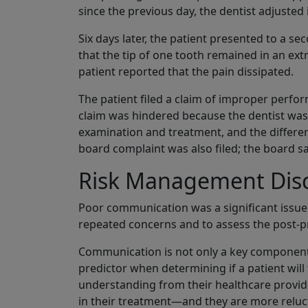
since the previous day, the dentist adjusted
Six days later, the patient presented to a s
that the tip of one tooth remained in an ext
patient reported that the pain dissipated.
The patient filed a claim of improper perfor
claim was hindered because the dentist was
examination and treatment, and the different
board complaint was also filed; the board sa
Risk Management Dis
Poor communication was a significant issue in 
repeated concerns and to assess the post-p
Communication is not only a key component of
predictor when determining if a patient will
understanding from their healthcare provide
in their treatment—and they are more reluct