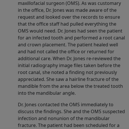
maxillofacial surgeon (OMS). As was customary
in the office, Dr. Jones was made aware of the
request and looked over the records to ensure
that the office staff had pulled everything the
OMS would need. Dr. Jones had seen the patient
for an infected tooth and performed a root canal
and crown placement. The patient healed well
and had not called the office or returned for
additional care. When Dr. Jones re-reviewed the
initial radiography image files taken before the
root canal, she noted a finding not previously
appreciated. She saw a hairline fracture of the
mandible from the area below the treated tooth
into the mandibular angle.
Dr. Jones contacted the OMS immediately to
discuss the findings. She and the OMS suspected
infection and nonunion of the mandibular
fracture. The patient had been scheduled for a