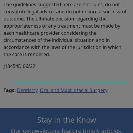
The guidelines suggested here are not rules, do not
constitute legal advice, and do not ensure a successful
outcome. The ultimate decision regarding the
appropriateness of any treatment must be made by
each healthcare provider considering the
circumstances of the individual situation and in
accordance with the laws of the jurisdiction in which
the care is rendered.
J13454D 06/22
Tags:
Dentistry
,
Oral and Maxillofacial Surgery
Stay in the Know
Our e-newsletters feature timely articles,