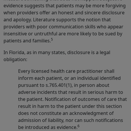
evidence suggests that patients may be more forgiving
when providers offer an honest and sincere disclosure
and apology. Literature supports the notion that
providers with poor communication skills who appear
insensitive or untruthful are more likely to be sued by
5
patients and families.
In Florida, as in many states, disclosure is a legal
obligation:
Every licensed health care practitioner shall
inform each patient, or an individual identified
pursuant to s.765.401(1), in person about
adverse incidents that result in serious harm to
the patient. Notification of outcomes of care that
result in harm to the patient under this section
does not constitute an acknowledgment of
admission of liability, nor can such notifications
6
be introduced as evidence.