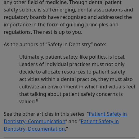
any other field of medicine. Though dental patient
safety science is still emerging, dental associations and
regulatory boards have recognized and addressed the
importance in the form of guiding principles and
regulations. The rest is up to you.
As the authors of “Safety in Dentistry” note:
Ultimately, patient safety, like politics, is local.
Leaders of individual practices must not only
decide to allocate resources to patient safety
activities within a dental practice, they must also
cultivate an environment in which individuals feel
that talking about patient safety concerns is
8
valued.
See the other articles in this series, “
Patient Safety in
Dentistry: Communication
” and “
Patient Safety in
Dentistry: Documentation
.”