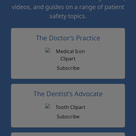
videos, and guides on a range of patient
safety topics.
The Doctor’s Practice
Subscribe
The Dentist’s Advocate
Subscribe