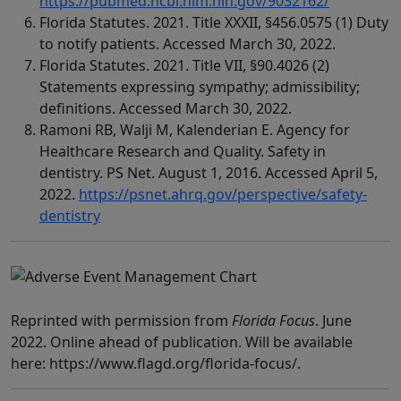
https://pubmed.ncbi.nlm.nih.gov/9032162/
Florida Statutes. 2021. Title XXXII, §456.0575 (1) Duty
to notify patients. Accessed March 30, 2022.
Florida Statutes. 2021. Title VII, §90.4026 (2)
Statements expressing sympathy; admissibility;
definitions. Accessed March 30, 2022.
Ramoni RB, Walji M, Kalenderian E. Agency for
Healthcare Research and Quality. Safety in
dentistry. PS Net. August 1, 2016. Accessed April 5,
2022.
https://psnet.ahrq.gov/perspective/safety-
dentistry
Reprinted with permission from
Florida Focus
. June
2022. Online ahead of publication. Will be available
here: https://www.flagd.org/florida-focus/.