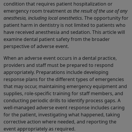
condition that requires patient hospitalization or
emergency room treatment
as the result of the use of any
anesthesia, including local anesthetics
. The opportunity for
patient harm in dentistry is not limited to patients who
have received anesthesia and sedation. This article will
examine dental patient safety from the broader
perspective of adverse event.
When an adverse event occurs in a dental practice,
providers and staff must be prepared to respond
appropriately. Preparations include developing
response plans for the different types of emergencies
that may occur, maintaining emergency equipment and
supplies, role-specific training for staff members, and
conducting periodic drills to identify process gaps. A
well-managed adverse event response includes caring
for the patient, investigating what happened, taking
corrective action where needed, and reporting the
event appropriately as required.