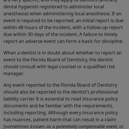
dental hygienist registered to administer local
anesthesia) when administering local anesthesia. If an
event is required to be reported, an initial report is due
within 48 hours of the incident, with a follow-up report
due within 30 days of the incident. A failure to timely
report an adverse event can form a basis for discipline.
When a dentist is in doubt about whether to report an
event to the Florida Board of Dentistry, the dentist
should consult with legal counsel or a qualified risk
manager.
Any event reported to the Florida Board of Dentistry
should also be reported to the dentist’s professional
liability carrier. It is essential to read insurance policy
documents and be familiar with the requirements,
including reporting. Although every insurance policy
has nuances, patient harm that can result in a claim
(sometimes known as a
potentially compensable event
, or