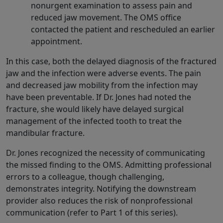
nonurgent examination to assess pain and
reduced jaw movement. The OMS office
contacted the patient and rescheduled an earlier
appointment.
In this case, both the delayed diagnosis of the fractured
jaw and the infection were adverse events. The pain
and decreased jaw mobility from the infection may
have been preventable. If Dr. Jones had noted the
fracture, she would likely have delayed surgical
management of the infected tooth to treat the
mandibular fracture.
Dr. Jones recognized the necessity of communicating
the missed finding to the OMS. Admitting professional
errors to a colleague, though challenging,
demonstrates integrity. Notifying the downstream
provider also reduces the risk of nonprofessional
communication (refer to Part 1 of this series).