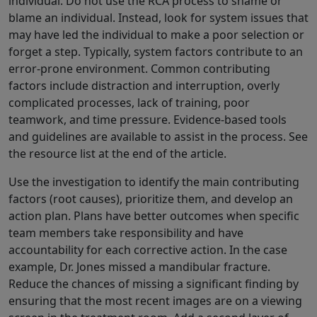
individual. Do not use the RCA process to shame or
blame an individual. Instead, look for system issues that
may have led the individual to make a poor selection or
forget a step. Typically, system factors contribute to an
error-prone environment. Common contributing
factors include distraction and interruption, overly
complicated processes, lack of training, poor
teamwork, and time pressure. Evidence-based tools
and guidelines are available to assist in the process. See
the resource list at the end of the article.
Use the investigation to identify the main contributing
factors (root causes), prioritize them, and develop an
action plan. Plans have better outcomes when specific
team members take responsibility and have
accountability for each corrective action. In the case
example, Dr. Jones missed a mandibular fracture.
Reduce the chances of missing a significant finding by
ensuring that the most recent images are on a viewing