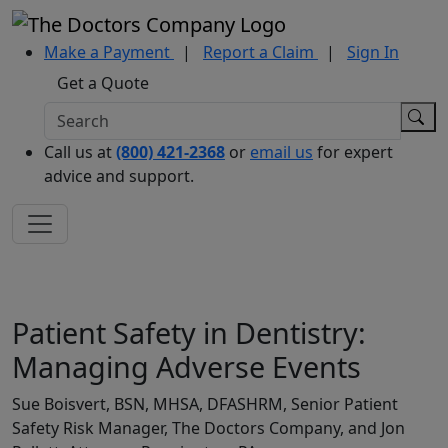
Make a Payment
|
Report a Claim
|
Sign In
Get a Quote
Call us at
(800) 421-2368
or
email us
for expert
advice and support.
Patient Safety in Dentistry:
Managing Adverse Events
Sue Boisvert, BSN, MHSA, DFASHRM, Senior Patient
Safety Risk Manager, The Doctors Company, and Jon