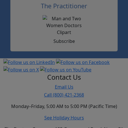
The Practitioner
Subscribe
Contact Us
Email Us
Call (800) 421-2368
Monday–Friday, 5:00 AM to 5:00 PM (Pacific Time)
See Holiday Hours