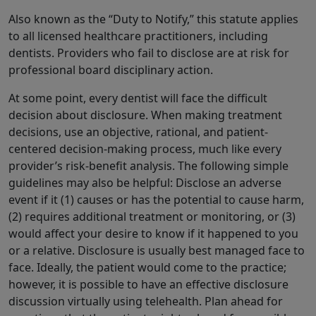
Also known as the “Duty to Notify,” this statute applies
to all licensed healthcare practitioners, including
dentists. Providers who fail to disclose are at risk for
professional board disciplinary action.
At some point, every dentist will face the difficult
decision about disclosure. When making treatment
decisions, use an objective, rational, and patient-
centered decision-making process, much like every
provider’s risk-benefit analysis. The following simple
guidelines may also be helpful: Disclose an adverse
event if it (1) causes or has the potential to cause harm,
(2) requires additional treatment or monitoring, or (3)
would affect your desire to know if it happened to you
or a relative. Disclosure is usually best managed face to
face. Ideally, the patient would come to the practice;
however, it is possible to have an effective disclosure
discussion virtually using telehealth. Plan ahead for