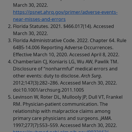
March 30, 2022.
https://psnet.ahrq.gov/primer/adverse-events-
near-misses-and-errors
Florida Statutes. 2021. §466.017(14). Accessed
March 30, 2022.
Florida Administrative Code. 2022. Chapter 64. Rule
64B5-14.006 Reporting Adverse Occurrences.
Effective March 10, 2020. Accessed April 8, 2022.
Chamberlain CJ, Koniaris LG, Wu AW, Pawlik TM.
Disclosure of “nonharmful” medical errors and
other events: duty to disclose.
Arch Surg
.
2012;147(3):282–286. Accessed March 30, 2022.
doi:10.1001/archsurg.2011.1005
Levinson W, Roter DL, Mullooly JP, Dull VT, Frankel
RM. Physician-patient communication. The
relationship with malpractice claims among
primary care physicians and surgeons.
JAMA
.
1997;277(7):553–559. Accessed March 30, 2022.