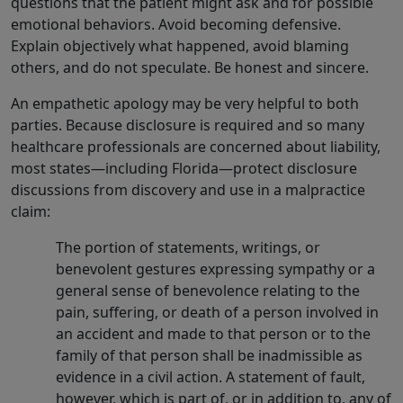
questions that the patient might ask and for possible
emotional behaviors. Avoid becoming defensive.
Explain objectively what happened, avoid blaming
others, and do not speculate. Be honest and sincere.
An empathetic apology may be very helpful to both
parties. Because disclosure is required and so many
healthcare professionals are concerned about liability,
most states—including Florida—protect disclosure
discussions from discovery and use in a malpractice
claim:
The portion of statements, writings, or
benevolent gestures expressing sympathy or a
general sense of benevolence relating to the
pain, suffering, or death of a person involved in
an accident and made to that person or to the
family of that person shall be inadmissible as
evidence in a civil action. A statement of fault,
however, which is part of, or in addition to, any of