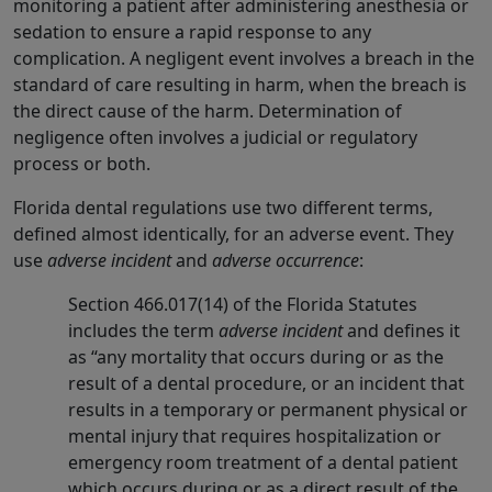
monitoring a patient after administering anesthesia or
sedation to ensure a rapid response to any
complication. A negligent event involves a breach in the
standard of care resulting in harm, when the breach is
the direct cause of the harm. Determination of
negligence often involves a judicial or regulatory
process or both.
Florida dental regulations use two different terms,
defined almost identically, for an adverse event. They
use
adverse incident
and
adverse occurrence
:
Section 466.017(14) of the Florida Statutes
includes the term
adverse incident
and defines it
as “any mortality that occurs during or as the
result of a dental procedure, or an incident that
results in a temporary or permanent physical or
mental injury that requires hospitalization or
emergency room treatment of a dental patient
which occurs during or as a direct result of the