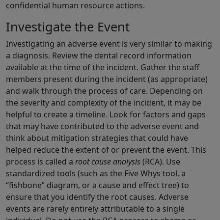
confidential human resource actions.
Investigate the Event
Investigating an adverse event is very similar to making
a diagnosis. Review the dental record information
available at the time of the incident. Gather the staff
members present during the incident (as appropriate)
and walk through the process of care. Depending on
the severity and complexity of the incident, it may be
helpful to create a timeline. Look for factors and gaps
that may have contributed to the adverse event and
think about mitigation strategies that could have
helped reduce the extent of or prevent the event. This
process is called a
root cause analysis
(RCA). Use
standardized tools (such as the Five Whys tool, a
“fishbone” diagram, or a cause and effect tree) to
ensure that you identify the root causes. Adverse
events are rarely entirely attributable to a single