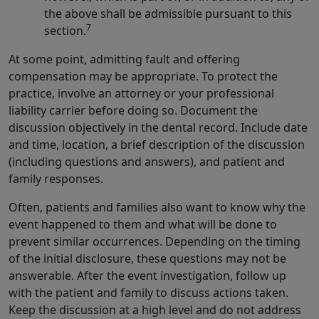
the above shall be admissible pursuant to this
7
section.
At some point, admitting fault and offering
compensation may be appropriate. To protect the
practice, involve an attorney or your professional
liability carrier before doing so. Document the
discussion objectively in the dental record. Include date
and time, location, a brief description of the discussion
(including questions and answers), and patient and
family responses.
Often, patients and families also want to know why the
event happened to them and what will be done to
prevent similar occurrences. Depending on the timing
of the initial disclosure, these questions may not be
answerable. After the event investigation, follow up
with the patient and family to discuss actions taken.
Keep the discussion at a high level and do not address