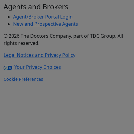
Agents and Brokers
Agent/Broker Portal Login
New and Prospective Agents
©
2026
The Doctors Company, part of TDC Group. All
rights reserved.
Legal Notices and Privacy Policy
Your Privacy Choices
Cookie Preferences