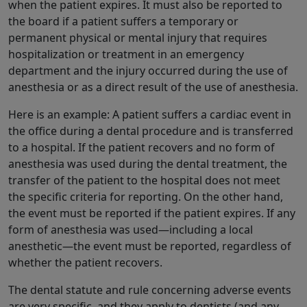
when the patient expires. It must also be reported to
the board if a patient suffers a temporary or
permanent physical or mental injury that requires
hospitalization or treatment in an emergency
department and the injury occurred during the use of
anesthesia or as a direct result of the use of anesthesia.
Here is an example: A patient suffers a cardiac event in
the office during a dental procedure and is transferred
to a hospital. If the patient recovers and no form of
anesthesia was used during the dental treatment, the
transfer of the patient to the hospital does not meet
the specific criteria for reporting. On the other hand,
the event must be reported if the patient expires. If any
form of anesthesia was used—including a local
anesthetic—the event must be reported, regardless of
whether the patient recovers.
The dental statute and rule concerning adverse events
are very specific, and they apply to dentists (and any