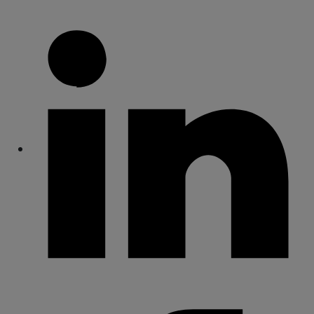
Share
Share