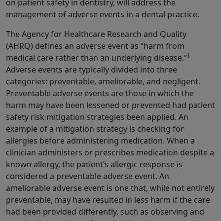
on patient safety in dentistry, will address the
management of adverse events in a dental practice.
The Agency for Healthcare Research and Quality
(AHRQ) defines an adverse event as “harm from
1
medical care rather than an underlying disease.”
Adverse events are typically divided into three
categories: preventable, ameliorable, and negligent.
Preventable adverse events are those in which the
harm may have been lessened or prevented had patient
safety risk mitigation strategies been applied. An
example of a mitigation strategy is checking for
allergies before administering medication. When a
clinician administers or prescribes medication despite a
known allergy, the patient’s allergic response is
considered a preventable adverse event. An
ameliorable adverse event is one that, while not entirely
preventable, may have resulted in less harm if the care
had been provided differently, such as observing and