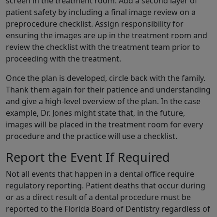
screen in the treatment room. Add a second layer of
patient safety by including a final image review on a
preprocedure checklist. Assign responsibility for
ensuring the images are up in the treatment room and
review the checklist with the treatment team prior to
proceeding with the treatment.
Once the plan is developed, circle back with the family.
Thank them again for their patience and understanding
and give a high-level overview of the plan. In the case
example, Dr. Jones might state that, in the future,
images will be placed in the treatment room for every
procedure and the practice will use a checklist.
Report the Event If Required
Not all events that happen in a dental office require
regulatory reporting. Patient deaths that occur during
or as a direct result of a dental procedure must be
reported to the Florida Board of Dentistry regardless of