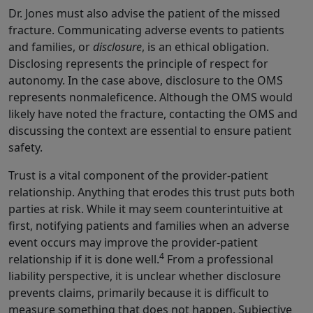
Dr. Jones must also advise the patient of the missed
fracture. Communicating adverse events to patients
and families, or
disclosure
, is an ethical obligation.
Disclosing represents the principle of respect for
autonomy. In the case above, disclosure to the OMS
represents nonmaleficence. Although the OMS would
likely have noted the fracture, contacting the OMS and
discussing the context are essential to ensure patient
safety.
Trust is a vital component of the provider-patient
relationship. Anything that erodes this trust puts both
parties at risk. While it may seem counterintuitive at
first, notifying patients and families when an adverse
event occurs may improve the provider-patient
4
relationship if it is done well.
From a professional
liability perspective, it is unclear whether disclosure
prevents claims, primarily because it is difficult to
measure something that does not happen. Subjective