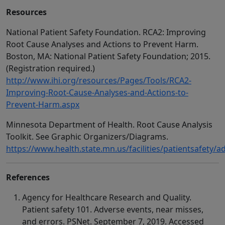
Resources
National Patient Safety Foundation. RCA2: Improving
Root Cause Analyses and Actions to Prevent Harm.
Boston, MA: National Patient Safety Foundation; 2015.
(Registration required.)
http://www.ihi.org/resources/Pages/Tools/RCA2-
Improving-Root-Cause-Analyses-and-Actions-to-
Prevent-Harm.aspx
Minnesota Department of Health. Root Cause Analysis
Toolkit. See Graphic Organizers/Diagrams.
https://www.health.state.mn.us/facilities/patientsafety/a
References
Agency for Healthcare Research and Quality.
Patient safety 101. Adverse events, near misses,
and errors. PSNet. September 7, 2019. Accessed