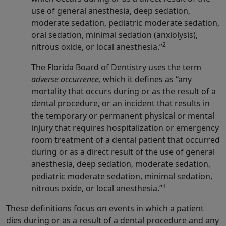
use of general anesthesia, deep sedation,
moderate sedation, pediatric moderate sedation,
oral sedation, minimal sedation (anxiolysis),
2
nitrous oxide, or local anesthesia.”
The Florida Board of Dentistry uses the term
adverse occurrence,
which it defines as “any
mortality that occurs during or as the result of a
dental procedure, or an incident that results in
the temporary or permanent physical or mental
injury that requires hospitalization or emergency
room treatment of a dental patient that occurred
during or as a direct result of the use of general
anesthesia, deep sedation, moderate sedation,
pediatric moderate sedation, minimal sedation,
3
nitrous oxide, or local anesthesia.”
These definitions focus on events in which a patient
dies during or as a result of a dental procedure and any