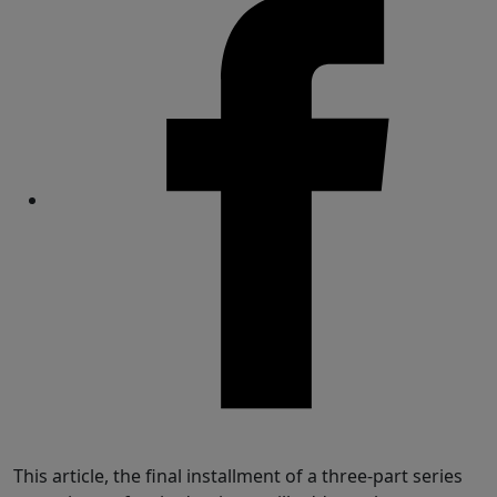
Share
This article, the final installment of a three-part series