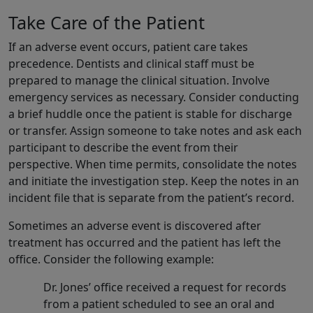
Take Care of the Patient
If an adverse event occurs, patient care takes
precedence. Dentists and clinical staff must be
prepared to manage the clinical situation. Involve
emergency services as necessary. Consider conducting
a brief huddle once the patient is stable for discharge
or transfer. Assign someone to take notes and ask each
participant to describe the event from their
perspective. When time permits, consolidate the notes
and initiate the investigation step. Keep the notes in an
incident file that is separate from the patient’s record.
Sometimes an adverse event is discovered after
treatment has occurred and the patient has left the
office. Consider the following example:
Dr. Jones’ office received a request for records
from a patient scheduled to see an oral and