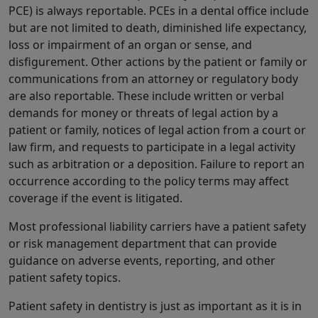
PCE) is always reportable. PCEs in a dental office include
but are not limited to death, diminished life expectancy,
loss or impairment of an organ or sense, and
disfigurement. Other actions by the patient or family or
communications from an attorney or regulatory body
are also reportable. These include written or verbal
demands for money or threats of legal action by a
patient or family, notices of legal action from a court or
law firm, and requests to participate in a legal activity
such as arbitration or a deposition. Failure to report an
occurrence according to the policy terms may affect
coverage if the event is litigated.
Most professional liability carriers have a patient safety
or risk management department that can provide
guidance on adverse events, reporting, and other
patient safety topics.
Patient safety in dentistry is just as important as it is in