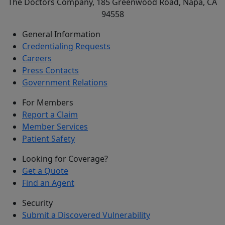
The Doctors Company, 185 Greenwood Road, Napa, CA
94558
General Information
Credentialing Requests
Careers
Press Contacts
Government Relations
For Members
Report a Claim
Member Services
Patient Safety
Looking for Coverage?
Get a Quote
Find an Agent
Security
Submit a Discovered Vulnerability