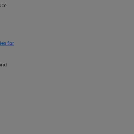
uce
ies for
and