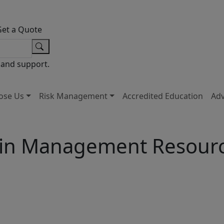
Get a Quote
 and support.
ose Us
Risk Management
Accredited Education
Ad
in Management Resour