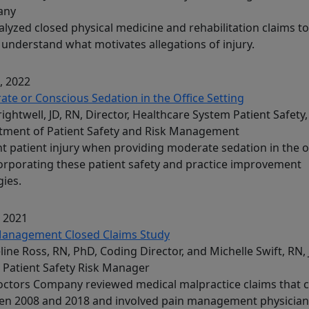
any
lyzed closed physical medicine and rehabilitation claims to
 understand what motivates allegations of injury.
, 2022
te or Conscious Sedation in the Office Setting
Brightwell, JD, RN, Director, Healthcare System Patient Safety,
tment of Patient Safety and Risk Management
t patient injury when providing moderate sedation in the o
orporating these patient safety and practice improvement
gies.
, 2021
Management Closed Claims Study
line Ross, RN, PhD, Coding Director, and Michelle Swift, RN, 
 Patient Safety Risk Manager
ctors Company reviewed medical malpractice claims that 
en 2008 and 2018 and involved pain management physician