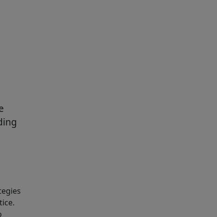
e
ding
tegies
tice.
o