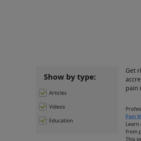
Sh
Get r
Show by type:
accre
pain
Articles
Videos
Profes
Pain 
Education
Learn 
from p
This p