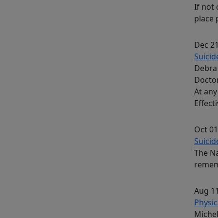
If not
place 
Dec 21
Suicid
Debra 
Docto
At any
Effect
Oct 01
Suicide
The Na
rememb
Aug 11
Physic
Michel