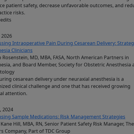
e patient safety, decrease unfavorable outcomes, and red
ctice risks.
redits
, 2026
sing Intraoperative Pain During Cesarean Delivery: Strateg
esia Clinicians
Rosenstein, MD, MBA, FASA, North American Partners in
esia, and Board Member, Society for Obstetric Anesthesia 
tology
uring cesarean delivery under neuraxial anesthesia is a
ized clinical challenge and one that has received growing
al attention.
, 2024
nsing Sample Medications: Risk Management Strategies
Kane Hill, MBA, RN, Senior Patient Safety Risk Manager, The
rs Company, Part of TDC Group