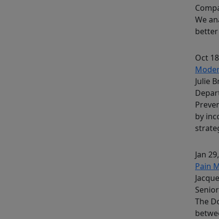
Comp
We ana
better
Oct 18
Modera
Julie 
Depar
Preven
by inc
strate
Jan 29
Pain 
Jacque
Senior
The Do
betwe