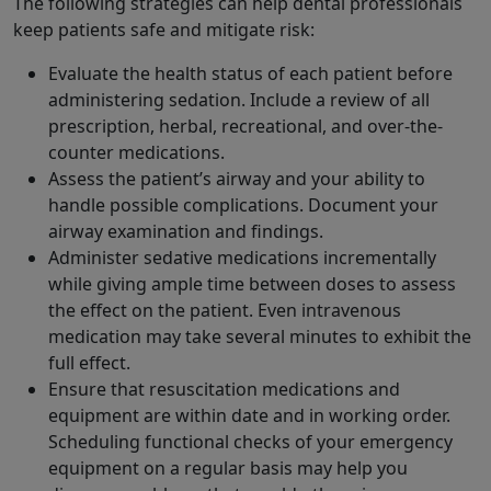
The following strategies can help dental professionals
keep patients safe and mitigate risk:
Evaluate the health status of each patient before
administering sedation. Include a review of all
prescription, herbal, recreational, and over-the-
counter medications.
Assess the patient’s airway and your ability to
handle possible complications. Document your
airway examination and findings.
Administer sedative medications incrementally
while giving ample time between doses to assess
the effect on the patient. Even intravenous
medication may take several minutes to exhibit the
full effect.
Ensure that resuscitation medications and
equipment are within date and in working order.
Scheduling functional checks of your emergency
equipment on a regular basis may help you