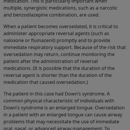
medication. This is particularly important when
multiple, synergistic medications, such as a narcotic
and benzodiazepine combination, are used.
When a patient becomes oversedated, it is critical to
administer appropriate reversal agents (such as
naloxone or flumazenil) promptly and to provide
immediate respiratory support. Because of the risk that
oversedation may return, continue monitoring the
patient after the administration of reversal
medications. (It is possible that the duration of the
reversal agent is shorter than the duration of the
medication that caused oversedation.)
The patient in this case had Down’s syndrome. A
common physical characteristic of individuals with
Down’s syndrome is an enlarged tongue. Oversedation
in a patient with an enlarged tongue can cause airway
problems that may necessitate the use of immediate
oral, nasal, or advanced airway management. To