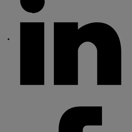
Share