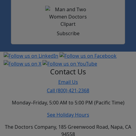
Subscribe
Contact Us
Email Us
Call (800) 421-2368
Monday–Friday, 5:00 AM to 5:00 PM (Pacific Time)
See Holiday Hours
The Doctors Company, 185 Greenwood Road, Napa, CA
94558