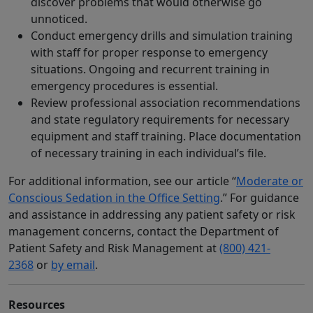
discover problems that would otherwise go
unnoticed.
Conduct emergency drills and simulation training
with staff for proper response to emergency
situations. Ongoing and recurrent training in
emergency procedures is essential.
Review professional association recommendations
and state regulatory requirements for necessary
equipment and staff training. Place documentation
of necessary training in each individual’s file.
For additional information, see our article “
Moderate or
Conscious Sedation in the Office Setting
.” For guidance
and assistance in addressing any patient safety or risk
management concerns, contact the Department of
Patient Safety and Risk Management at
(800) 421-
2368
or
by email
.
Resources