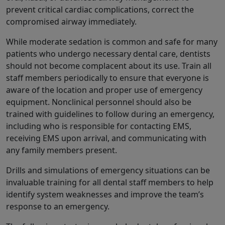
prevent critical cardiac complications, correct the
compromised airway immediately.
While moderate sedation is common and safe for many
patients who undergo necessary dental care, dentists
should not become complacent about its use. Train all
staff members periodically to ensure that everyone is
aware of the location and proper use of emergency
equipment. Nonclinical personnel should also be
trained with guidelines to follow during an emergency,
including who is responsible for contacting EMS,
receiving EMS upon arrival, and communicating with
any family members present.
Drills and simulations of emergency situations can be
invaluable training for all dental staff members to help
identify system weaknesses and improve the team’s
response to an emergency.