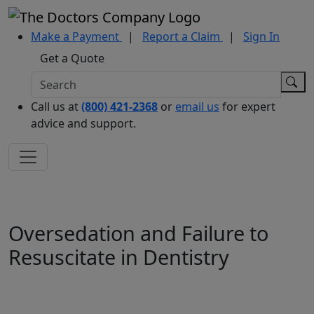
Make a Payment
|
Report a Claim
|
Sign In
Get a Quote
Call us at
(800) 421-2368
or
email us
for expert
advice and support.
Oversedation and Failure to
Resuscitate in Dentistry