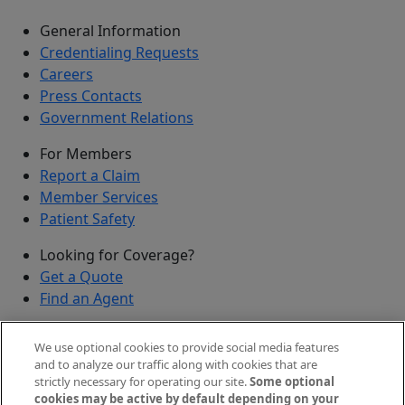
General Information
Credentialing Requests
Careers
Press Contacts
Government Relations
For Members
Report a Claim
Member Services
Patient Safety
Looking for Coverage?
Get a Quote
Find an Agent
Security
We use optional cookies to provide social media features
Submit a Discovered Vulnerability
and to analyze our traffic along with cookies that are
strictly necessary for operating our site.
Some optional
Agents and Brokers
cookies may be active by default depending on your