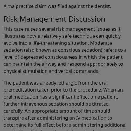
A malpractice claim was filed against the dentist.
Risk Management Discussion
This case raises several risk management issues as it
illustrates how a relatively safe technique can quickly
evolve into a life-threatening situation. Moderate
sedation (also known as conscious sedation) refers to a
level of depressed consciousness in which the patient
can maintain the airway and respond appropriately to
physical stimulation and verbal commands.
The patient was already lethargic from the oral
premedication taken prior to the procedure. When an
oral medication has a significant effect on a patient,
further intravenous sedation should be titrated
carefully. An appropriate amount of time should
transpire after administering an IV medication to
determine its full effect before administering additional