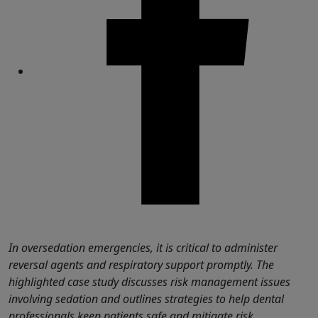
Share
In oversedation emergencies, it is critical to administer
reversal agents and respiratory support promptly. The
highlighted case study discusses risk management issues
involving sedation and outlines strategies to help dental
professionals keep patients safe and mitigate risk.