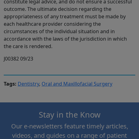
constitute legal advice, and do not ensure a successful
outcome. The ultimate decision regarding the
appropriateness of any treatment must be made by
each healthcare provider considering the
circumstances of the individual situation and in
accordance with the laws of the jurisdiction in which
the care is rendered.
J00382 09/23
Tags:
Dentistry
,
Oral and Maxillofacial Surgery
Stay in the Know
Our e-newsletters feature timely articles,
videos, and guides on a range of patient