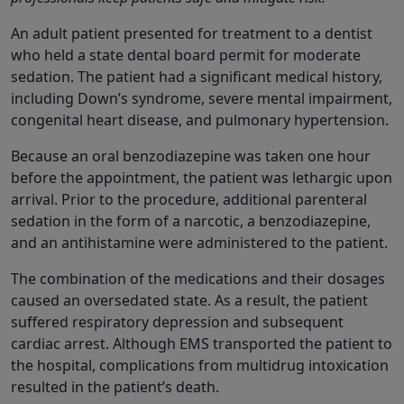
An adult patient presented for treatment to a dentist
who held a state dental board permit for moderate
sedation. The patient had a significant medical history,
including Down’s syndrome, severe mental impairment,
congenital heart disease, and pulmonary hypertension.
Because an oral benzodiazepine was taken one hour
before the appointment, the patient was lethargic upon
arrival. Prior to the procedure, additional parenteral
sedation in the form of a narcotic, a benzodiazepine,
and an antihistamine were administered to the patient.
The combination of the medications and their dosages
caused an oversedated state. As a result, the patient
suffered respiratory depression and subsequent
cardiac arrest. Although EMS transported the patient to
the hospital, complications from multidrug intoxication
resulted in the patient’s death.