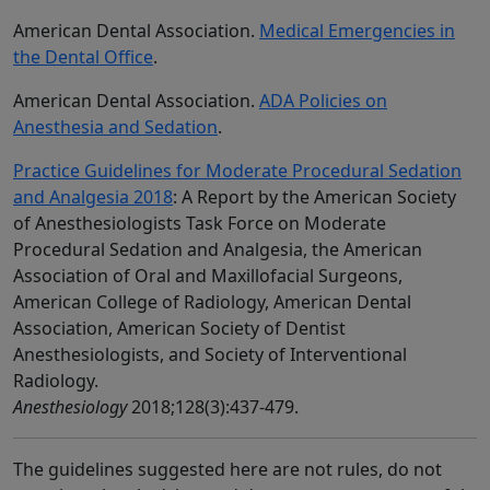
American Dental Association.
Medical Emergencies in
the Dental Office
.
American Dental Association.
ADA Policies on
Anesthesia and Sedation
.
Practice Guidelines for Moderate Procedural Sedation
and Analgesia 2018
: A Report by the American Society
of Anesthesiologists Task Force on Moderate
Procedural Sedation and Analgesia, the American
Association of Oral and Maxillofacial Surgeons,
American College of Radiology, American Dental
Association, American Society of Dentist
Anesthesiologists, and Society of Interventional
Radiology.
Anesthesiology
2018;128(3):437-479.
The guidelines suggested here are not rules, do not