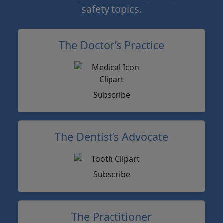
safety topics.
The Doctor’s Practice
Subscribe
The Dentist’s Advocate
Subscribe
The Practitioner