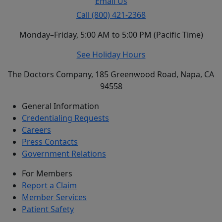
Email Us
Call (800) 421-2368
Monday–Friday, 5:00 AM to 5:00 PM (Pacific Time)
See Holiday Hours
The Doctors Company, 185 Greenwood Road, Napa, CA
94558
General Information
Credentialing Requests
Careers
Press Contacts
Government Relations
For Members
Report a Claim
Member Services
Patient Safety