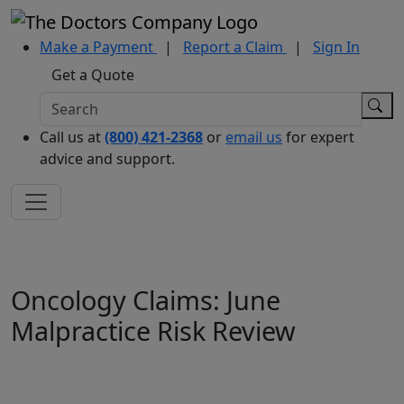
Make a Payment
|
Report a Claim
|
Sign In
Get a Quote
Call us at
(800) 421-2368
or
email us
for expert
advice and support.
Oncology Claims: June
Malpractice Risk Review