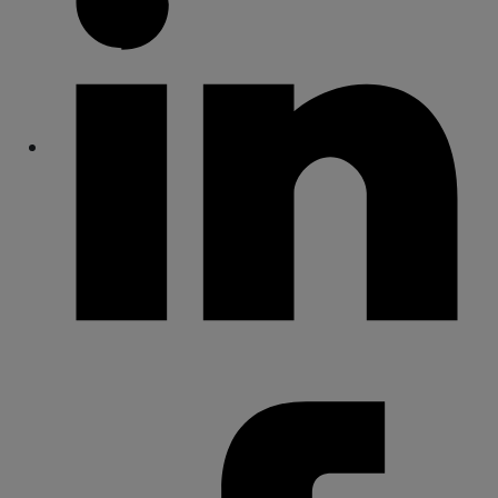
Share