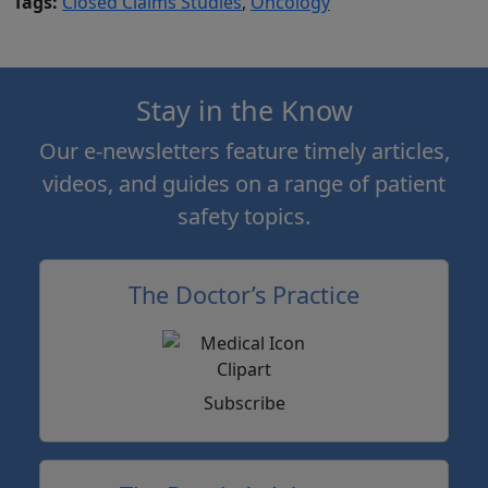
Tags:
Closed Claims Studies
,
Oncology
Stay in the Know
Our e-newsletters feature timely articles,
videos, and guides on a range of patient
safety topics.
The Doctor’s Practice
Subscribe