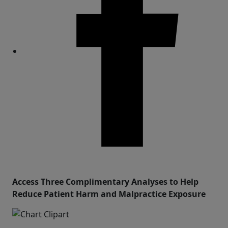
Share
Access Three Complimentary Analyses to Help
Reduce Patient Harm and Malpractice Exposure