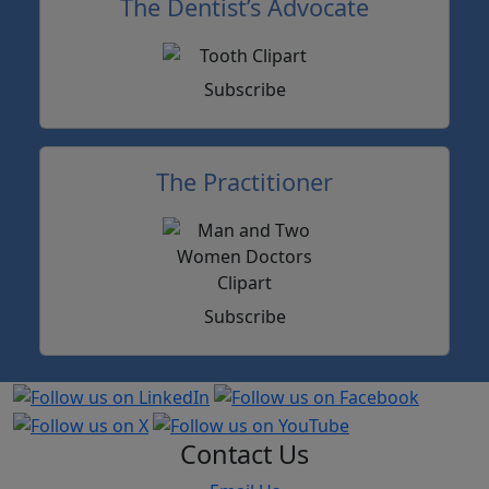
The Dentist’s Advocate
Subscribe
The Practitioner
Subscribe
Contact Us