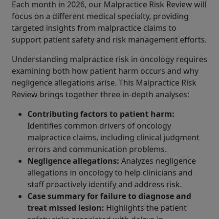
Each month in 2026, our Malpractice Risk Review will
focus on a different medical specialty, providing
targeted insights from malpractice claims to
support patient safety and risk management efforts.
Understanding malpractice risk in oncology requires
examining both how patient harm occurs and why
negligence allegations arise. This Malpractice Risk
Review brings together three in-depth analyses:
Contributing factors to patient harm:
Identifies common drivers of oncology
malpractice claims, including clinical judgment
errors and communication problems.
Negligence allegations:
Analyzes negligence
allegations in oncology to help clinicians and
staff proactively identify and address risk.
Case summary for failure to diagnose and
treat missed lesion
:
Highlights the patient