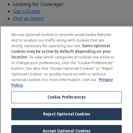
Looking for Coverage?
Get a Quote
Find an Agent
Security
We use optional cookies to provide social media features
Submit a Discovered Vulnerability
and to analyze our traffic along with cookies that are
strictly necessary for operating our site.
Some optional
Agents and Brokers
cookies may be active by default depending on your
location.
To view which categories of cookies are active or
Agent/Broker Portal Login
to change your preferences, click the “Cookie Preferences”
New and Prospective Agents
button. You also click “Accept Optional Cookies” or “Reject
Optional Cookies” to quickly move on with or without
©
2026
The Doctors Company, part of TDC Group. All
optional cookies. For more information, visit our
Privacy
Policy.
rights reserved.
Cookie Preferences
Legal Notices and Privacy Policy
Your Privacy Choices
Reject Optional Cookies
Cookie Preferences
Accept Optional Cookies