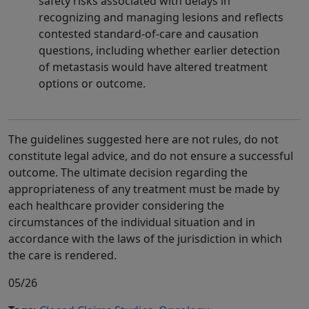
safety risks associated with delays in
recognizing and managing lesions and reflects
contested standard-of-care and causation
questions, including whether earlier detection
of metastasis would have altered treatment
options or outcome.
The guidelines suggested here are not rules, do not
constitute legal advice, and do not ensure a successful
outcome. The ultimate decision regarding the
appropriateness of any treatment must be made by
each healthcare provider considering the
circumstances of the individual situation and in
accordance with the laws of the jurisdiction in which
the care is rendered.
05/26