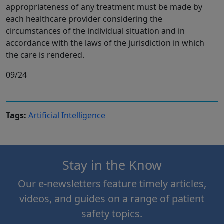
appropriateness of any treatment must be made by
each healthcare provider considering the
circumstances of the individual situation and in
accordance with the laws of the jurisdiction in which
the care is rendered.
09/24
Tags:
Artificial Intelligence
Stay in the Know
Our e-newsletters feature timely articles,
videos, and guides on a range of patient
safety topics.