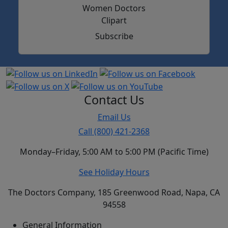
Subscribe
Contact Us
Email Us
Call (800) 421-2368
Monday–Friday, 5:00 AM to 5:00 PM (Pacific Time)
See Holiday Hours
The Doctors Company, 185 Greenwood Road, Napa, CA
94558
General Information