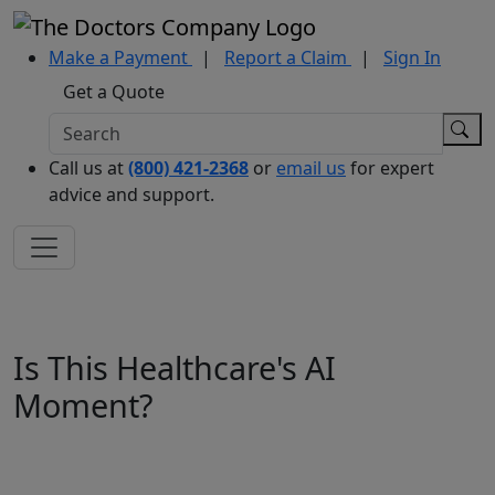
Make a Payment
|
Report a Claim
|
Sign In
Get a Quote
Call us at
(800) 421-2368
or
email us
for expert
advice and support.
Is This Healthcare's AI
Moment?