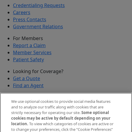
Credentialing Requests
Careers
Press Contacts
Government Relations
For Members
Report a Claim
Member Services
Patient Safety
Looking for Coverage?
Get a Quote
Find an Agent
Security
We use optional cookies to provide social media features
Submit a Discovered Vulnerability
and to analyze our traffic along with cookies that are
strictly necessary for operating our site.
Some optional
Agents and Brokers
cookies may be active by default depending on your
location.
To view which categories of cookies are active or
Agent/Broker Portal Login
to change your preferences, click the “Cookie Preferences”