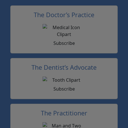
The Doctor’s Practice
Subscribe
The Dentist’s Advocate
Subscribe
The Practitioner