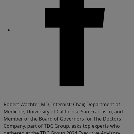
Share
Robert Wachter, MD, Internist; Chair, Department of
Medicine, University of California, San Francisco; and
Member of the Board of Governors for The Doctors
Company, part of TDC Group, asks top experts who
gathered at the TDC Group 2024 Executive Advisory