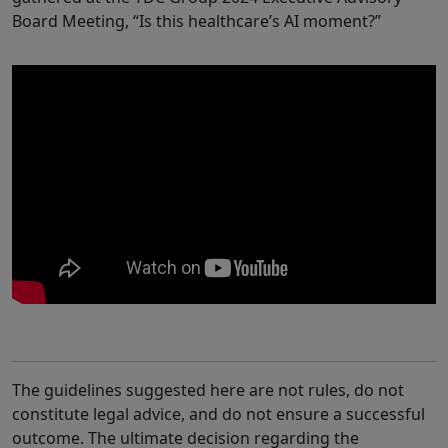
Board Meeting, “Is this healthcare’s AI moment?”
The guidelines suggested here are not rules, do not
constitute legal advice, and do not ensure a successful
outcome. The ultimate decision regarding the