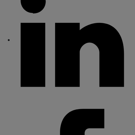
Share