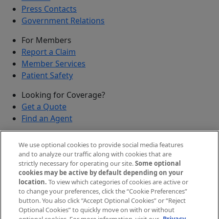
Press Contacts
Government Relations
For Members
Report a Claim
Member Services
Patient Safety
Looking for Coverage?
Get a Quote
Find an Agent
Security
We use optional cookies to provide social media features
Submit a Discovered Vulnerability
and to analyze our traffic along with cookies that are
strictly necessary for operating our site.
Some optional
Agents and Brokers
cookies may be active by default depending on your
location.
To view which categories of cookies are active or
Agent/Broker Portal Login
to change your preferences, click the “Cookie Preferences”
New and Prospective Agents
button. You also click “Accept Optional Cookies” or “Reject
Optional Cookies” to quickly move on with or without
©
2026
The Doctors Company, part of TDC Group. All