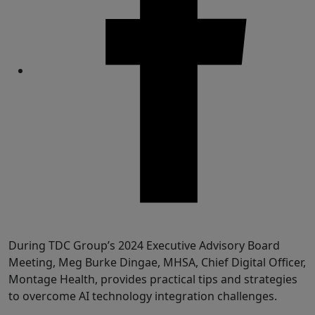
Share
During TDC Group’s 2024 Executive Advisory Board
Meeting, Meg Burke Dingae, MHSA, Chief Digital Officer,
Montage Health, provides practical tips and strategies
to overcome AI technology integration challenges.