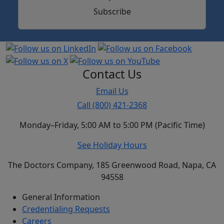
Subscribe
Contact Us
Email Us
Call (800) 421-2368
Monday–Friday, 5:00 AM to 5:00 PM (Pacific Time)
See Holiday Hours
The Doctors Company, 185 Greenwood Road, Napa, CA
94558
General Information
Credentialing Requests
Careers