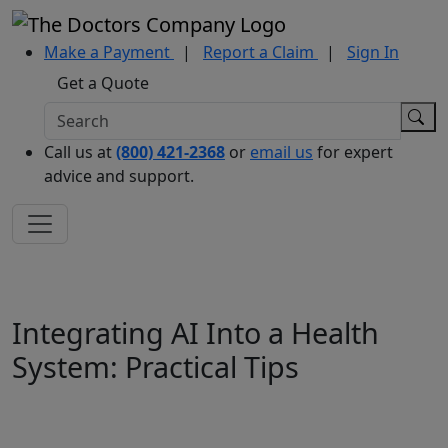
Make a Payment
|
Report a Claim
|
Sign In
Get a Quote
Call us at
(800) 421-2368
or
email us
for expert
advice and support.
Integrating AI Into a Health
System: Practical Tips