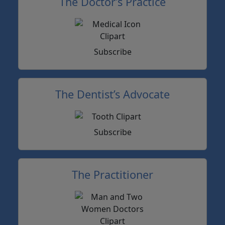
The Doctor’s Practice
Subscribe
The Dentist’s Advocate
Subscribe
The Practitioner