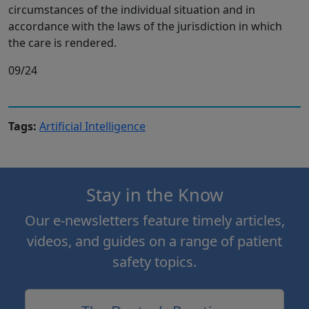
circumstances of the individual situation and in
accordance with the laws of the jurisdiction in which
the care is rendered.
09/24
Tags:
Artificial Intelligence
Stay in the Know
Our e-newsletters feature timely articles,
videos, and guides on a range of patient
safety topics.