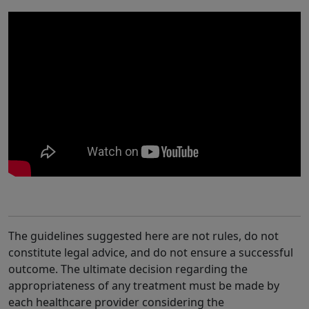
The guidelines suggested here are not rules, do not
constitute legal advice, and do not ensure a successful
outcome. The ultimate decision regarding the
appropriateness of any treatment must be made by
each healthcare provider considering the