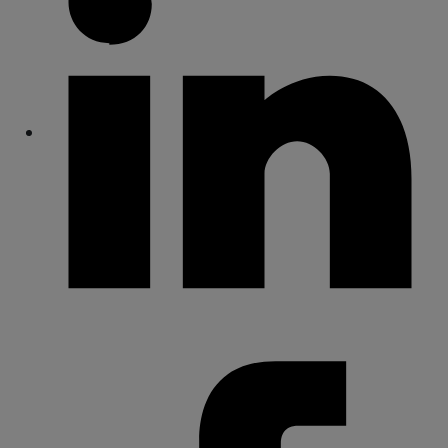
Share