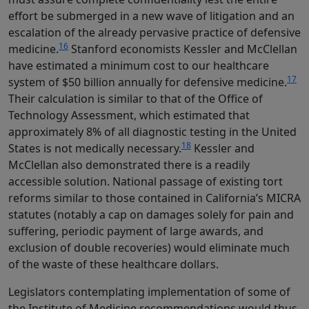
effort be submerged in a new wave of litigation and an
escalation of the already pervasive practice of defensive
16
medicine.
Stanford economists Kessler and McClellan
have estimated a minimum cost to our healthcare
17
system of $50 billion annually for defensive medicine.
Their calculation is similar to that of the Office of
Technology Assessment, which estimated that
approximately 8% of all diagnostic testing in the United
18
States is not medically necessary.
Kessler and
McClellan also demonstrated there is a readily
accessible solution. National passage of existing tort
reforms similar to those contained in California’s MICRA
statutes (notably a cap on damages solely for pain and
suffering, periodic payment of large awards, and
exclusion of double recoveries) would eliminate much
of the waste of these healthcare dollars.
Legislators contemplating implementation of some of
the Institute of Medicine recommendations would thus