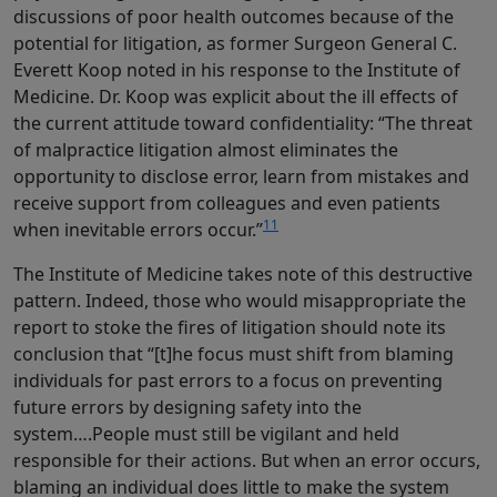
discussions of poor health outcomes because of the
potential for litigation, as former Surgeon General C.
Everett Koop noted in his response to the Institute of
Medicine. Dr. Koop was explicit about the ill effects of
the current attitude toward confidentiality: “The threat
of malpractice litigation almost eliminates the
opportunity to disclose error, learn from mistakes and
receive support from colleagues and even patients
11
when inevitable errors occur.”
The Institute of Medicine takes note of this destructive
pattern. Indeed, those who would misappropriate the
report to stoke the fires of litigation should note its
conclusion that “[t]he focus must shift from blaming
individuals for past errors to a focus on preventing
future errors by designing safety into the
system….People must still be vigilant and held
responsible for their actions. But when an error occurs,
blaming an individual does little to make the system