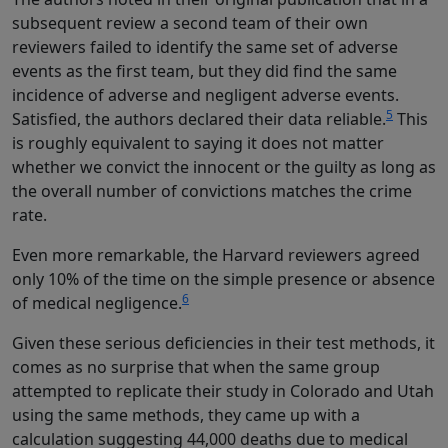
subsequent review a second team of their own
reviewers failed to identify the same set of adverse
events as the first team, but they did find the same
incidence of adverse and negligent adverse events.
5
Satisfied, the authors declared their data reliable.
This
is roughly equivalent to saying it does not matter
whether we convict the innocent or the guilty as long as
the overall number of convictions matches the crime
rate.
Even more remarkable, the Harvard reviewers agreed
only 10% of the time on the simple presence or absence
6
of medical negligence.
Given these serious deficiencies in their test methods, it
comes as no surprise that when the same group
attempted to replicate their study in Colorado and Utah
using the same methods, they came up with a
calculation suggesting 44,000 deaths due to medical