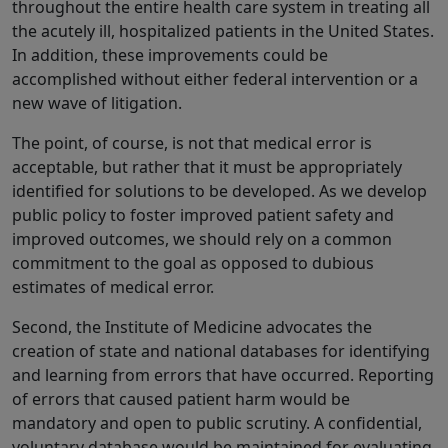
throughout the entire health care system in treating all
the acutely ill, hospitalized patients in the United States.
In addition, these improvements could be
accomplished without either federal intervention or a
new wave of litigation.
The point, of course, is not that medical error is
acceptable, but rather that it must be appropriately
identified for solutions to be developed. As we develop
public policy to foster improved patient safety and
improved outcomes, we should rely on a common
commitment to the goal as opposed to dubious
estimates of medical error.
Second, the Institute of Medicine advocates the
creation of state and national databases for identifying
and learning from errors that have occurred. Reporting
of errors that caused patient harm would be
mandatory and open to public scrutiny. A confidential,
voluntary database would be maintained for evaluating