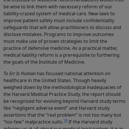
be wise to link them with necessary reform of our
liability-crazed system of medical care. New laws to
improve patient safety must include confidentiality
safeguards that will allow practitioners to discuss and
disclose mistakes. Programs to improve outcomes
must make use of proven strategies to limit the
practice of defensive medicine. As a practical matter,
medical liability reform is a prerequisite to furthering
the goals of the Institute of Medicine.
To Err Is Human
has focused national attention on
healthcare in the United States. Though heavily
weighed down by the methodological inadequacies of
the Harvard Medical Practice Study, the report should
be recognized for evolving beyond Harvard study terms
like “negligent adverse event” and Harvard study
assertions that the “real problem” is not too many but
19
“too few” malpractice suits.
If the Harvard study
informs us at all about our medical-legal system, it is in