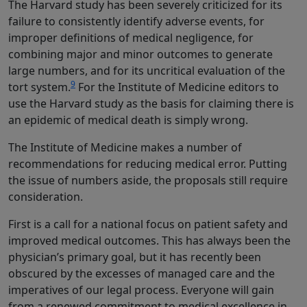
The Harvard study has been severely criticized for its
failure to consistently identify adverse events, for
improper definitions of medical negligence, for
combining major and minor outcomes to generate
large numbers, and for its uncritical evaluation of the
9
tort system.
For the Institute of Medicine editors to
use the Harvard study as the basis for claiming there is
an epidemic of medical death is simply wrong.
The Institute of Medicine makes a number of
recommendations for reducing medical error. Putting
the issue of numbers aside, the proposals still require
consideration.
First is a call for a national focus on patient safety and
improved medical outcomes. This has always been the
physician’s primary goal, but it has recently been
obscured by the excesses of managed care and the
imperatives of our legal process. Everyone will gain
from a renewed commitment to medical excellence in