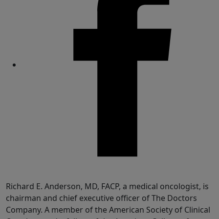
Share
Richard E. Anderson, MD, FACP, a medical oncologist, is
chairman and chief executive officer of The Doctors
Company. A member of the American Society of Clinical