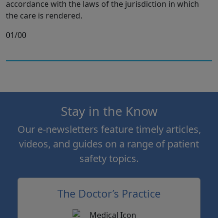
accordance with the laws of the jurisdiction in which
the care is rendered.
01/00
Stay in the Know
Our e-newsletters feature timely articles,
videos, and guides on a range of patient
safety topics.
The Doctor’s Practice