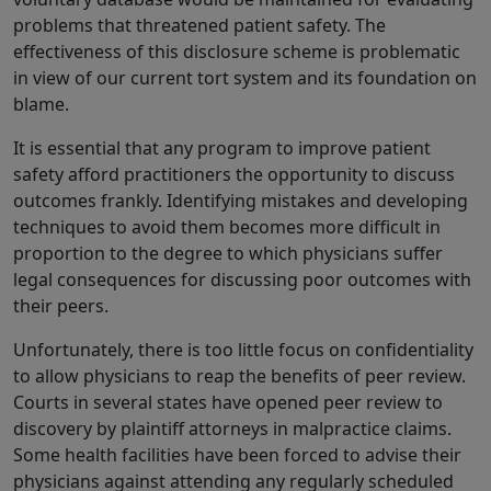
problems that threatened patient safety. The
effectiveness of this disclosure scheme is problematic
in view of our current tort system and its foundation on
blame.
It is essential that any program to improve patient
safety afford practitioners the opportunity to discuss
outcomes frankly. Identifying mistakes and developing
techniques to avoid them becomes more difficult in
proportion to the degree to which physicians suffer
legal consequences for discussing poor outcomes with
their peers.
Unfortunately, there is too little focus on confidentiality
to allow physicians to reap the benefits of peer review.
Courts in several states have opened peer review to
discovery by plaintiff attorneys in malpractice claims.
Some health facilities have been forced to advise their
physicians against attending any regularly scheduled