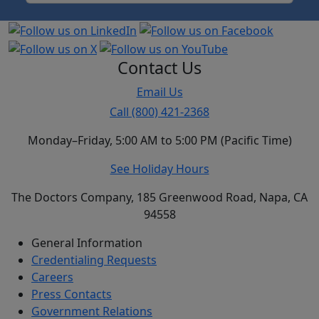
Contact Us
Email Us
Call (800) 421-2368
Monday–Friday, 5:00 AM to 5:00 PM (Pacific Time)
See Holiday Hours
The Doctors Company, 185 Greenwood Road, Napa, CA
94558
General Information
Credentialing Requests
Careers
Press Contacts
Government Relations