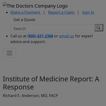
Make a Payment
|
Report a Claim
|
Sign In
Get a Quote
Call us at
(800) 421-2368
or
email us
for expert
advice and support.
Institute of Medicine Report: A
Response
Richard E. Anderson, MD, FACP