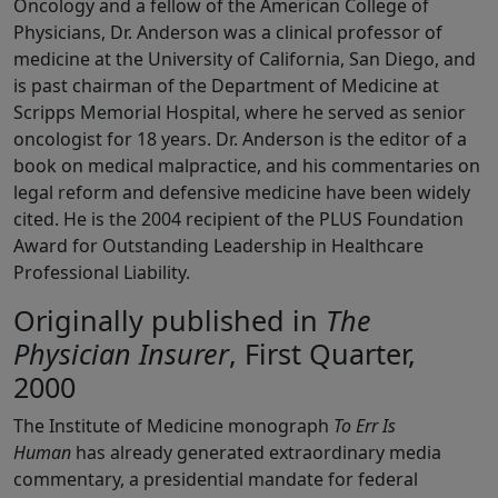
Oncology and a fellow of the American College of
Physicians, Dr. Anderson was a clinical professor of
medicine at the University of California, San Diego, and
is past chairman of the Department of Medicine at
Scripps Memorial Hospital, where he served as senior
oncologist for 18 years. Dr. Anderson is the editor of a
book on medical malpractice, and his commentaries on
legal reform and defensive medicine have been widely
cited. He is the 2004 recipient of the PLUS Foundation
Award for Outstanding Leadership in Healthcare
Professional Liability.
Originally published in
The
Physician Insurer
, First Quarter,
2000
The Institute of Medicine monograph
To Err Is
Human
has already generated extraordinary media
commentary, a presidential mandate for federal