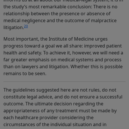
the study’s most remarkable conclusion: There is no
relationship between the presence or absence of
medical negligence and the outcome of malpractice
20
litigation.
Most important, the Institute of Medicine urges
progress toward a goal we all share: improved patient
health and safety. To achieve it, however, we will need a
far greater emphasis on medical systems and process
than on lawyers and litigation. Whether this is possible
remains to be seen.
The guidelines suggested here are not rules, do not
constitute legal advice, and do not ensure a successful
outcome. The ultimate decision regarding the
appropriateness of any treatment must be made by
each healthcare provider considering the
circumstances of the individual situation and in