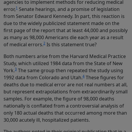
agencies to implement methods for reducing medical
1
error,
Senate hearings, and a promise of legislation
from Senator Edward Kennedy. In part, this reaction is
due to the widely publicized statement made on the
first page of the report that at least 44,000 and possibly
as many as 98,000 Americans die each year as a result
2
of medical errors.
Is this statement true?
Both numbers arise from the Harvard Medical Practice
Study, which utilized 1984 data from the State of New
3
York.
The same group then repeated the study using
4
1992 data from Colorado and Utah.
These figures for
deaths due to medical error are not real numbers at all,
but represent extrapolations from extraordinarily small
samples. For example, the figure of 98,000 deaths
nationally is conflated from a controversial analysis of
only 180 actual deaths that occurred among more than
30,000 acutely ill, hospitalized patients.
The authors noted in their original publication that in a