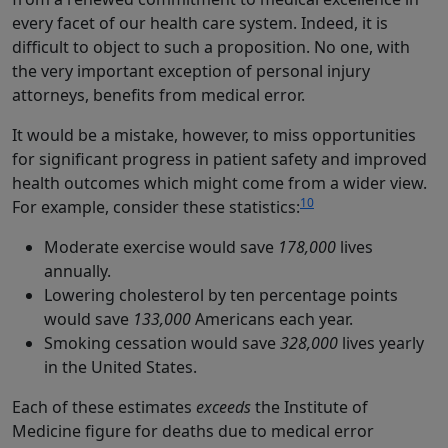
every facet of our health care system. Indeed, it is
difficult to object to such a proposition. No one, with
the very important exception of personal injury
attorneys, benefits from medical error.
It would be a mistake, however, to miss opportunities
for significant progress in patient safety and improved
health outcomes which might come from a wider view.
10
For example, consider these statistics:
Moderate exercise would save
178,000
lives
annually.
Lowering cholesterol by ten percentage points
would save
133,000
Americans each year.
Smoking cessation would save
328,000
lives yearly
in the United States.
Each of these estimates
exceeds
the Institute of
Medicine figure for deaths due to medical error