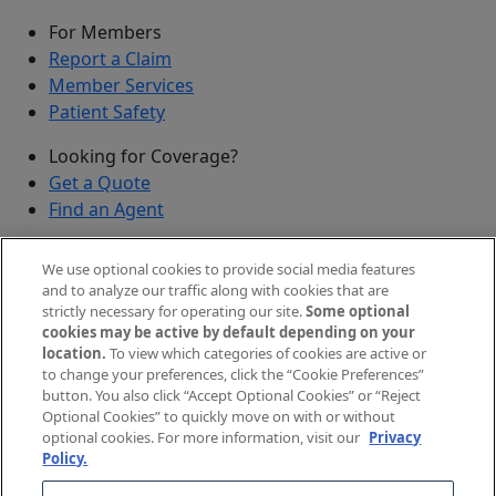
For Members
Report a Claim
Member Services
Patient Safety
Looking for Coverage?
Get a Quote
Find an Agent
Security
We use optional cookies to provide social media features
Submit a Discovered Vulnerability
and to analyze our traffic along with cookies that are
strictly necessary for operating our site.
Some optional
Agents and Brokers
cookies may be active by default depending on your
location.
To view which categories of cookies are active or
Agent/Broker Portal Login
to change your preferences, click the “Cookie Preferences”
New and Prospective Agents
button. You also click “Accept Optional Cookies” or “Reject
Optional Cookies” to quickly move on with or without
©
2026
The Doctors Company, part of TDC Group. All
optional cookies. For more information, visit our
Privacy
Policy.
rights reserved.