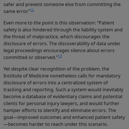
safer and prevent someone else from committing the
12
same error.”
Even more to the point is this observation: “Patient
safety is also hindered through the liability system and
the threat of malpractice, which discourages the
disclosure of errors. The discoverability of data under
legal proceedings encourages silence about errors
13
committed or observed.”
Yet despite clear recognition of the problem, the
Institute of Medicine nonetheless calls for mandatory
disclosure of errors into a centralized system of
tracking and reporting. Such a system would inevitably
become a database of evidentiary claims and potential
clients for personal injury lawyers, and would further
hamper efforts to identify and eliminate errors. The
goal—improved outcomes and enhanced patient safety
—becomes harder to reach under this scenario.