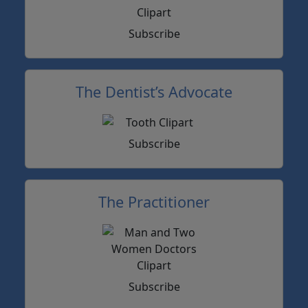
Subscribe
The Dentist’s Advocate
Subscribe
The Practitioner
Subscribe