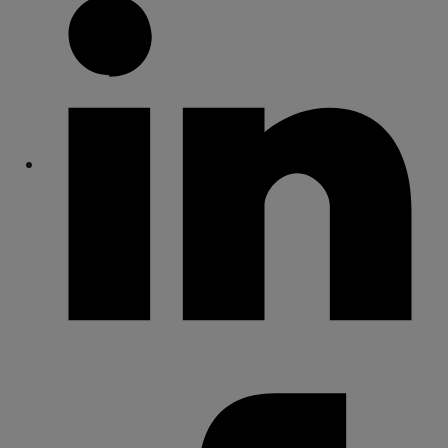
Share