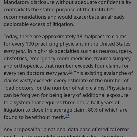
Mandatory disclosure without adequate confidentiality
contradicts the stated purpose of the Institute’s
recommendations and would exacerbate an already
deplorable excess of litigation.
Today, there are approximately 18 malpractice claims
for every 100 practicing physicians in the United States
every year
. In high-risk specialties such as neurosurgery,
obstetrics, emergency room medicine, trauma surgery,
and orthopedics, that number exceeds four claims for
14
every ten doctors
every year
.
This existing avalanche of
claims vastly exceeds every estimate of the number of
“bad doctors” or the number of valid claims. Physicians
can be forgiven for being leery of additional exposure
to a system that requires three and a half years of
litigation to close the average claim, 80% of which are
15
found to be without merit.
Any proposal for a national data base of medical error
must assure complete confidentiality lest the entire