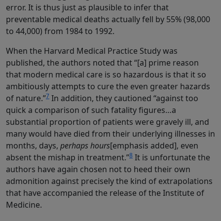
error. It is thus just as plausible to infer that
preventable medical deaths actually fell by 55% (98,000
to 44,000) from 1984 to 1992.
When the Harvard Medical Practice Study was
published, the authors noted that “[a] prime reason
that modern medical care is so hazardous is that it so
ambitiously attempts to cure the even greater hazards
7
of nature.”
In addition, they cautioned “against too
quick a comparison of such fatality figures…a
substantial proportion of patients were gravely ill, and
many would have died from their underlying illnesses in
months, days,
perhaps hours
[emphasis added], even
8
absent the mishap in treatment.”
It is unfortunate the
authors have again chosen not to heed their own
admonition against precisely the kind of extrapolations
that have accompanied the release of the Institute of
Medicine.