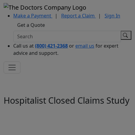
Make a Payment
|
Report a Claim
|
Sign In
Get a Quote
Call us at
(800) 421-2368
or
email us
for expert
advice and support.
Hospitalist Closed Claims Study