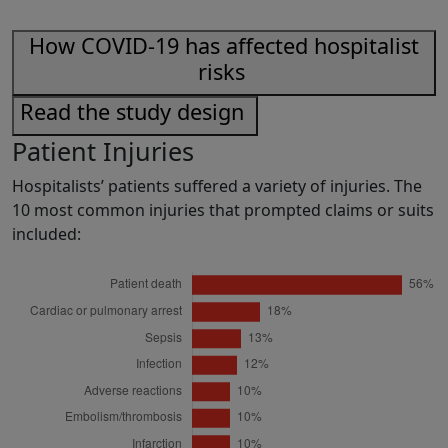
How COVID-19 has affected hospitalist
risks
Read the study design
Patient Injuries
Hospitalists’ patients suffered a variety of injuries. The
10 most common injuries that prompted claims or suits
included: