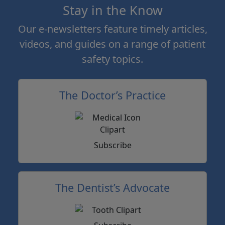
Stay in the Know
Our e-newsletters feature timely articles,
videos, and guides on a range of patient
safety topics.
The Doctor’s Practice
Subscribe
The Dentist’s Advocate