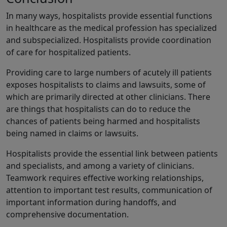
In many ways, hospitalists provide essential functions
in healthcare as the medical profession has specialized
and subspecialized. Hospitalists provide coordination
of care for hospitalized patients.
Providing care to large numbers of acutely ill patients
exposes hospitalists to claims and lawsuits, some of
which are primarily directed at other clinicians. There
are things that hospitalists can do to reduce the
chances of patients being harmed and hospitalists
being named in claims or lawsuits.
Hospitalists provide the essential link between patients
and specialists, and among a variety of clinicians.
Teamwork requires effective working relationships,
attention to important test results, communication of
important information during handoffs, and
comprehensive documentation.