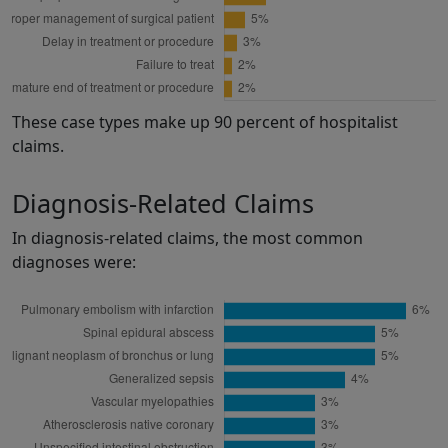
These case types make up 90 percent of hospitalist
claims.
Diagnosis-Related Claims
In diagnosis-related claims, the most common
diagnoses were: