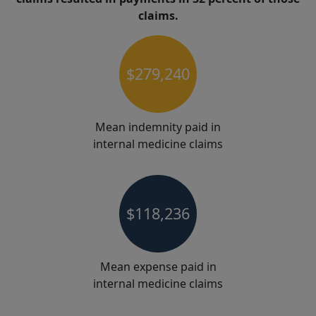
claims.
$279,240
Mean indemnity paid in
internal medicine claims
$118,236
Mean expense paid in
internal medicine claims