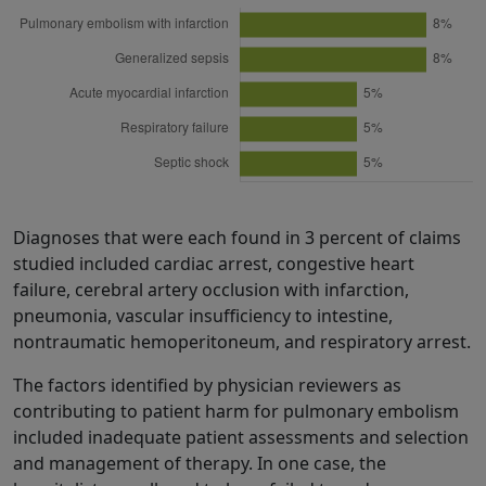
Diagnoses that were each found in 3 percent of claims
studied included cardiac arrest, congestive heart
failure, cerebral artery occlusion with infarction,
pneumonia, vascular insufficiency to intestine,
nontraumatic hemoperitoneum, and respiratory arrest.
The factors identified by physician reviewers as
contributing to patient harm for pulmonary embolism
included inadequate patient assessments and selection
and management of therapy. In one case, the