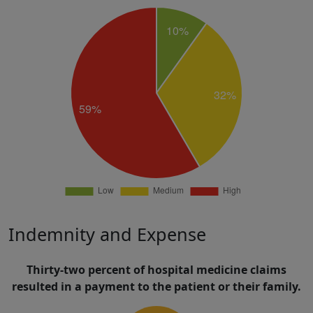
Indemnity and Expense
Thirty-two percent of hospital medicine claims
resulted in a payment to the patient or their family.