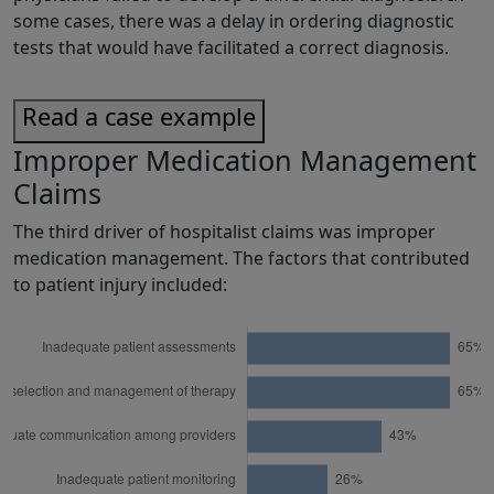
some cases, there was a delay in ordering diagnostic
tests that would have facilitated a correct diagnosis.
Read a case example
Improper Medication Management
Claims
The third driver of hospitalist claims was improper
medication management. The factors that contributed
to patient injury included: