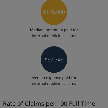
$175,000
Median indemnity paid for
internal medicine claims
$87,748
Median expense paid for
internal medicine claims
Rate of Claims per 100 Full-Time