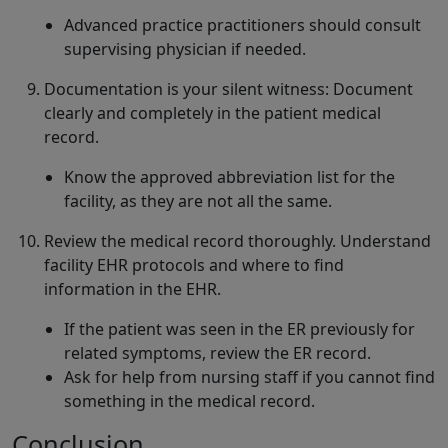
Advanced practice practitioners should consult
supervising physician if needed.
Documentation is your silent witness: Document
clearly and completely in the patient medical
record.
Know the approved abbreviation list for the
facility, as they are not all the same.
Review the medical record thoroughly. Understand
facility EHR protocols and where to find
information in the EHR.
If the patient was seen in the ER previously for
related symptoms, review the ER record.
Ask for help from nursing staff if you cannot find
something in the medical record.
Conclusion