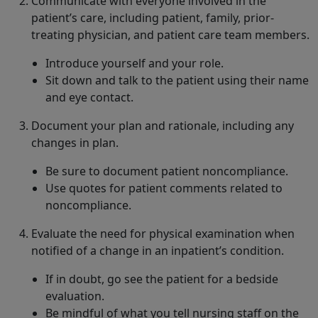
Communicate with everyone involved in the
patient’s care, including patient, family, prior-
treating physician, and patient care team members.
Introduce yourself and your role.
Sit down and talk to the patient using their name
and eye contact.
Document your plan and rationale, including any
changes in plan.
Be sure to document patient noncompliance.
Use quotes for patient comments related to
noncompliance.
Evaluate the need for physical examination when
notified of a change in an inpatient’s condition.
If in doubt, go see the patient for a bedside
evaluation.
Be mindful of what you tell nursing staff on the