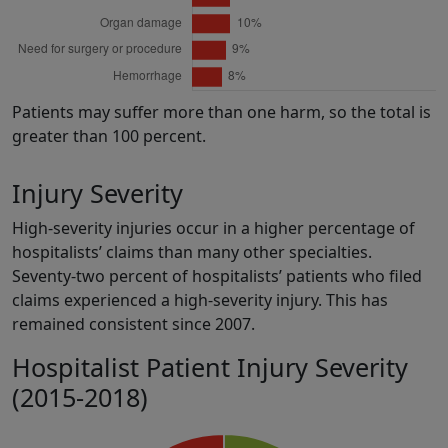
Patients may suffer more than one harm, so the total is
greater than 100 percent.
Injury Severity
High-severity injuries occur in a higher percentage of
hospitalists’ claims than many other specialties.
Seventy-two percent of hospitalists’ patients who filed
claims experienced a high-severity injury. This has
remained consistent since 2007.
Hospitalist Patient Injury Severity
(2015-2018)