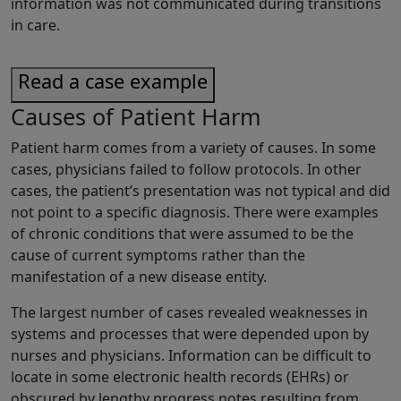
information was not communicated during transitions
in care.
Read a case example
Causes of Patient Harm
Patient harm comes from a variety of causes. In some
cases, physicians failed to follow protocols. In other
cases, the patient’s presentation was not typical and did
not point to a specific diagnosis. There were examples
of chronic conditions that were assumed to be the
cause of current symptoms rather than the
manifestation of a new disease entity.
The largest number of cases revealed weaknesses in
systems and processes that were depended upon by
nurses and physicians. Information can be difficult to
locate in some electronic health records (EHRs) or
obscured by lengthy progress notes resulting from