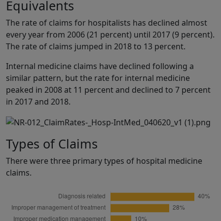
Equivalents
The rate of claims for hospitalists has declined almost
every year from 2006 (21 percent) until 2017 (9 percent).
The rate of claims jumped in 2018 to 13 percent.
Internal medicine claims have declined following a
similar pattern, but the rate for internal medicine
peaked in 2008 at 11 percent and declined to 7 percent
in 2017 and 2018.
Types of Claims
There were three primary types of hospital medicine
claims.