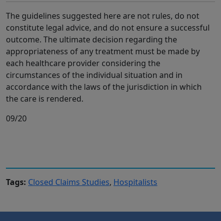
The guidelines suggested here are not rules, do not
constitute legal advice, and do not ensure a successful
outcome. The ultimate decision regarding the
appropriateness of any treatment must be made by
each healthcare provider considering the
circumstances of the individual situation and in
accordance with the laws of the jurisdiction in which
the care is rendered.
09/20
Tags:
Closed Claims Studies
,
Hospitalists