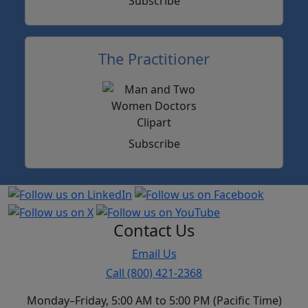
Subscribe
The Practitioner
Subscribe
Contact Us
Email Us
Call (800) 421-2368
Monday–Friday, 5:00 AM to 5:00 PM (Pacific Time)