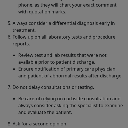
phone, as they will chart your exact comment
with quotation marks.
Always consider a differential diagnosis early in
treatment.
Follow up on all laboratory tests and procedure
reports.
Review test and lab results that were not
available prior to patient discharge.
Ensure notification of primary care physician
and patient of abnormal results after discharge.
Do not delay consultations or testing.
Be careful relying on curbside consultation and
always consider asking the specialist to examine
and evaluate the patient.
Ask for a second opinion.