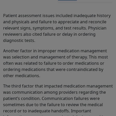
Patient assessment issues included inadequate history
and physicals and failure to appreciate and reconcile
relevant signs, symptoms, and test results. Physician
reviewers also cited failure or delay in ordering
diagnostic tests.
Another factor in improper medication management
was selection and management of therapy. This most
often was related to failure to order medications or
ordering medications that were contraindicated by
other medications.
The third factor that impacted medication management
was communication among providers regarding the
patient’s condition. Communication failures were
sometimes due to the failure to review the medical
record or to inadequate handoffs. Important