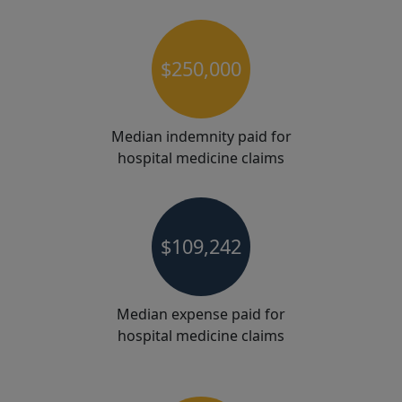
$250,000
Median indemnity paid for
hospital medicine claims
$109,242
Median expense paid for
hospital medicine claims