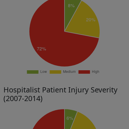
Hospitalist Patient Injury Severity
(2007-2014)