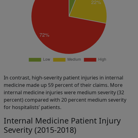
In contrast, high-severity patient injuries in internal
medicine made up 59 percent of their claims. More
internal medicine injuries were medium severity (32
percent) compared with 20 percent medium severity
for hospitalists’ patients.
Internal Medicine Patient Injury
Severity (2015-2018)