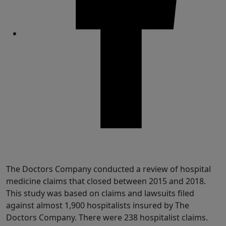
Share
The Doctors Company conducted a review of hospital
medicine claims that closed between 2015 and 2018.
This study was based on claims and lawsuits filed
against almost 1,900 hospitalists insured by The
Doctors Company. There were 238 hospitalist claims.