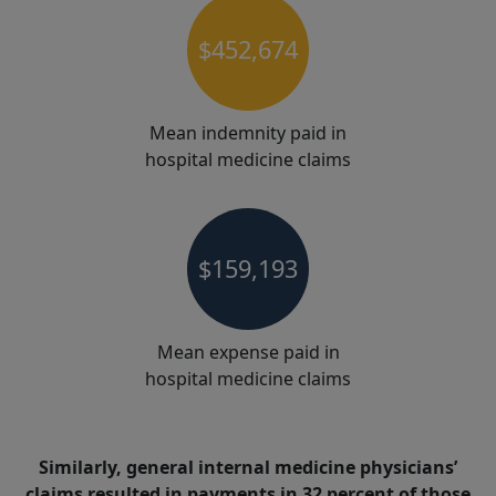
$452,674
Mean indemnity paid in
hospital medicine claims
$159,193
Mean expense paid in
hospital medicine claims
Similarly, general internal medicine physicians’
claims resulted in payments in 32 percent of those