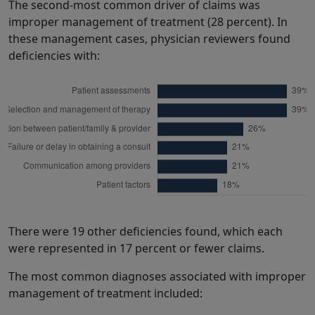
The second-most common driver of claims was
improper management of treatment (28 percent). In
these management cases, physician reviewers found
deficiencies with:
There were 19 other deficiencies found, which each
were represented in 17 percent or fewer claims.
The most common diagnoses associated with improper
management of treatment included: