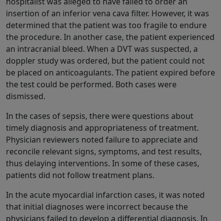
hospitalist was alleged to have failed to order an
insertion of an inferior vena cava filter. However, it was
determined that the patient was too fragile to endure
the procedure. In another case, the patient experienced
an intracranial bleed. When a DVT was suspected, a
doppler study was ordered, but the patient could not
be placed on anticoagulants. The patient expired before
the test could be performed. Both cases were
dismissed.
In the cases of sepsis, there were questions about
timely diagnosis and appropriateness of treatment.
Physician reviewers noted failure to appreciate and
reconcile relevant signs, symptoms, and test results,
thus delaying interventions. In some of these cases,
patients did not follow treatment plans.
In the acute myocardial infarction cases, it was noted
that initial diagnoses were incorrect because the
physicians failed to develop a differential diagnosis. In