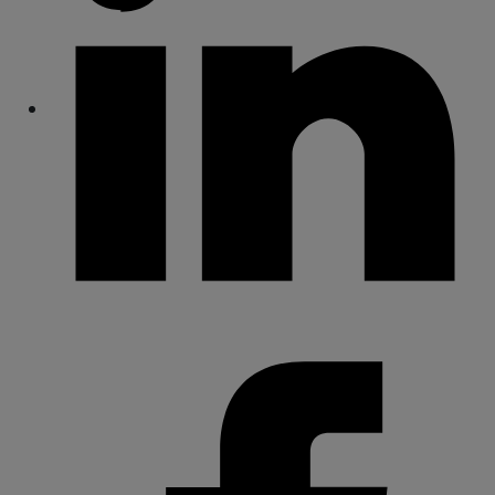
Share