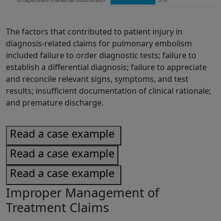
The factors that contributed to patient injury in
diagnosis-related claims for pulmonary embolism
included failure to order diagnostic tests; failure to
establish a differential diagnosis; failure to appreciate
and reconcile relevant signs, symptoms, and test
results; insufficient documentation of clinical rationale;
and premature discharge.
Read a case example
Read a case example
Read a case example
Improper Management of
Treatment Claims