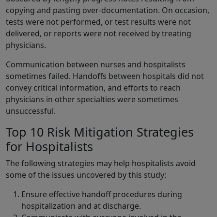
copying and pasting over-documentation. On occasion,
tests were not performed, or test results were not
delivered, or reports were not received by treating
physicians.
Communication between nurses and hospitalists
sometimes failed. Handoffs between hospitals did not
convey critical information, and efforts to reach
physicians in other specialties were sometimes
unsuccessful.
Top 10 Risk Mitigation Strategies
for Hospitalists
The following strategies may help hospitalists avoid
some of the issues uncovered by this study:
Ensure effective handoff procedures during
hospitalization and at discharge.