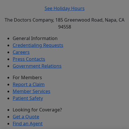
See Holiday Hours
The Doctors Company, 185 Greenwood Road, Napa, CA
94558
General Information
Credentialing Requests
Careers
Press Contacts
Government Relations
For Members
Report a Claim
Member Services
Patient Safety
Looking for Coverage?
Get a Quote
Find an Agent