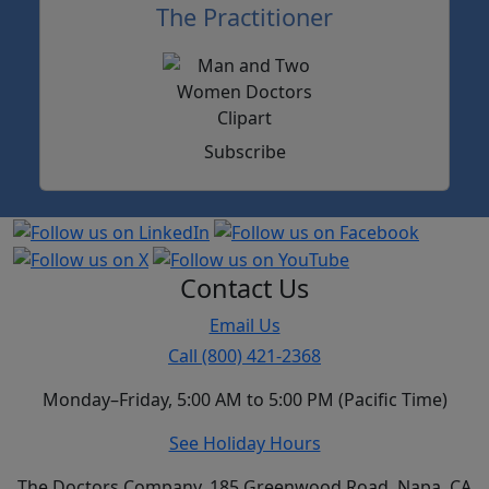
The Practitioner
Subscribe
Contact Us
Email Us
Call (800) 421-2368
Monday–Friday, 5:00 AM to 5:00 PM (Pacific Time)
See Holiday Hours
The Doctors Company, 185 Greenwood Road, Napa, CA