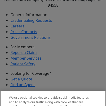
94558
General Information
Credentialing Requests
Careers
Press Contacts
Government Relations
For Members
Report a Claim
Member Services
Patient Safety
Looking for Coverage?
Get a Quote
Find an Agent
Security
We use optional cookies to provide social media features
Submit a Discovered Vulnerability
and to analyze our traffic along with cookies that are