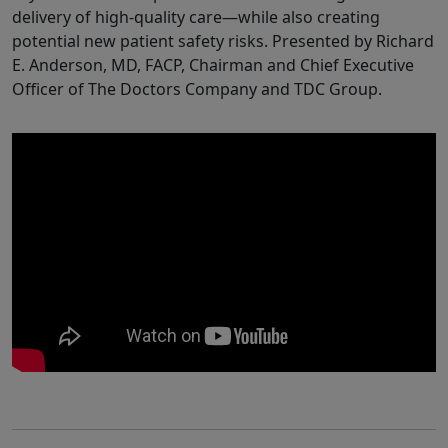
delivery of high-quality care—while also creating
potential new patient safety risks. Presented by Richard
E. Anderson, MD, FACP, Chairman and Chief Executive
Officer of The Doctors Company and TDC Group.