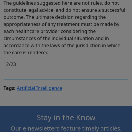
The guidelines suggested here are not rules, do not
constitute legal advice, and do not ensure a successful
outcome. The ultimate decision regarding the
appropriateness of any treatment must be made by
each healthcare provider considering the
circumstances of the individual situation and in
accordance with the laws of the jurisdiction in which
the care is rendered.
12/23
Tags:
Artificial Intelligence
Stay in the Know
Our e-newsletters feature timely articles,