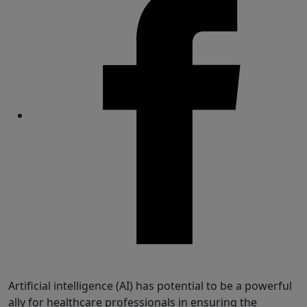
Share
Artificial intelligence (AI) has potential to be a powerful
ally for healthcare professionals in ensuring the