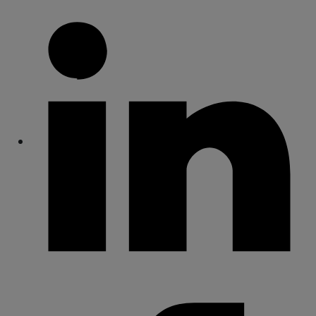
Share