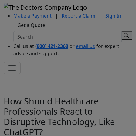
Make a Payment
|
Report a Claim
|
Sign In
Get a Quote
Call us at
(800) 421-2368
or
email us
for expert
advice and support.
How Should Healthcare
Professionals React to
Disruptive Technology, Like
ChatGPT?