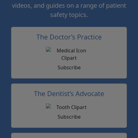
videos, and guides on a range of patient
safety topics.
The Doctor’s Practice
Subscribe
The Dentist’s Advocate
Subscribe