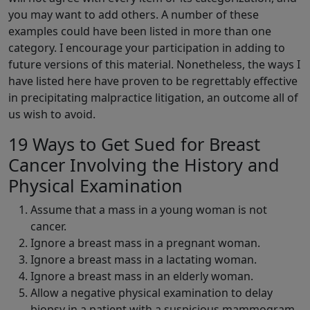
you may want to add others. A number of these
examples could have been listed in more than one
category. I encourage your participation in adding to
future versions of this material. Nonetheless, the ways I
have listed here have proven to be regrettably effective
in precipitating malpractice litigation, an outcome all of
us wish to avoid.
19 Ways to Get Sued for Breast
Cancer Involving the History and
Physical Examination
Assume that a mass in a young woman is not
cancer.
Ignore a breast mass in a pregnant woman.
Ignore a breast mass in a lactating woman.
Ignore a breast mass in an elderly woman.
Allow a negative physical examination to delay
biopsy in a patient with a suspicious mammogram.