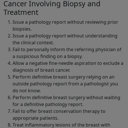
Cancer Involving Biopsy and
Treatment
Issue a pathology report without reviewing prior
biopsies.
Issue a pathology report without understanding
the clinical context.
Fail to personally inform the referring physician of
a suspicious finding on a biopsy.
Allow a negative fine-needle aspiration to exclude a
diagnosis of breast cancer.
Perform definitive breast surgery relying on an
outside pathology report from a pathologist you
do not know.
Perform definitive breast surgery without waiting
for a definitive pathology report.
Fail to offer breast conservation therapy to
appropriate patients.
Treat inflammatory lesions of the breast with