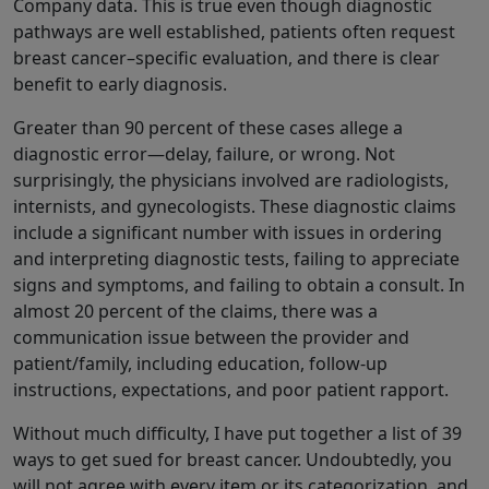
Company data. This is true even though diagnostic
pathways are well established, patients often request
breast cancer–specific evaluation, and there is clear
benefit to early diagnosis.
Greater than 90 percent of these cases allege a
diagnostic error—delay, failure, or wrong. Not
surprisingly, the physicians involved are radiologists,
internists, and gynecologists. These diagnostic claims
include a significant number with issues in ordering
and interpreting diagnostic tests, failing to appreciate
signs and symptoms, and failing to obtain a consult. In
almost 20 percent of the claims, there was a
communication issue between the provider and
patient/family, including education, follow-up
instructions, expectations, and poor patient rapport.
Without much difficulty, I have put together a list of 39
ways to get sued for breast cancer. Undoubtedly, you
will not agree with every item or its categorization, and