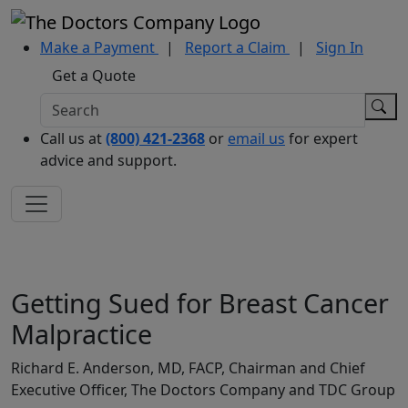
Make a Payment
|
Report a Claim
|
Sign In
Get a Quote
Call us at
(800) 421-2368
or
email us
for expert
advice and support.
Getting Sued for Breast Cancer
Malpractice
Richard E. Anderson, MD, FACP, Chairman and Chief
Executive Officer, The Doctors Company and TDC Group