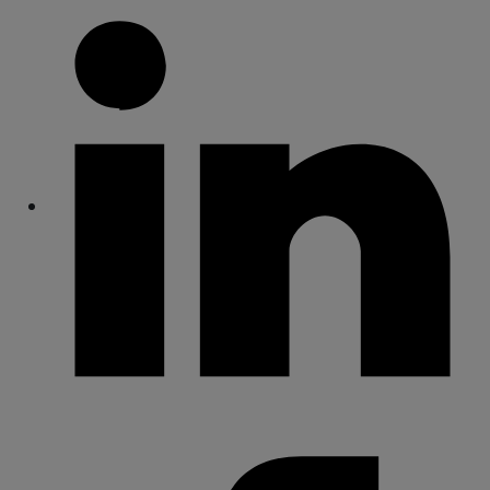
Share