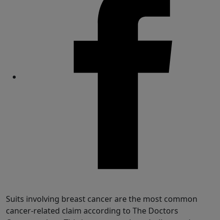
Share
Suits involving breast cancer are the most common
cancer-related claim according to The Doctors