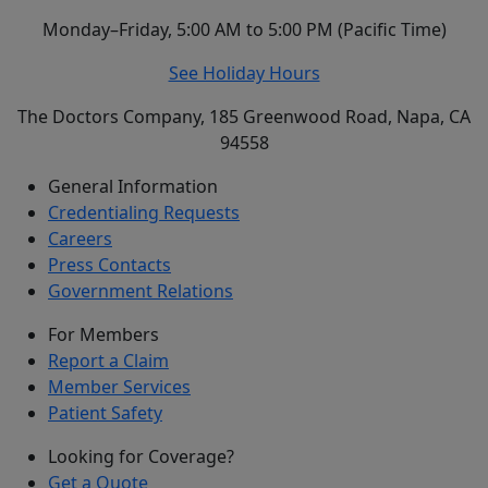
Monday–Friday, 5:00 AM to 5:00 PM (Pacific Time)
See Holiday Hours
The Doctors Company, 185 Greenwood Road, Napa, CA
94558
General Information
Credentialing Requests
Careers
Press Contacts
Government Relations
For Members
Report a Claim
Member Services
Patient Safety
Looking for Coverage?
Get a Quote