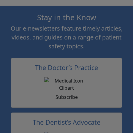
Stay in the Know
Our e-newsletters feature timely articles,
videos, and guides on a range of patient
safety topics.
The Doctor’s Practice
Subscribe
The Dentist’s Advocate