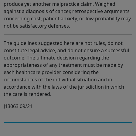
produce yet another malpractice claim. Weighed
against a diagnosis of cancer, retrospective arguments
concerning cost, patient anxiety, or low probability may
not be satisfactory defenses.
The guidelines suggested here are not rules, do not
constitute legal advice, and do not ensure a successful
outcome. The ultimate decision regarding the
appropriateness of any treatment must be made by
each healthcare provider considering the
circumstances of the individual situation and in
accordance with the laws of the jurisdiction in which
the care is rendered.
J13063 09/21