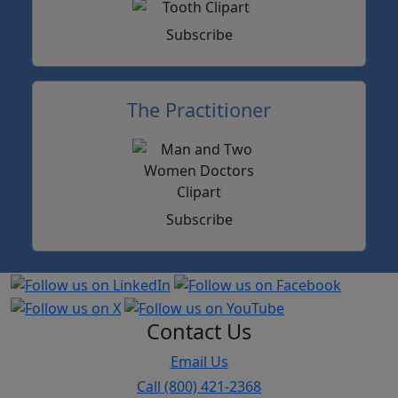
Subscribe
The Practitioner
Subscribe
Contact Us
Email Us
Call (800) 421-2368