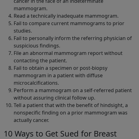
cancer in the face of an indeterminate
mammogram.
Read a technically inadequate mammogram.
Fail to compare current mammograms to prior
studies.
Fail to personally inform the referring physician of
suspicious findings.
File an abnormal mammogram report without
contacting the patient.
Fail to obtain a specimen or post-biopsy
mammogram in a patient with diffuse
microcalcifications.
Perform a mammogram on a self-referred patient
without assuring clinical follow up.
Tell a patient that with the benefit of hindsight, a
nonspecific finding on a prior mammogram was
actually cancer.
10 Ways to Get Sued for Breast