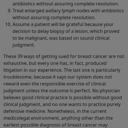
antibiotics without assuring complete resolution.
Treat enlarged axillary lymph nodes with antibiotics
without assuring complete resolution.
Assume a patient will be grateful because your
decision to delay biopsy of a lesion, which proved
to be malignant, was based on sound clinical
judgment.
These 39 ways of getting sued for breast cancer are not
exhaustive, but every one has, in fact, produced
litigation in our experience. The last one is particularly
troublesome, because it says our system does not
reward even the responsible exercise of clinical
judgment unless the outcome is perfect. No physician
believes good clinical practice is possible without good
clinical judgment, and no one wants to practice purely
defensive medicine. Nonetheless, in the current
medicolegal environment, anything other than the
earliest possible diagnosis of breast cancer may