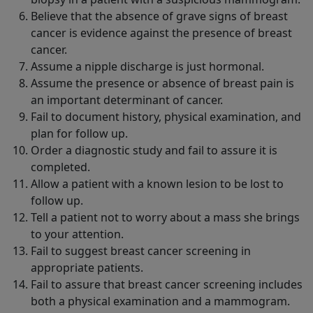
Believe that the absence of grave signs of breast
cancer is evidence against the presence of breast
cancer.
Assume a nipple discharge is just hormonal.
Assume the presence or absence of breast pain is
an important determinant of cancer.
Fail to document history, physical examination, and
plan for follow up.
Order a diagnostic study and fail to assure it is
completed.
Allow a patient with a known lesion to be lost to
follow up.
Tell a patient not to worry about a mass she brings
to your attention.
Fail to suggest breast cancer screening in
appropriate patients.
Fail to assure that breast cancer screening includes
both a physical examination and a mammogram.