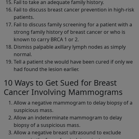
Fail to take an adequate family history.
Fail to discuss breast cancer prevention in high-risk
patients.
Fail to discuss family screening for a patient with a
strong family history of breast cancer or who is
known to carry BRCA 1 or 2.
Dismiss palpable axillary lymph nodes as simply
normal.
Tell a patient she would have been cured if only we
had found the lesion earlier.
10 Ways to Get Sued for Breast
Cancer Involving Mammograms
Allow a negative mammogram to delay biopsy of a
suspicious mass.
Allow an indeterminate mammogram to delay
biopsy of a suspicious mass.
Allow a negative breast ultrasound to exclude