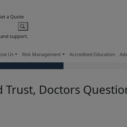
Get a Quote
 and support.
ose Us
Risk Management
Accredited Education
Ad
 Trust, Doctors Questio