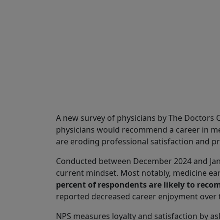
Share
A new survey of physicians by The Doctors
physicians would recommend a career in med
are eroding professional satisfaction and pr
Conducted between December 2024 and Januar
current mindset. Most notably, medicine ear
percent of respondents are likely to reco
reported decreased career enjoyment over th
NPS measures loyalty and satisfaction by a