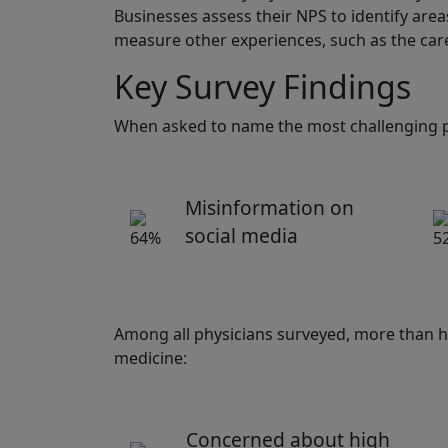
Businesses assess their NPS to identify are
measure other experiences, such as the care
Key Survey Findings
When asked to name the most challenging pa
Misinformation on
social media
Among all physicians surveyed, more than ha
medicine:
Concerned about high