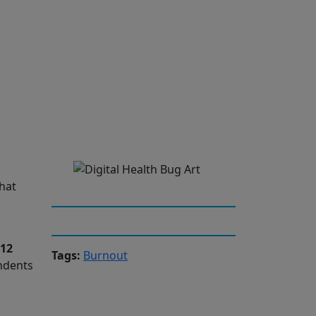
hat
 12
Tags:
Burnout
ondents