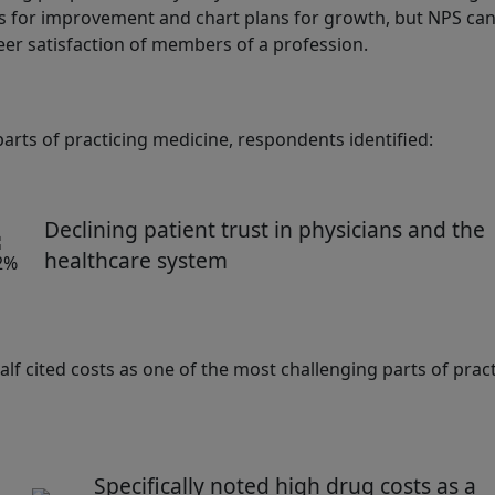
as for improvement and chart plans for growth, but NPS can
er satisfaction of members of a profession.
rts of practicing medicine, respondents identified:
Declining patient trust in physicians and the
healthcare system
lf cited costs as one of the most challenging parts of prac
Specifically noted high drug costs as a