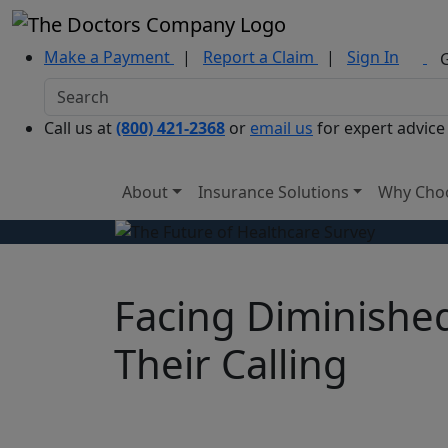
Make a Payment
|
Report a Claim
|
Sign In
Call us at
(800) 421-2368
or
email us
for expert advice
About
Insurance Solutions
Why Cho
Facing Diminished
Their Calling