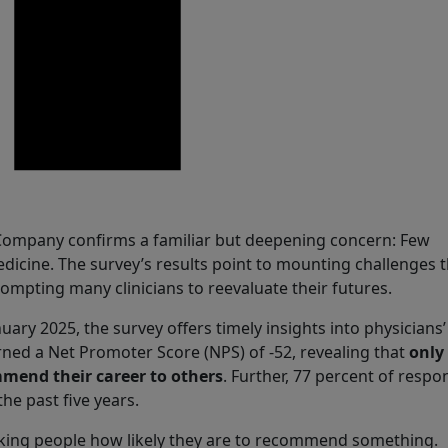
 Company confirms a familiar but deepening concern: Few
icine. The survey’s results point to mounting challenges t
ompting many clinicians to reevaluate their futures.
y 2025, the survey offers timely insights into physicians’
ned a Net Promoter Score (NPS) of -52, revealing that
only
mmend their career to others
. Further, 77 percent of resp
e past five years.
sking people how likely they are to recommend something.