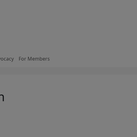
vocacy
For Members
n