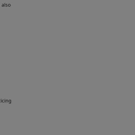
 also
ticing