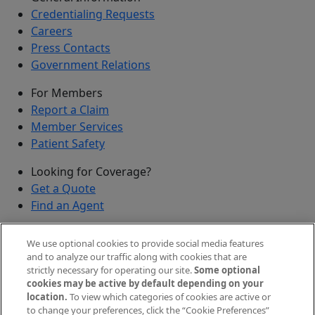
Credentialing Requests
Careers
Press Contacts
Government Relations
For Members
Report a Claim
Member Services
Patient Safety
Looking for Coverage?
Get a Quote
Find an Agent
Security
We use optional cookies to provide social media features
Submit a Discovered Vulnerability
and to analyze our traffic along with cookies that are
strictly necessary for operating our site.
Some optional
Agents and Brokers
cookies may be active by default depending on your
location.
To view which categories of cookies are active or
Agent/Broker Portal Login
to change your preferences, click the “Cookie Preferences”