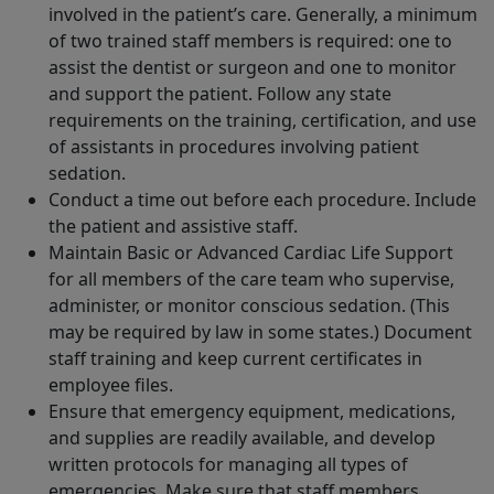
involved in the patient’s care. Generally, a minimum
of two trained staff members is required: one to
assist the dentist or surgeon and one to monitor
and support the patient. Follow any state
requirements on the training, certification, and use
of assistants in procedures involving patient
sedation.
Conduct a time out before each procedure. Include
the patient and assistive staff.
Maintain Basic or Advanced Cardiac Life Support
for all members of the care team who supervise,
administer, or monitor conscious sedation. (This
may be required by law in some states.) Document
staff training and keep current certificates in
employee files.
Ensure that emergency equipment, medications,
and supplies are readily available, and develop
written protocols for managing all types of
emergencies. Make sure that staff members