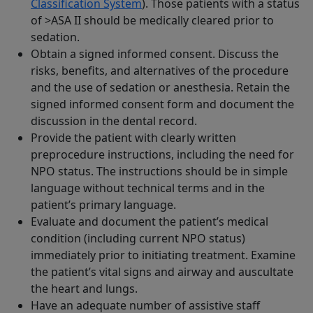
Classification System
). Those patients with a status
of >ASA II should be medically cleared prior to
sedation.
Obtain a signed informed consent. Discuss the
risks, benefits, and alternatives of the procedure
and the use of sedation or anesthesia. Retain the
signed informed consent form and document the
discussion in the dental record.
Provide the patient with clearly written
preprocedure instructions, including the need for
NPO status. The instructions should be in simple
language without technical terms and in the
patient’s primary language.
Evaluate and document the patient’s medical
condition (including current NPO status)
immediately prior to initiating treatment. Examine
the patient’s vital signs and airway and auscultate
the heart and lungs.
Have an adequate number of assistive staff