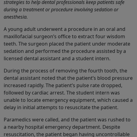
strategies to help dental professionals keep patients safe
during a treatment or procedure involving sedation or
anesthesia.
A young adult underwent a procedure in an oral and
maxillofacial surgeon’s office to extract four wisdom
teeth. The surgeon placed the patient under moderate
sedation and performed the procedure assisted by a
licensed dental assistant and a student intern.
During the process of removing the fourth tooth, the
dental assistant noted that the patient’s blood pressure
increased rapidly. The patient’s pulse rate dropped,
followed by cardiac arrest. The student intern was
unable to locate emergency equipment, which caused a
delay in initial attempts to resuscitate the patient.
Paramedics were called, and the patient was rushed to
a nearby hospital emergency department. Despite
resuscitation, the patient began having uncontrollable