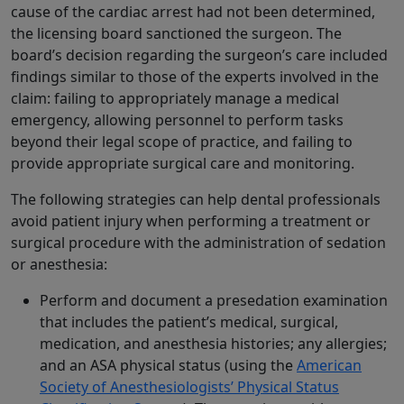
cause of the cardiac arrest had not been determined,
the licensing board sanctioned the surgeon. The
board’s decision regarding the surgeon’s care included
findings similar to those of the experts involved in the
claim: failing to appropriately manage a medical
emergency, allowing personnel to perform tasks
beyond their legal scope of practice, and failing to
provide appropriate surgical care and monitoring.
The following strategies can help dental professionals
avoid patient injury when performing a treatment or
surgical procedure with the administration of sedation
or anesthesia:
Perform and document a presedation examination
that includes the patient’s medical, surgical,
medication, and anesthesia histories; any allergies;
and an ASA physical status (using the
American
Society of Anesthesiologists’ Physical Status