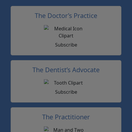
The Doctor’s Practice
Subscribe
The Dentist’s Advocate
Subscribe
The Practitioner