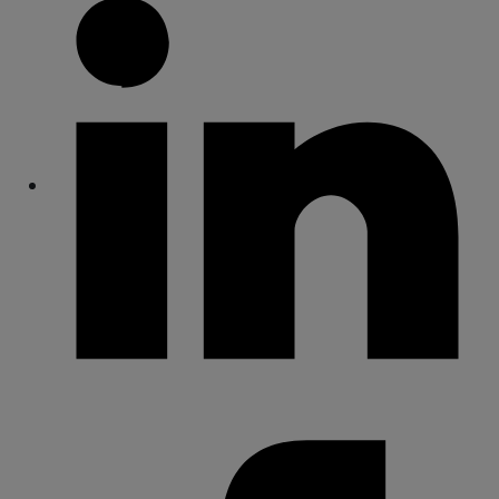
Share