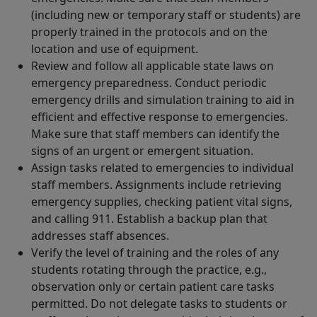
(including new or temporary staff or students) are
properly trained in the protocols and on the
location and use of equipment.
Review and follow all applicable state laws on
emergency preparedness. Conduct periodic
emergency drills and simulation training to aid in
efficient and effective response to emergencies.
Make sure that staff members can identify the
signs of an urgent or emergent situation.
Assign tasks related to emergencies to individual
staff members. Assignments include retrieving
emergency supplies, checking patient vital signs,
and calling 911. Establish a backup plan that
addresses staff absences.
Verify the level of training and the roles of any
students rotating through the practice, e.g.,
observation only or certain patient care tasks
permitted. Do not delegate tasks to students or