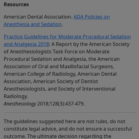
Resources
American Dental Association.
ADA Policies on
Anesthesia and Sedation
.
Practice Guidelines for Moderate Procedural Sedation
and Analgesia 2018
: A Report by the American Society
of Anesthesiologists Task Force on Moderate
Procedural Sedation and Analgesia, the American
Association of Oral and Maxillofacial Surgeons,
American College of Radiology, American Dental
Association, American Society of Dentist
Anesthesiologists, and Society of Interventional
Radiology.
Anesthesiology
2018;128(3):437-479.
The guidelines suggested here are not rules, do not
constitute legal advice, and do not ensure a successful
outcome. The ultimate decision regarding the