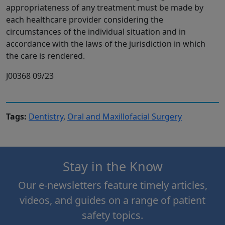
appropriateness of any treatment must be made by
each healthcare provider considering the
circumstances of the individual situation and in
accordance with the laws of the jurisdiction in which
the care is rendered.
J00368 09/23
Tags:
Dentistry
,
Oral and Maxillofacial Surgery
Stay in the Know
Our e-newsletters feature timely articles,
videos, and guides on a range of patient
safety topics.