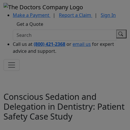
Make a Payment
|
Report a Claim
|
Sign In
Get a Quote
Call us at
(800) 421-2368
or
email us
for expert
advice and support.
Conscious Sedation and
Delegation in Dentistry: Patient
Safety Case Study