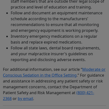
staff members that are outside their legal scope of
practice and level of education and training.
Follow and document an equipment maintenance
schedule according to the manufacturers’
recommendations to ensure that all monitoring
and emergency equipment is working properly.
Inventory emergency medications on a regular
basis and replace expired medications.
Follow all state laws, dental board requirements,
and your malpractice insurer’s guidelines on
reporting and disclosing adverse events.
For additional information, see our article “
Moderate or
Conscious Sedation in the Office Setting
.” For guidance
and assistance in addressing any patient safety or risk
management concerns, contact the Department of
Patient Safety and Risk Management at
(800) 421-
2368
or
by email
.