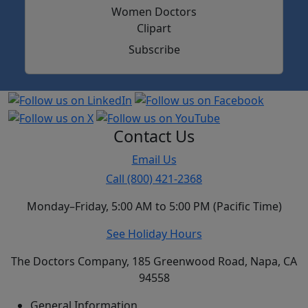
Subscribe
Contact Us
Email Us
Call (800) 421-2368
Monday–Friday, 5:00 AM to 5:00 PM (Pacific Time)
See Holiday Hours
The Doctors Company, 185 Greenwood Road, Napa, CA
94558
General Information