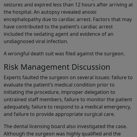
seizures and expired less than 12 hours after arriving at
the hospital. An autopsy revealed anoxic
encephalopathy due to cardiac arrest. Factors that may
have contributed to the patient’s cardiac arrest
included the sedating agent and evidence of an
undiagnosed viral infection.
A wrongful death suit was filed against the surgeon.
Risk Management Discussion
Experts faulted the surgeon on several issues: failure to
evaluate the patient’s medical condition prior to
initiating the procedure, improper delegation to
untrained staff members, failure to monitor the patient
adequately, failure to respond to a medical emergency,
and failure to provide appropriate surgical care.
The dental licensing board also investigated the case.
Although the surgeon was highly qualified and the