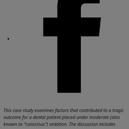
Share
This case study examines factors that contributed to a tragic
outcome for a dental patient placed under moderate (also
known as “conscious”) sedation. The discussion includes