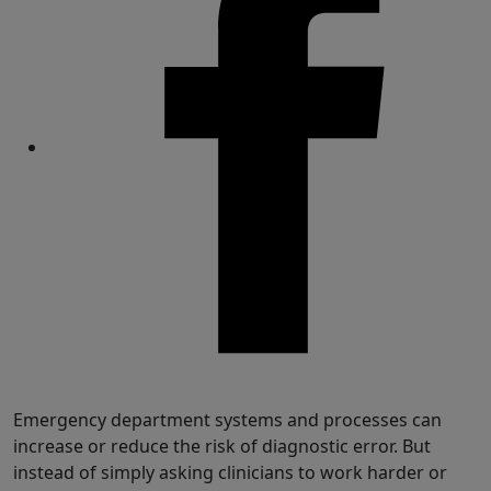
Share
Emergency department systems and processes can
increase or reduce the risk of diagnostic error. But
instead of simply asking clinicians to work harder or