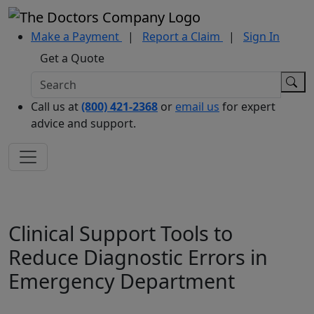
Make a Payment
|
Report a Claim
|
Sign In
Get a Quote
Call us at
(800) 421-2368
or
email us
for expert
advice and support.
Clinical Support Tools to
Reduce Diagnostic Errors in
Emergency Department