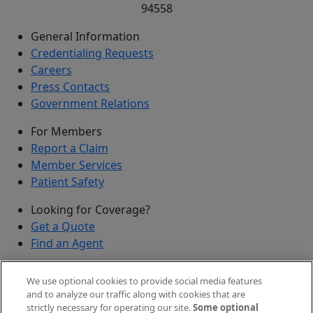
94558
General Information
Credentialing Requests
Careers
Press Contacts
Government Relations
For Members
Report a Claim
Member Services
Patient Safety
Looking for Coverage?
Get a Quote
Find an Agent
Security
We use optional cookies to provide social media features
Submit a Discovered Vulnerability
and to analyze our traffic along with cookies that are
strictly necessary for operating our site.
Some optional