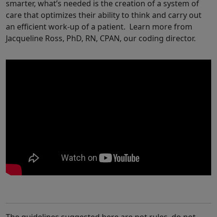
smarter, what’s needed is the creation of a system of
care that optimizes their ability to think and carry out
an efficient work-up of a patient. Learn more from
Jacqueline Ross, PhD, RN, CPAN, our coding director.
The guidelines suggested here are not rules, do not