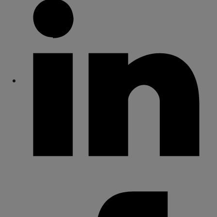
Share