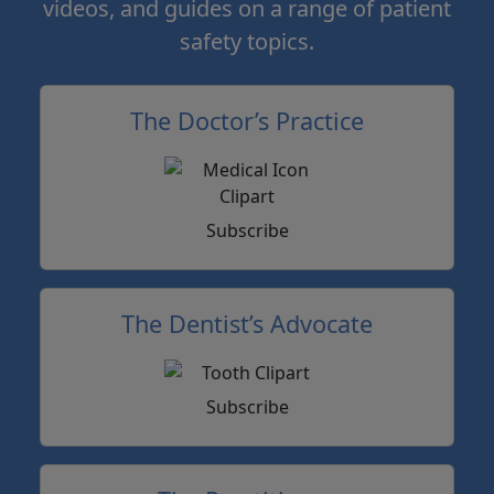
videos, and guides on a range of patient
safety topics.
The Doctor’s Practice
Subscribe
The Dentist’s Advocate
Subscribe