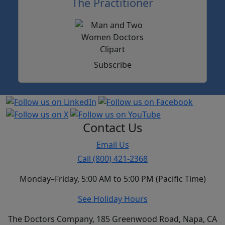
The Practitioner
Subscribe
Contact Us
Email Us
Call (800) 421-2368
Monday–Friday, 5:00 AM to 5:00 PM (Pacific Time)
See Holiday Hours
The Doctors Company, 185 Greenwood Road, Napa, CA