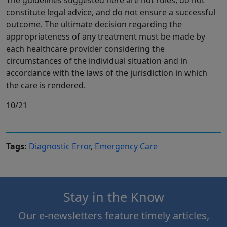
constitute legal advice, and do not ensure a successful
outcome. The ultimate decision regarding the
appropriateness of any treatment must be made by
each healthcare provider considering the
circumstances of the individual situation and in
accordance with the laws of the jurisdiction in which
the care is rendered.
10/21
Tags:
Diagnostic Error
,
Emergency Care
Stay in the Know
Our e-newsletters feature timely articles,