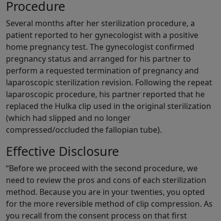
Procedure
Several months after her sterilization procedure, a
patient reported to her gynecologist with a positive
home pregnancy test. The gynecologist confirmed
pregnancy status and arranged for his partner to
perform a requested termination of pregnancy and
laparoscopic sterilization revision. Following the repeat
laparoscopic procedure, his partner reported that he
replaced the Hulka clip used in the original sterilization
(which had slipped and no longer
compressed/occluded the fallopian tube).
Effective Disclosure
“Before we proceed with the second procedure, we
need to review the pros and cons of each sterilization
method. Because you are in your twenties, you opted
for the more reversible method of clip compression. As
you recall from the consent process on that first