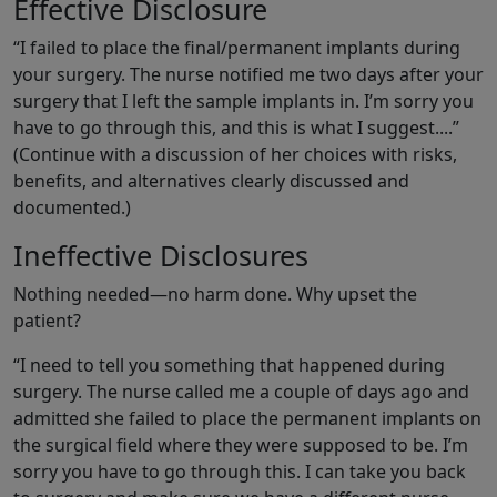
Effective Disclosure
“I failed to place the final/permanent implants during
your surgery. The nurse notified me two days after your
surgery that I left the sample implants in. I’m sorry you
have to go through this, and this is what I suggest....”
(Continue with a discussion of her choices with risks,
benefits, and alternatives clearly discussed and
documented.)
Ineffective Disclosures
Nothing needed—no harm done. Why upset the
patient?
“I need to tell you something that happened during
surgery. The nurse called me a couple of days ago and
admitted she failed to place the permanent implants on
the surgical field where they were supposed to be. I’m
sorry you have to go through this. I can take you back