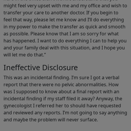
might feel very upset with me and my office and wish to
transfer your care to another doctor. If you begin to
feel that way, please let me know and I’ll do everything
in my power to make the transfer as quick and smooth
as possible. Please know that I am so sorry for what
has happened. I want to do everything I can to help you
and your family deal with this situation, and I hope you
will let me do that.”
Ineffective Disclosure
This was an incidental finding. I’m sure I got a verbal
report that there were no pelvic abnormalities. How
was I supposed to know about a final report with an
incidental finding if my staff filed it away? Anyway, the
gynecologist I referred her to should have requested
and reviewed any reports. I’m not going to say anything
and maybe the problem will never surface.