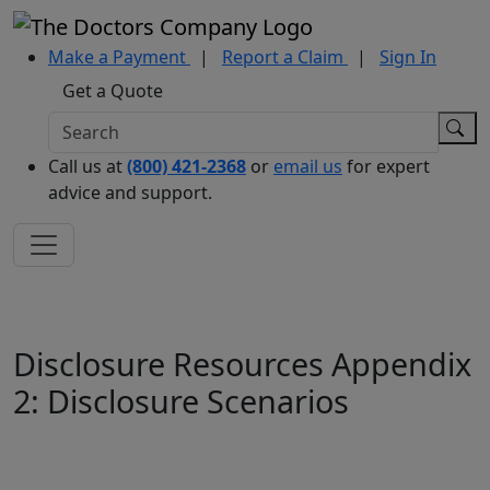
Make a Payment
|
Report a Claim
|
Sign In
Get a Quote
Call us at
(800) 421-2368
or
email us
for expert
advice and support.
Disclosure Resources Appendix
2: Disclosure Scenarios