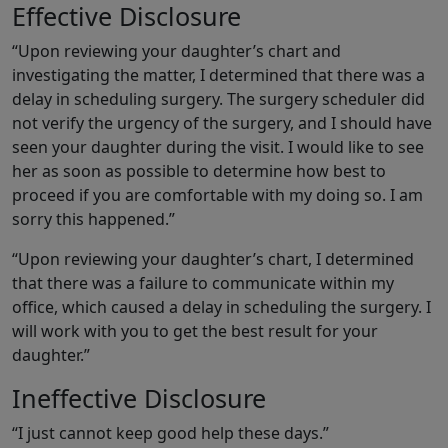
Effective Disclosure
“Upon reviewing your daughter’s chart and
investigating the matter, I determined that there was a
delay in scheduling surgery. The surgery scheduler did
not verify the urgency of the surgery, and I should have
seen your daughter during the visit. I would like to see
her as soon as possible to determine how best to
proceed if you are comfortable with my doing so. I am
sorry this happened.”
“Upon reviewing your daughter’s chart, I determined
that there was a failure to communicate within my
office, which caused a delay in scheduling the surgery. I
will work with you to get the best result for your
daughter.”
Ineffective Disclosure
“I just cannot keep good help these days.”