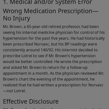
1. Medical and/or System Error
Wrong Medication Prescription—
No Injury
Mr. Brown, a 65-year-old retired professor, had been
seeing his internal medicine physician for control of his
hypertension for the past five years. He had historically
been prescribed Norvasc, but his BP readings were
consistently around 140/92. His internist decided to
prescribe Lotrel to see if Mr. Brown’s hypertension
would be better controlled. He wrote the prescription
and asked Mr. Brown to return for a follow-up
appointment in a month. As the physician reviewed Mr.
Brown’s chart the evening of the appointment, he
realized that he had written a prescription for Norvasc
—not Lotrel.
Effective Disclosure