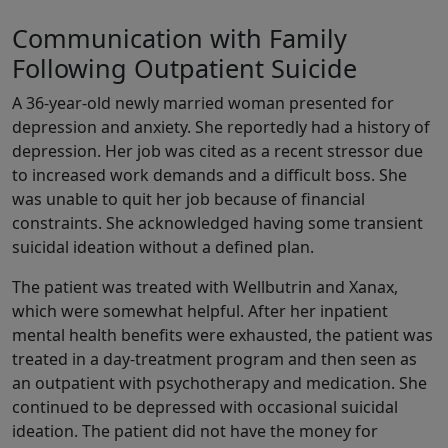
Communication with Family
Following Outpatient Suicide
A 36-year-old newly married woman presented for
depression and anxiety. She reportedly had a history of
depression. Her job was cited as a recent stressor due
to increased work demands and a difficult boss. She
was unable to quit her job because of financial
constraints. She acknowledged having some transient
suicidal ideation without a defined plan.
The patient was treated with Wellbutrin and Xanax,
which were somewhat helpful. After her inpatient
mental health benefits were exhausted, the patient was
treated in a day-treatment program and then seen as
an outpatient with psychotherapy and medication. She
continued to be depressed with occasional suicidal
ideation. The patient did not have the money for