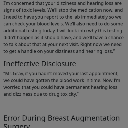
I’m concerned that your dizziness and hearing loss are
signs of toxic levels. We’ll stop the medication now, and
I need to have you report to the lab immediately so we
can check your blood levels. We’ll also need to do some
additional testing today. I will look into why this testing
didn’t happen as it should have, and we’ll have a chance
to talk about that at your next visit. Right now we need
to get a handle on your dizziness and hearing loss.”
Ineffective Disclosure
“Mr. Gray, if you hadn’t moved your last appointment,
we could have gotten the blood work in time. Now I’m
worried that you could have permanent hearing loss
and dizziness due to drug toxicity.”
Error During Breast Augmentation
Surgery