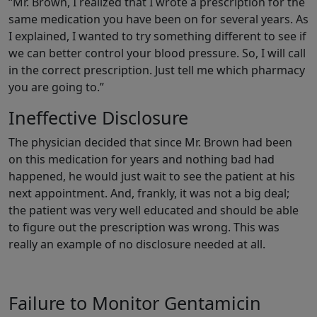
“Mr. Brown, I realized that I wrote a prescription for the
same medication you have been on for several years. As
I explained, I wanted to try something different to see if
we can better control your blood pressure. So, I will call
in the correct prescription. Just tell me which pharmacy
you are going to.”
Ineffective Disclosure
The physician decided that since Mr. Brown had been
on this medication for years and nothing bad had
happened, he would just wait to see the patient at his
next appointment. And, frankly, it was not a big deal;
the patient was very well educated and should be able
to figure out the prescription was wrong. This was
really an example of no disclosure needed at all.
Failure to Monitor Gentamicin