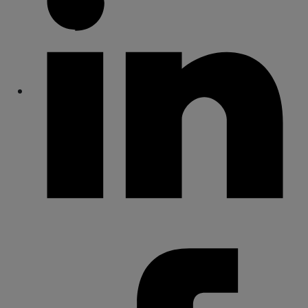
Share