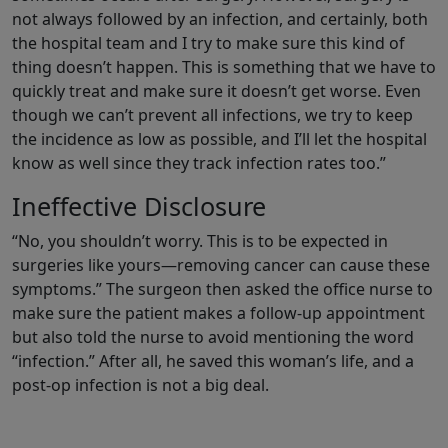
not always followed by an infection, and certainly, both
the hospital team and I try to make sure this kind of
thing doesn’t happen. This is something that we have to
quickly treat and make sure it doesn’t get worse. Even
though we can’t prevent all infections, we try to keep
the incidence as low as possible, and I’ll let the hospital
know as well since they track infection rates too.”
Ineffective Disclosure
“No, you shouldn’t worry. This is to be expected in
surgeries like yours—removing cancer can cause these
symptoms.” The surgeon then asked the office nurse to
make sure the patient makes a follow-up appointment
but also told the nurse to avoid mentioning the word
“infection.” After all, he saved this woman’s life, and a
post-op infection is not a big deal.