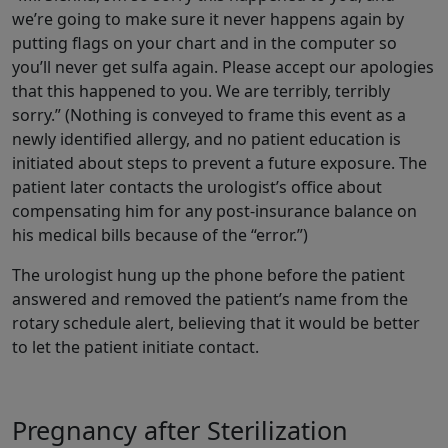
we’re going to make sure it never happens again by
putting flags on your chart and in the computer so
you’ll never get sulfa again. Please accept our apologies
that this happened to you. We are terribly, terribly
sorry.” (Nothing is conveyed to frame this event as a
newly identified allergy, and no patient education is
initiated about steps to prevent a future exposure. The
patient later contacts the urologist’s office about
compensating him for any post-insurance balance on
his medical bills because of the “error.”)
The urologist hung up the phone before the patient
answered and removed the patient’s name from the
rotary schedule alert, believing that it would be better
to let the patient initiate contact.
Pregnancy after Sterilization