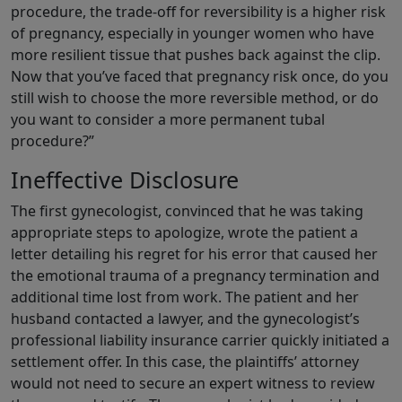
procedure, the trade-off for reversibility is a higher risk
of pregnancy, especially in younger women who have
more resilient tissue that pushes back against the clip.
Now that you’ve faced that pregnancy risk once, do you
still wish to choose the more reversible method, or do
you want to consider a more permanent tubal
procedure?”
Ineffective Disclosure
The first gynecologist, convinced that he was taking
appropriate steps to apologize, wrote the patient a
letter detailing his regret for his error that caused her
the emotional trauma of a pregnancy termination and
additional time lost from work. The patient and her
husband contacted a lawyer, and the gynecologist’s
professional liability insurance carrier quickly initiated a
settlement offer. In this case, the plaintiffs’ attorney
would not need to secure an expert witness to review