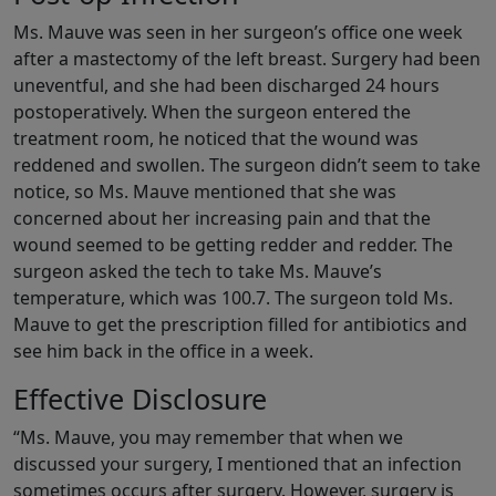
Ms. Mauve was seen in her surgeon’s office one week
after a mastectomy of the left breast. Surgery had been
uneventful, and she had been discharged 24 hours
postoperatively. When the surgeon entered the
treatment room, he noticed that the wound was
reddened and swollen. The surgeon didn’t seem to take
notice, so Ms. Mauve mentioned that she was
concerned about her increasing pain and that the
wound seemed to be getting redder and redder. The
surgeon asked the tech to take Ms. Mauve’s
temperature, which was 100.7. The surgeon told Ms.
Mauve to get the prescription filled for antibiotics and
see him back in the office in a week.
Effective Disclosure
“Ms. Mauve, you may remember that when we
discussed your surgery, I mentioned that an infection
sometimes occurs after surgery. However, surgery is