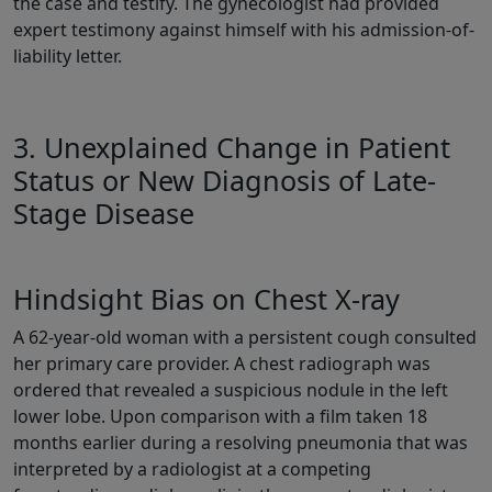
the case and testify. The gynecologist had provided
expert testimony against himself with his admission-of-
liability letter.
3. Unexplained Change in Patient
Status or New Diagnosis of Late-
Stage Disease
Hindsight Bias on Chest X-ray
A 62-year-old woman with a persistent cough consulted
her primary care provider. A chest radiograph was
ordered that revealed a suspicious nodule in the left
lower lobe. Upon comparison with a film taken 18
months earlier during a resolving pneumonia that was
interpreted by a radiologist at a competing