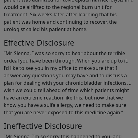
would be airlifted to the regional burn unit for
treatment. Six weeks later, after learning that his
patient was home and continuing to recover, the
urologist called his patient at home.
Effective Disclosure
“Mr. Sienna, I was so sorry to hear about the terrible
ordeal you have been through. When you are up to it,
I’d like to see you in my office to make sure that I
answer any questions you may have and to discuss a
plan for dealing with your chronic bladder infections. I
wish we could tell ahead of time which patients might
have an extreme reaction like this, but now that we
know you have a sulfa allergy, we need to make sure
that you are never exposed to this medicine again.”
Ineffective Disclosure
“Mr. Sienna, I’m so sorry this happened to you, and