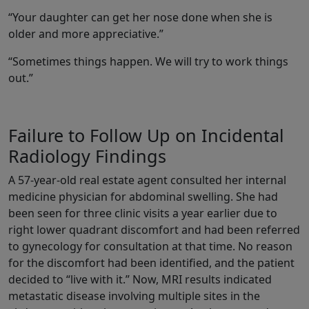
“Your daughter can get her nose done when she is
older and more appreciative.”
“Sometimes things happen. We will try to work things
out.”
Failure to Follow Up on Incidental
Radiology Findings
A 57-year-old real estate agent consulted her internal
medicine physician for abdominal swelling. She had
been seen for three clinic visits a year earlier due to
right lower quadrant discomfort and had been referred
to gynecology for consultation at that time. No reason
for the discomfort had been identified, and the patient
decided to “live with it.” Now, MRI results indicated
metastatic disease involving multiple sites in the