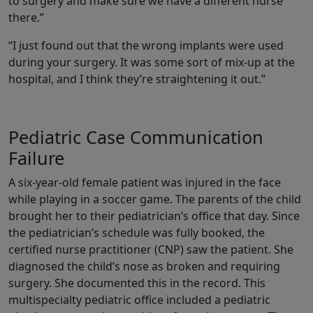
to surgery and make sure we have a different nurse
there.”
“I just found out that the wrong implants were used
during your surgery. It was some sort of mix-up at the
hospital, and I think they’re straightening it out.”
Pediatric Case Communication
Failure
A six-year-old female patient was injured in the face
while playing in a soccer game. The parents of the child
brought her to their pediatrician’s office that day. Since
the pediatrician’s schedule was fully booked, the
certified nurse practitioner (CNP) saw the patient. She
diagnosed the child’s nose as broken and requiring
surgery. She documented this in the record. This
multispecialty pediatric office included a pediatric