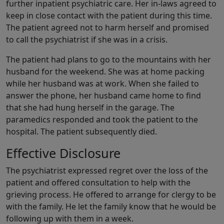
further inpatient psychiatric care. Her in-laws agreed to
keep in close contact with the patient during this time.
The patient agreed not to harm herself and promised
to call the psychiatrist if she was in a crisis.
The patient had plans to go to the mountains with her
husband for the weekend. She was at home packing
while her husband was at work. When she failed to
answer the phone, her husband came home to find
that she had hung herself in the garage. The
paramedics responded and took the patient to the
hospital. The patient subsequently died.
Effective Disclosure
The psychiatrist expressed regret over the loss of the
patient and offered consultation to help with the
grieving process. He offered to arrange for clergy to be
with the family. He let the family know that he would be
following up with them in a week.