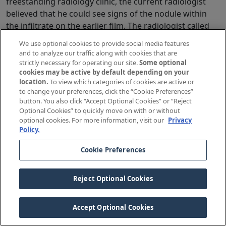
freestanding radiology clinic, the current radiologist
believed that he could see signs of the nodule within
the infiltrate on the earlier film. The radiologist called
the primary care provider with a verbal report.
We use optional cookies to provide social media features
and to analyze our traffic along with cookies that are
Effective Immediate Disclosure
strictly necessary for operating our site.
Some optional
cookies may be active by default depending on your
“Mrs. Green, your chest x-ray shows a nodule that we
location.
To view which categories of cookies are active or
need to have evaluated further with some additional
to change your preferences, click the “Cookie Preferences”
tests to make sure it’s not cancer. In cases like this, the
button. You also click “Accept Optional Cookies” or “Reject
Optional Cookies” to quickly move on with or without
radiologists also go back to review any films taken in
optional cookies. For more information, visit our
Privacy
the past few years and make comparisons. When they
Policy.
are done with reviewing those films, I’ll make sure to go
over their findings with you. In the meantime, let’s talk
Cookie Preferences
about the tests you need and how to schedule them.”
Reject Optional Cookies
Ineffective Immediate Disclosure
“Mrs. Green, you’ve got a mass on your chest x-ray that
Accept Optional Cookies
might be cancer and it looks like the radiologist missed
it 18 months ago when you had pneumonia. It probably