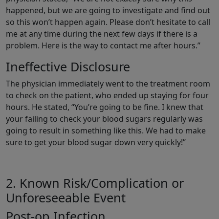
happened, but we are going to investigate and find out
so this won’t happen again. Please don’t hesitate to call
me at any time during the next few days if there is a
problem. Here is the way to contact me after hours.”
Ineffective Disclosure
The physician immediately went to the treatment room
to check on the patient, who ended up staying for four
hours. He stated, “You’re going to be fine. I knew that
your failing to check your blood sugars regularly was
going to result in something like this. We had to make
sure to get your blood sugar down very quickly!”
2. Known Risk/Complication or
Unforeseeable Event
Post-op Infection