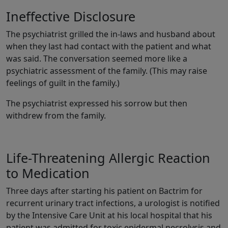
Ineffective Disclosure
The psychiatrist grilled the in-laws and husband about
when they last had contact with the patient and what
was said. The conversation seemed more like a
psychiatric assessment of the family. (This may raise
feelings of guilt in the family.)
The psychiatrist expressed his sorrow but then
withdrew from the family.
Life-Threatening Allergic Reaction
to Medication
Three days after starting his patient on Bactrim for
recurrent urinary tract infections, a urologist is notified
by the Intensive Care Unit at his local hospital that his
patient was admitted for toxic epidermal necrolysis and