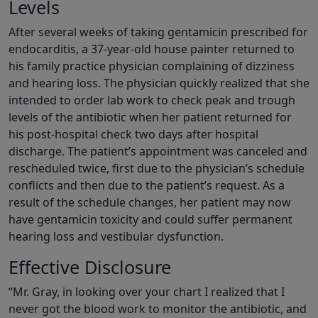
Levels
After several weeks of taking gentamicin prescribed for
endocarditis, a 37-year-old house painter returned to
his family practice physician complaining of dizziness
and hearing loss. The physician quickly realized that she
intended to order lab work to check peak and trough
levels of the antibiotic when her patient returned for
his post-hospital check two days after hospital
discharge. The patient’s appointment was canceled and
rescheduled twice, first due to the physician’s schedule
conflicts and then due to the patient’s request. As a
result of the schedule changes, her patient may now
have gentamicin toxicity and could suffer permanent
hearing loss and vestibular dysfunction.
Effective Disclosure
“Mr. Gray, in looking over your chart I realized that I
never got the blood work to monitor the antibiotic, and