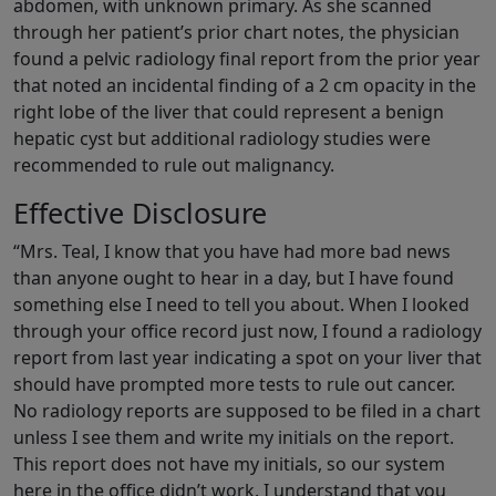
abdomen, with unknown primary. As she scanned
through her patient’s prior chart notes, the physician
found a pelvic radiology final report from the prior year
that noted an incidental finding of a 2 cm opacity in the
right lobe of the liver that could represent a benign
hepatic cyst but additional radiology studies were
recommended to rule out malignancy.
Effective Disclosure
“Mrs. Teal, I know that you have had more bad news
than anyone ought to hear in a day, but I have found
something else I need to tell you about. When I looked
through your office record just now, I found a radiology
report from last year indicating a spot on your liver that
should have prompted more tests to rule out cancer.
No radiology reports are supposed to be filed in a chart
unless I see them and write my initials on the report.
This report does not have my initials, so our system
here in the office didn’t work. I understand that you