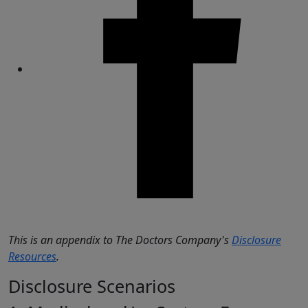
Share
This is an appendix to The Doctors Company's
Disclosure
Resources
.
Disclosure Scenarios