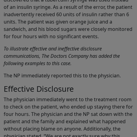
of an insulin syringe. As a result of the error, the patient
inadvertently received 60 units of insulin rather than 6
units. The patient was given orange juice and a
sandwich, and his blood sugars were closely monitored
for four hours with no significant events.
To illustrate effective and ineffective disclosure
communications, The Doctors Company has added the
following examples to this case.
The NP immediately reported this to the physician.
Effective Disclosure
The physician immediately went to the treatment room
to check on the patient, who ended up staying there for
four hours. The physician and the NP sat down with the
patient and the family and explained what happened
without placing blame on anyone. Additionally, the
physician stated, “We are not exactly sure why this