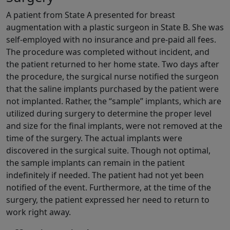
A patient from State A presented for breast
augmentation with a plastic surgeon in State B. She was
self-employed with no insurance and pre-paid all fees.
The procedure was completed without incident, and
the patient returned to her home state. Two days after
the procedure, the surgical nurse notified the surgeon
that the saline implants purchased by the patient were
not implanted. Rather, the “sample” implants, which are
utilized during surgery to determine the proper level
and size for the final implants, were not removed at the
time of the surgery. The actual implants were
discovered in the surgical suite. Though not optimal,
the sample implants can remain in the patient
indefinitely if needed. The patient had not yet been
notified of the event. Furthermore, at the time of the
surgery, the patient expressed her need to return to
work right away.