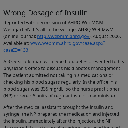
Wrong Dosage of Insulin
Reprinted with permission of AHRQ WebM&M:
Weingart SN. It’s all in the syringe. AHRQ WebM&M
(online journal:
http://webmm.ahrq.gov
). August 2006.
Available at:
www.webmm.ahrq.gov/case.aspx?
caseID=133
.
A 33-year-old man with type II diabetes presented to his
physician’s office to discuss his diabetes management.
The patient admitted not taking his medications or
checking his blood sugars regularly. In the office, his
blood sugar was 335 mg/dL, so the nurse practitioner
(NP) ordered 6 units of regular insulin to administer.
After the medical assistant brought the insulin and
syringe, the NP prepared the medication and injected
the insulin. Immediately after the injection, the NP
discovered that a tuberculin syringe was used instead