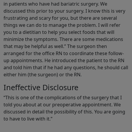
in patients who have had bariatric surgery. We
discussed this prior to your surgery. I know this is very
frustrating and scary for you, but there are several
things we can do to manage the problem. I will refer
you to a dietitian to help you select foods that will
minimize the symptoms. There are some medications
that may be helpful as well.” The surgeon then
arranged for the office RN to coordinate these follow-
up appointments. He introduced the patient to the RN
and told him that if he had any questions, he should call
either him (the surgeon) or the RN.
Ineffective Disclosure
“This is one of the complications of the surgery that I
told you about at our preoperative appointment. We
discussed in detail the possibility of this. You are going
to have to live with it.”