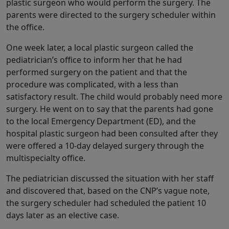
plastic surgeon who would perform the surgery. The
parents were directed to the surgery scheduler within
the office.
One week later, a local plastic surgeon called the
pediatrician’s office to inform her that he had
performed surgery on the patient and that the
procedure was complicated, with a less than
satisfactory result. The child would probably need more
surgery. He went on to say that the parents had gone
to the local Emergency Department (ED), and the
hospital plastic surgeon had been consulted after they
were offered a 10-day delayed surgery through the
multispecialty office.
The pediatrician discussed the situation with her staff
and discovered that, based on the CNP’s vague note,
the surgery scheduler had scheduled the patient 10
days later as an elective case.