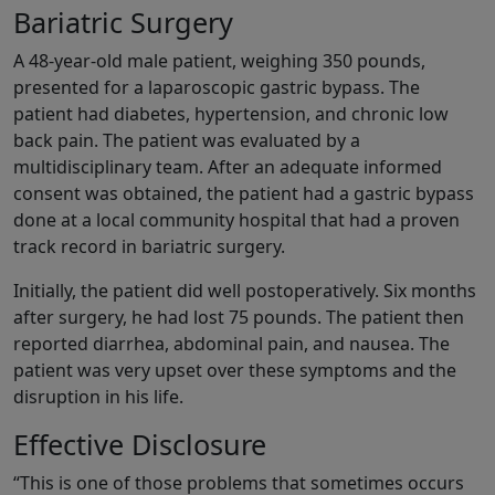
Bariatric Surgery
A 48-year-old male patient, weighing 350 pounds,
presented for a laparoscopic gastric bypass. The
patient had diabetes, hypertension, and chronic low
back pain. The patient was evaluated by a
multidisciplinary team. After an adequate informed
consent was obtained, the patient had a gastric bypass
done at a local community hospital that had a proven
track record in bariatric surgery.
Initially, the patient did well postoperatively. Six months
after surgery, he had lost 75 pounds. The patient then
reported diarrhea, abdominal pain, and nausea. The
patient was very upset over these symptoms and the
disruption in his life.
Effective Disclosure
“This is one of those problems that sometimes occurs