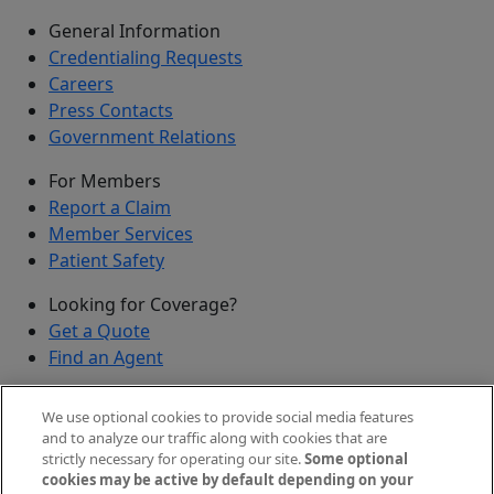
General Information
Credentialing Requests
Careers
Press Contacts
Government Relations
For Members
Report a Claim
Member Services
Patient Safety
Looking for Coverage?
Get a Quote
Find an Agent
Security
We use optional cookies to provide social media features
Submit a Discovered Vulnerability
and to analyze our traffic along with cookies that are
strictly necessary for operating our site.
Some optional
Agents and Brokers
cookies may be active by default depending on your