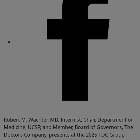
Share
Robert M. Wachter, MD, Internist; Chair, Department of
Medicine, UCSF; and Member, Board of Governors, The
Doctors Company, presents at the 2025 TDC Group