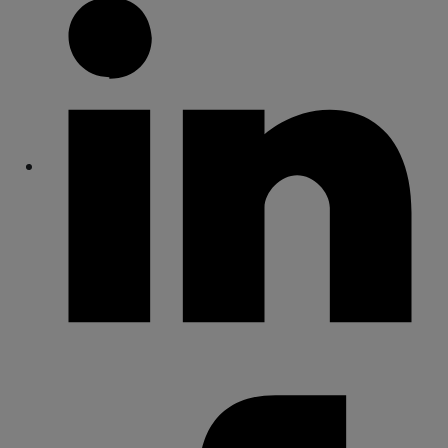
Share