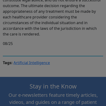
outcome. The ultimate decision regarding the
appropriateness of any treatment must be made by
each healthcare provider considering the
circumstances of the individual situation and in
accordance with the laws of the jurisdiction in which
the care is rendered.
08/25
Tags:
Artificial Intelligence
Stay in the Know
Our e-newsletters feature timely articles,
videos, and guides on a range of patient