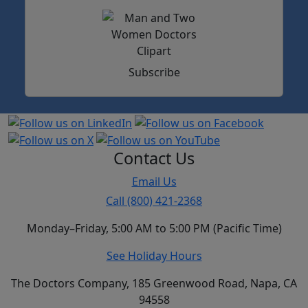
Subscribe
Contact Us
Email Us
Call (800) 421-2368
Monday–Friday, 5:00 AM to 5:00 PM (Pacific Time)
See Holiday Hours
The Doctors Company, 185 Greenwood Road, Napa, CA
94558