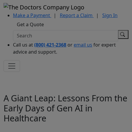
Make a Payment
|
Report a Claim
|
Sign In
Get a Quote
Call us at
(800) 421-2368
or
email us
for expert
advice and support.
A Giant Leap: Lessons From the
Early Days of Gen AI in
Healthcare