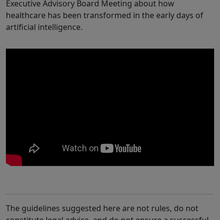
Executive Advisory Board Meeting about how
healthcare has been transformed in the early days of
artificial intelligence.
The guidelines suggested here are not rules, do not
constitute legal advice, and do not ensure a successful