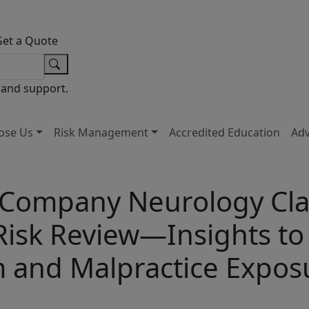
Get a Quote
 and support.
ose Us
Risk Management
Accredited Education
Ad
 Company Neurology Cla
Risk Review—Insights t
m and Malpractice Expos