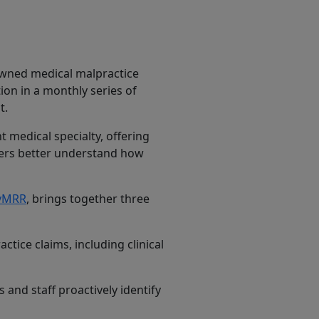
owned medical malpractice
tion in a monthly series of
t.
 medical specialty, offering
aders better understand how
gyMRR
, brings together three
tice claims, including clinical
 and staff proactively identify