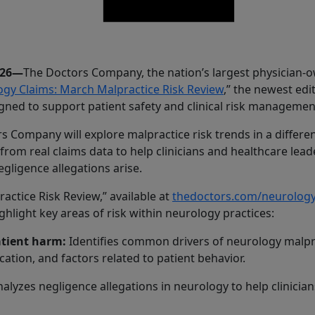
026—
The Doctors Company, the nation’s largest physician-
gy Claims: March Malpractice Risk Review
,” the newest edi
gned to support patient safety and clinical risk managemen
 Company will explore malpractice risk trends in a different
from real claims data to help clinicians and healthcare le
gligence allegations arise.
ctice Risk Review,” available at
thedoctors.com/neurolo
hlight key areas of risk within neurology practices:
atient harm:
Identifies common drivers of neurology malprac
tion, and factors related to patient behavior.
alyzes negligence allegations in neurology to help clinicians