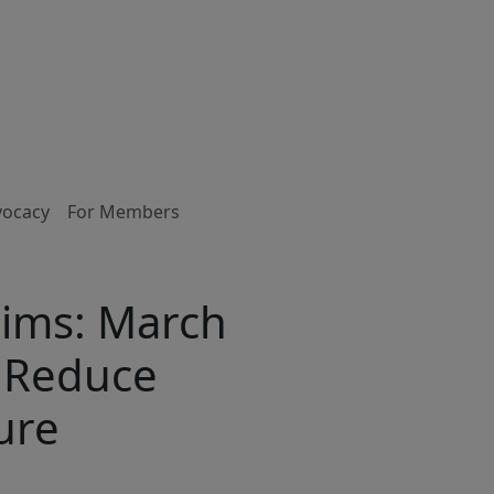
vocacy
For Members
ims: March
o Reduce
ure