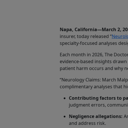
Share
Napa, California—March 2, 2
insurer, today released “
Neurolo
specialty-focused analyses desi
Each month in 2026, The Doctors
evidence-based insights drawn 
patient harm occurs and why ne
“Neurology Claims: March Malpra
complimentary analyses that hig
Contributing factors to p
judgment errors, communica
Negligence allegations:
An
and address risk.