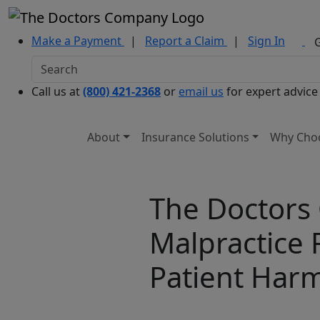
Make a Payment
|
Report a Claim
|
Sign In
Call us at
(800) 421-2368
or
email us
for expert advice
About
Insurance Solutions
Why Cho
The Doctors
Malpractice 
Patient Har