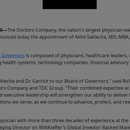
26—
The Doctors Company, the nation’s largest physician-o
nounced today the appointment of Akhil Saklecha, MD, MBA
.
f Governors
is composed of physicians, healthcare leaders, 
g health systems, technology companies, financial advisory
klecha and Dr. Garrick to our Board of Governors,” said Ri
rs Company and TDC Group. “Their combined expertise acr
nd executive leadership will strengthen our ability to deliver
tutions we serve, as we continue to advance, protect, and re
hysician with more than three decades of experience at the 
aging Director on WittKieffer’s Global Investor-Backed Mar