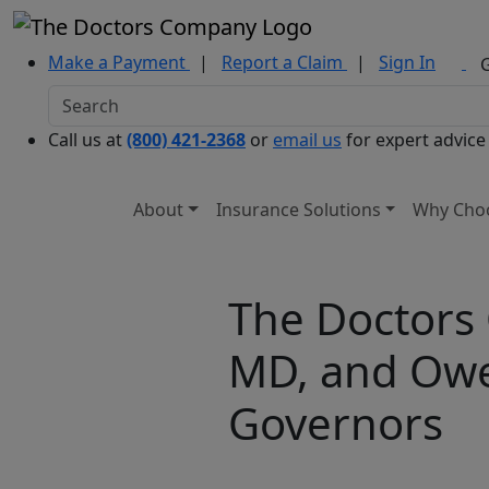
Make a Payment
|
Report a Claim
|
Sign In
Call us at
(800) 421-2368
or
email us
for expert advice
About
Insurance Solutions
Why Cho
The Doctors
MD, and Owen
Governors