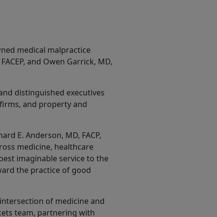
wned medical malpractice
, FACEP, and Owen Garrick, MD,
and distinguished executives
 firms, and property and
chard E. Anderson, MD, FACP,
oss medicine, healthcare
 best imaginable service to the
ward the practice of good
intersection of medicine and
kets team, partnering with