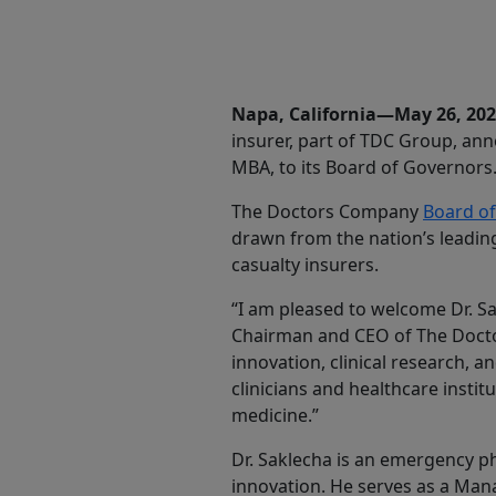
Share
Napa, California—May 26, 20
insurer, part of TDC Group, an
MBA, to its Board of Governors
The Doctors Company
Board o
drawn from the nation’s leadin
casualty insurers.
“I am pleased to welcome Dr. Sa
Chairman and CEO of The Docto
innovation, clinical research, a
clinicians and healthcare insti
medicine.”
Dr. Saklecha is an emergency p
innovation. He serves as a Man