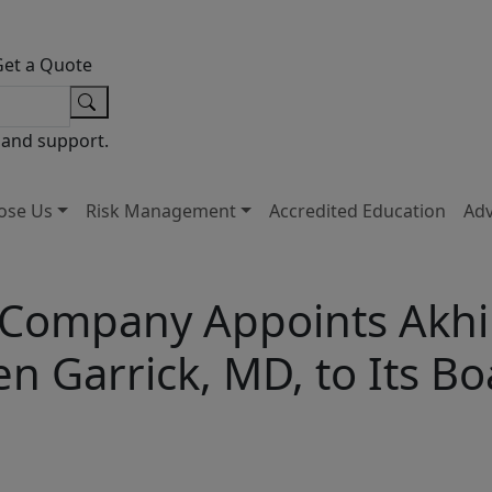
Get a Quote
 and support.
ose Us
Risk Management
Accredited Education
Ad
 Company Appoints Akhil
 Garrick, MD, to Its Bo