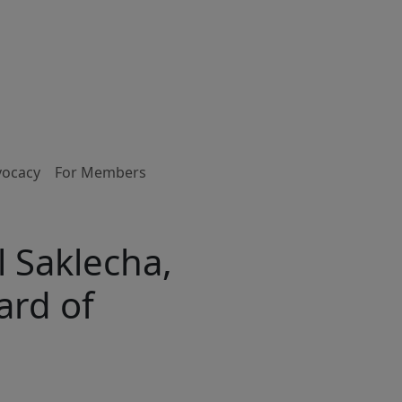
vocacy
For Members
 Saklecha,
ard of