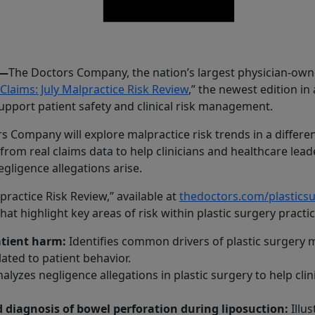
6—
The Doctors Company, the nation’s largest physician-own
 Claims: July Malpractice Risk Review
,” the newest edition in
upport patient safety and clinical risk management.
 Company will explore malpractice risk trends in a different
from real claims data to help clinicians and healthcare le
gligence allegations arise.
lpractice Risk Review,” available at
thedoctors.com/plastic
t highlight key areas of risk within plastic surgery practic
atient harm:
Identifies common drivers of plastic surgery m
elated to patient behavior.
alyzes negligence allegations in plastic surgery to help clin
diagnosis of bowel perforation during liposuction:
Illu