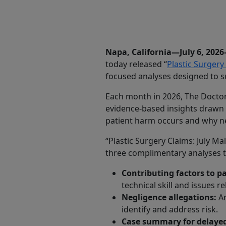
Share
Napa, California—July 6, 202
today released “
Plastic Surgery
focused analyses designed to s
Each month in 2026, The Doctors
evidence-based insights drawn 
patient harm occurs and why ne
“Plastic Surgery Claims: July Ma
three complimentary analyses tha
Contributing factors to p
technical skill and issues r
Negligence allegations:
An
identify and address risk.
Case summary for delayed 