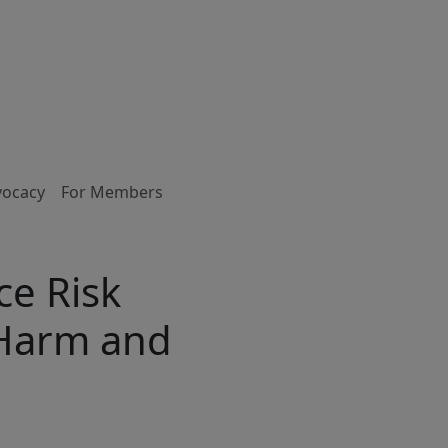
vocacy
For Members
ce Risk
 Harm and