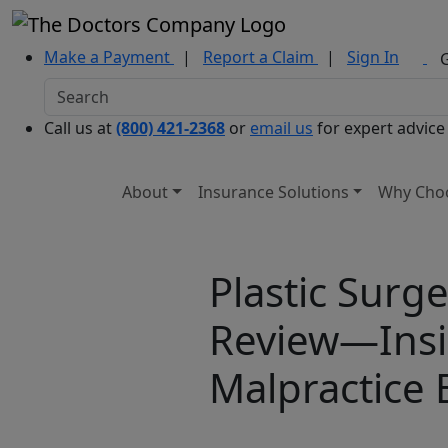
Make a Payment
|
Report a Claim
|
Sign In
Call us at
(800) 421-2368
or
email us
for expert advice
About
Insurance Solutions
Why Cho
Plastic Surge
Review—Insi
Malpractice