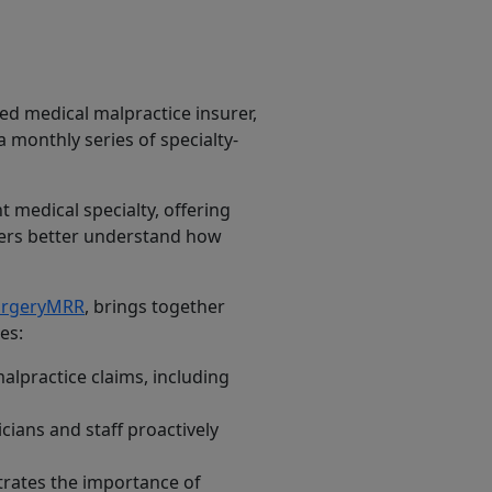
ed medical malpractice insurer,
 a monthly series of specialty-
 medical specialty, offering
aders better understand how
surgeryMRR
, brings together
es:
alpractice claims, including
icians and staff proactively
strates the importance of