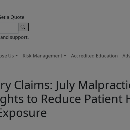
Get a Quote
 and support.
ose Us
Risk Management
Accredited Education
Ad
ry Claims: July Malpracti
ghts to Reduce Patient
 Exposure