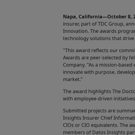
Share
Napa, California—October 8,
insurer, part of TDC Group, an
Innovation. The awards program
technology solutions that drive
"This award reflects our commit
Awards are peer-selected by fel
Company. "As a mission-based c
innovate with purpose, developi
market.”
The award highlights The Docto
with employee-driven initiative
Submitted projects are summar
Insights Insurer Chief Informa
CIOs or CIO equivalents. The awa
members of Datos Insights parti