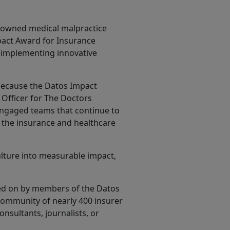
n-owned medical malpractice
mpact Award for Insurance
 implementing innovative
 because the Datos Impact
 Officer for The Doctors
engaged teams that continue to
f the insurance and healthcare
lture into measurable impact,
ted on by members of the Datos
community of nearly 400 insurer
nsultants, journalists, or