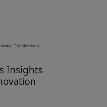
vocacy
For Members
 Insights
novation