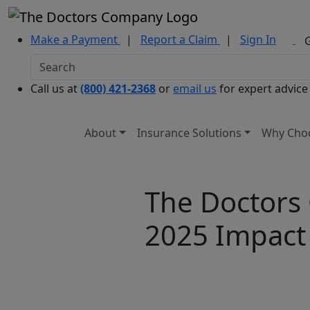
Make a Payment
|
Report a Claim
|
Sign In
Call us at
(800) 421-2368
or
email us
for expert advice
About
Insurance Solutions
Why Cho
The Doctors
2025 Impact