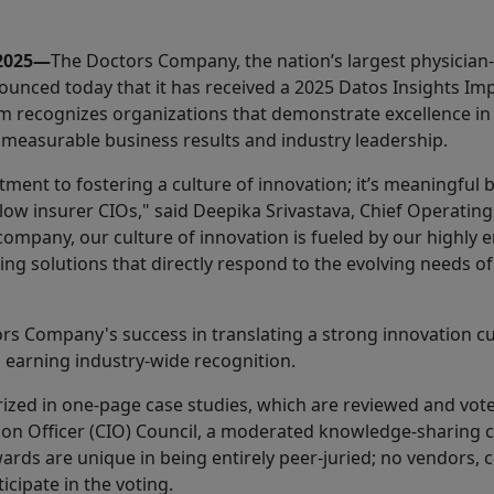
 2025—
The Doctors Company, the nation’s largest physicia
nounced today that it has received a 2025 Datos Insights I
 recognizes organizations that demonstrate excellence in
 measurable business results and industry leadership.
ment to fostering a culture of innovation; it’s meaningful
low insurer CIOs," said Deepika Srivastava, Chief Operating
ompany, our culture of innovation is fueled by our highly 
ng solutions that directly respond to the evolving needs o
rs Company's success in translating a strong innovation cu
s earning industry-wide recognition.
ized in one-page case studies, which are reviewed and vo
tion Officer (CIO) Council, a moderated knowledge-sharing 
rds are unique in being entirely peer-juried; no vendors, co
cipate in the voting.