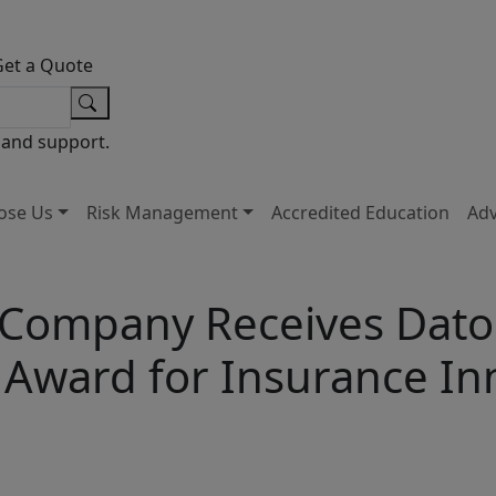
Get a Quote
 and support.
ose Us
Risk Management
Accredited Education
Ad
 Company Receives Datos
 Award for Insurance In