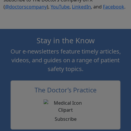
(
@doctorscompany
),
YouTube
,
LinkedIn
, and
Facebook
.
Stay in the Know
Our e-newsletters feature timely articles,
videos, and guides on a range of patient
safety topics.
The Doctor’s Practice
Subscribe