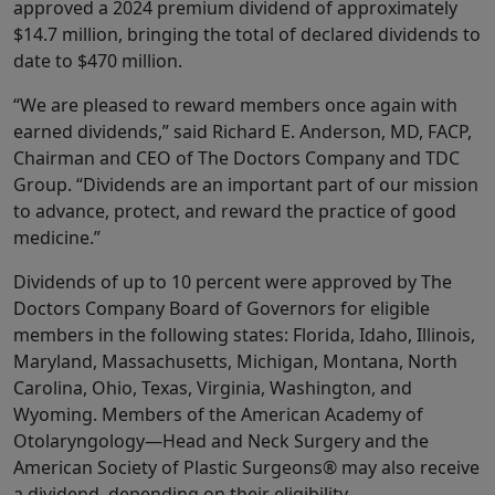
approved a 2024 premium dividend of approximately
$14.7 million, bringing the total of declared dividends to
date to $470 million.
“We are pleased to reward members once again with
earned dividends,” said Richard E. Anderson, MD, FACP,
Chairman and CEO of The Doctors Company and TDC
Group. “Dividends are an important part of our mission
to advance, protect, and reward the practice of good
medicine.”
Dividends of up to 10 percent were approved by The
Doctors Company Board of Governors for eligible
members in the following states: Florida, Idaho, Illinois,
Maryland, Massachusetts, Michigan, Montana, North
Carolina, Ohio, Texas, Virginia, Washington, and
Wyoming. Members of the American Academy of
Otolaryngology—Head and Neck Surgery and the
American Society of Plastic Surgeons® may also receive
a dividend, depending on their eligibility.