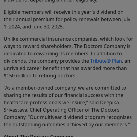
Eligible members will receive this year’s dividend on
their annual premium for policy renewals between July
1, 2024, and June 30, 2025.
Unlike commercial insurance companies, which look for
ways to reward shareholders, The Doctors Company is
dedicated to rewarding its members. In addition to
dividends, the company provides the
Tribute® Plan
, an
unrivaled career benefit that has awarded more than
$150 million to retiring doctors.
“As a member-owned company, we are committed to
sharing the results of our financial success with the
healthcare professionals we insure,” said Deepika
Srivastava, Chief Operating Officer of The Doctors
Company. “Our multiyear dividend program recognizes
the outstanding outcomes achieved by our members.”
About The Doctors Company