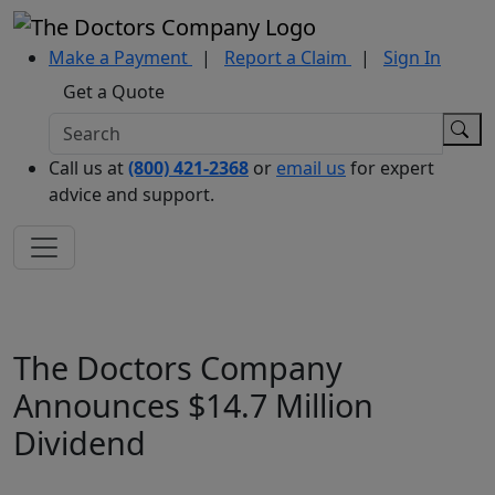
Make a Payment
|
Report a Claim
|
Sign In
Get a Quote
Call us at
(800) 421-2368
or
email us
for expert
advice and support.
The Doctors Company
Announces $14.7 Million
Dividend