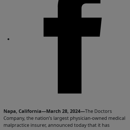
Share
Napa, California—March 28, 2024—
The Doctors
Company, the nation’s largest physician-owned medical
malpractice insurer, announced today that it has