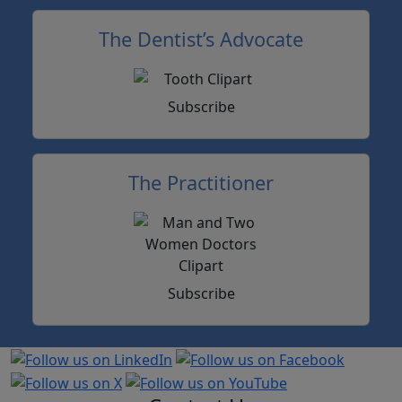
The Dentist’s Advocate
Subscribe
The Practitioner
Subscribe