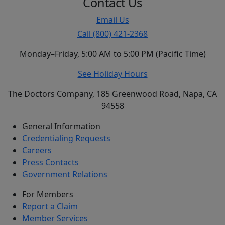
Contact Us
Email Us
Call (800) 421-2368
Monday–Friday, 5:00 AM to 5:00 PM (Pacific Time)
See Holiday Hours
The Doctors Company, 185 Greenwood Road, Napa, CA
94558
General Information
Credentialing Requests
Careers
Press Contacts
Government Relations
For Members
Report a Claim
Member Services