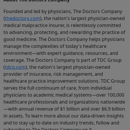
Founded and led by physicians, The Doctors Company
(
thedoctors.com
), the nation's largest physician-owned
medical malpractice insurer, is relentlessly committed
to advancing, protecting, and rewarding the practice of
good medicine. The Doctors Company helps physicians
manage the complexities of today's healthcare
environment—with expert guidance, resources, and
coverage. The Doctors Company is part of TDC Group
(
tdcg.com
), the nation's largest physician-owned
provider of insurance, risk management, and
healthcare practice improvement solutions. TDC Group
serves the full continuum of care, from individual
physicians to academic medical systems—over 100,000
healthcare professionals and organizations nationwide
—with annual revenue of $1 billion and over $6.9 billion
in assets. To learn more about our data-driven insights
and to stay up to date on industry trends, follow and
subscribe to The Doctors Company on X