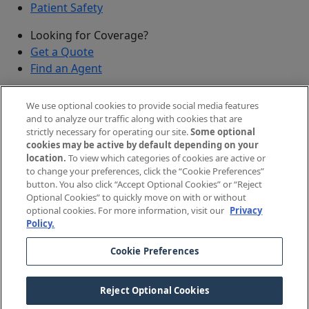
Patient Safety
Looking for Coverage?
Get a Quote
Find an Agent
Security
We use optional cookies to provide social media features
Submit a Discovered Vulnerability
and to analyze our traffic along with cookies that are
strictly necessary for operating our site.
Some optional
Agents and Brokers
cookies may be active by default depending on your
location.
To view which categories of cookies are active or
Agent/Broker Portal Login
to change your preferences, click the “Cookie Preferences”
New and Prospective Agents
button. You also click “Accept Optional Cookies” or “Reject
Optional Cookies” to quickly move on with or without
©
2026
The Doctors Company, part of TDC Group. All
optional cookies. For more information, visit our
Privacy
Policy.
rights reserved.
Cookie Preferences
Legal Notices and Privacy Policy
Your Privacy Choices
Reject Optional Cookies
Cookie Preferences