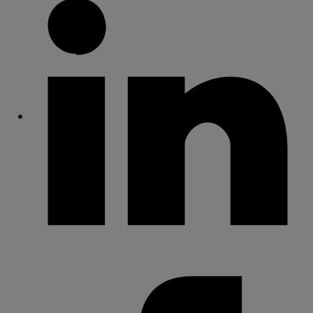
Share