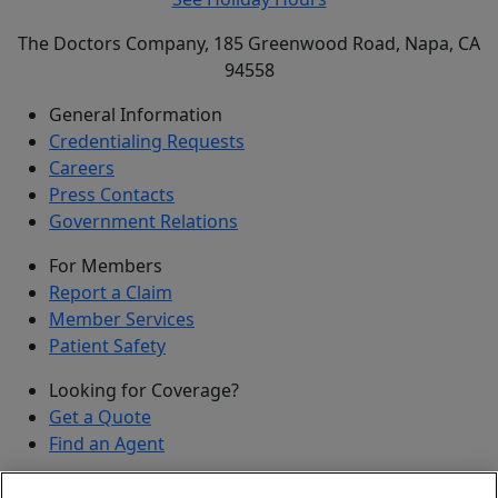
The Doctors Company, 185 Greenwood Road, Napa, CA
94558
General Information
Credentialing Requests
Careers
Press Contacts
Government Relations
For Members
Report a Claim
Member Services
Patient Safety
Looking for Coverage?
Get a Quote
Find an Agent
Security