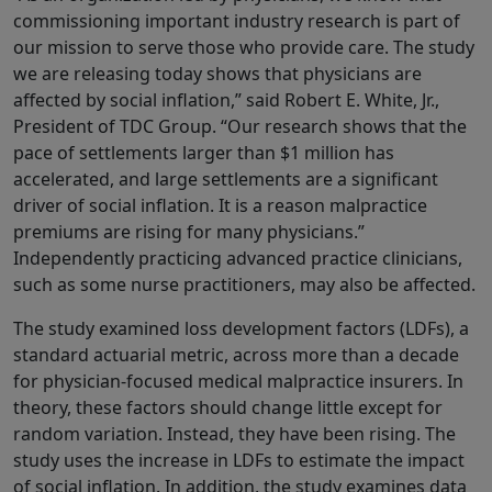
commissioning important industry research is part of
our mission to serve those who provide care. The study
we are releasing today shows that physicians are
affected by social inflation,” said Robert E. White, Jr.,
President of TDC Group. “Our research shows that the
pace of settlements larger than $1 million has
accelerated, and large settlements are a significant
driver of social inflation. It is a reason malpractice
premiums are rising for many physicians.”
Independently practicing advanced practice clinicians,
such as some nurse practitioners, may also be affected.
The study examined loss development factors (LDFs), a
standard actuarial metric, across more than a decade
for physician-focused medical malpractice insurers. In
theory, these factors should change little except for
random variation. Instead, they have been rising. The
study uses the increase in LDFs to estimate the impact
of social inflation. In addition, the study examines data