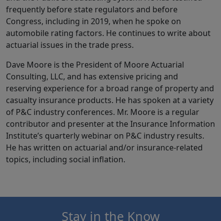
frequently before state regulators and before
Congress, including in 2019, when he spoke on
automobile rating factors. He continues to write about
actuarial issues in the trade press.
Dave Moore is the President of Moore Actuarial
Consulting, LLC, and has extensive pricing and
reserving experience for a broad range of property and
casualty insurance products. He has spoken at a variety
of P&C industry conferences. Mr. Moore is a regular
contributor and presenter at the Insurance Information
Institute’s quarterly webinar on P&C industry results.
He has written on actuarial and/or insurance-related
topics, including social inflation.
Stay in the Know