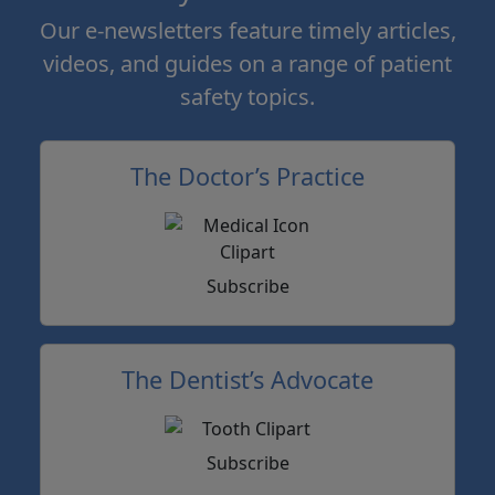
Our e-newsletters feature timely articles,
videos, and guides on a range of patient
safety topics.
The Doctor’s Practice
Subscribe
The Dentist’s Advocate
Subscribe