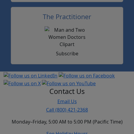
The Practitioner
Subscribe
Contact Us
Email Us
Call (800) 421-2368
Monday–Friday, 5:00 AM to 5:00 PM (Pacific Time)
See Holiday Hours