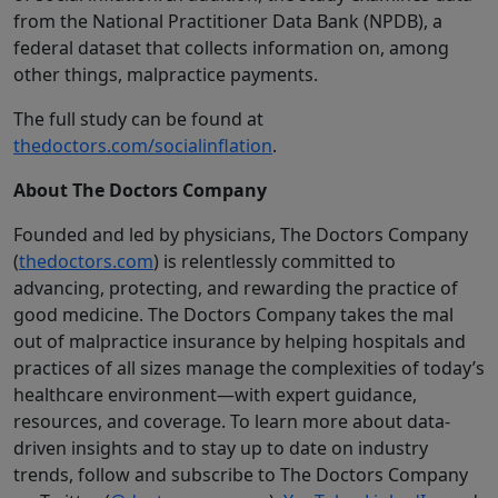
from the National Practitioner Data Bank (NPDB), a
federal dataset that collects information on, among
other things, malpractice payments.
The full study can be found at
thedoctors.com/socialinflation
.
About The Doctors Company
Founded and led by physicians, The Doctors Company
(
thedoctors.com
) is relentlessly committed to
advancing, protecting, and rewarding the practice of
good medicine. The Doctors Company takes the mal
out of malpractice insurance by helping hospitals and
practices of all sizes manage the complexities of today’s
healthcare environment—with expert guidance,
resources, and coverage. To learn more about data-
driven insights and to stay up to date on industry
trends, follow and subscribe to The Doctors Company