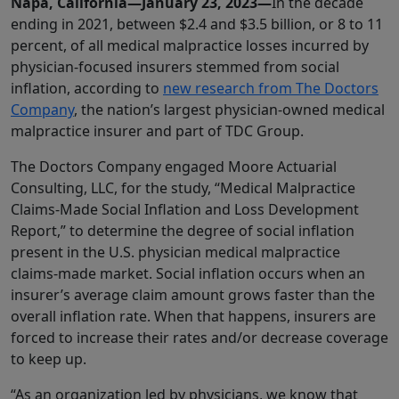
Napa, California—January 23, 2023—
In the decade
ending in 2021, between $2.4 and $3.5 billion, or 8 to 11
percent, of all medical malpractice losses incurred by
physician-focused insurers stemmed from social
inflation, according to
new research from The Doctors
Company
, the nation’s largest physician-owned medical
malpractice insurer and part of TDC Group.
The Doctors Company engaged Moore Actuarial
Consulting, LLC, for the study, “Medical Malpractice
Claims-Made Social Inflation and Loss Development
Report,” to determine the degree of social inflation
present in the U.S. physician medical malpractice
claims-made market. Social inflation occurs when an
insurer’s average claim amount grows faster than the
overall inflation rate. When that happens, insurers are
forced to increase their rates and/or decrease coverage
to keep up.
“As an organization led by physicians, we know that