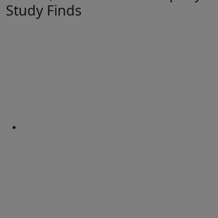
Study Finds