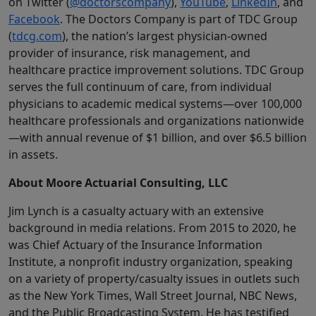
on Twitter (
@doctorscompany
),
YouTube
,
LinkedIn
, and
Facebook
. The Doctors Company is part of TDC Group
(
tdcg.com
), the nation’s largest physician-owned
provider of insurance, risk management, and
healthcare practice improvement solutions. TDC Group
serves the full continuum of care, from individual
physicians to academic medical systems—over 100,000
healthcare professionals and organizations nationwide
—with annual revenue of $1 billion, and over $6.5 billion
in assets.
About Moore Actuarial Consulting, LLC
Jim Lynch is a casualty actuary with an extensive
background in media relations. From 2015 to 2020, he
was Chief Actuary of the Insurance Information
Institute, a nonprofit industry organization, speaking
on a variety of property/casualty issues in outlets such
as the New York Times, Wall Street Journal, NBC News,
and the Public Broadcasting System. He has testified