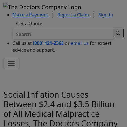
Make a Payment
|
Report a Claim
|
Sign In
Get a Quote
Call us at
(800) 421-2368
or
email us
for expert
advice and support.
Social Inflation Causes
Between $2.4 and $3.5 Billion
of All Medical Malpractice
Losses, The Doctors Company