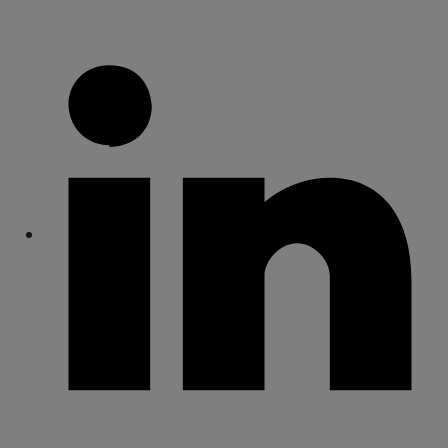
Share
Share