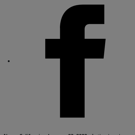
Share