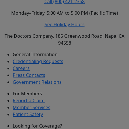
Call (800) 421-2368
Monday–Friday, 5:00 AM to 5:00 PM (Pacific Time)
See Holiday Hours
The Doctors Company, 185 Greenwood Road, Napa, CA
94558
General Information
Credentialing Requests
Careers
Press Contacts
Government Relations
For Members
Report a Claim
Member Services
Patient Safety
Looking for Coverage?