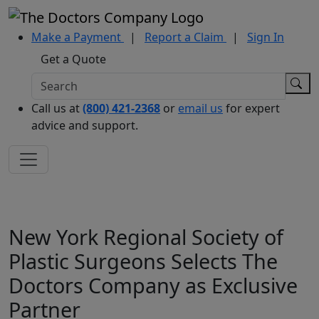
Make a Payment
|
Report a Claim
|
Sign In
Get a Quote
Call us at
(800) 421-2368
or
email us
for expert
advice and support.
New York Regional Society of
Plastic Surgeons Selects The
Doctors Company as Exclusive
Partner