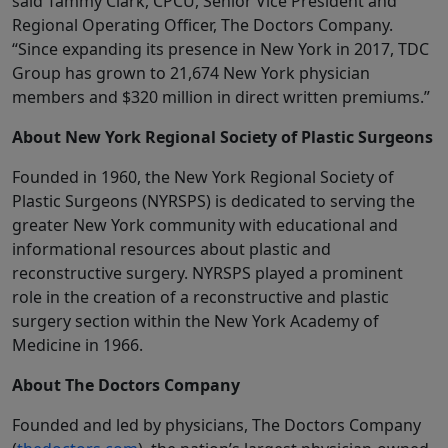
said Tammy Clark, CPCU, Senior Vice President and
Regional Operating Officer, The Doctors Company.
“Since expanding its presence in New York in 2017, TDC
Group has grown to 21,674 New York physician
members and $320 million in direct written premiums.”
About New York Regional Society of Plastic Surgeons
Founded in 1960, the New York Regional Society of
Plastic Surgeons (NYRSPS) is dedicated to serving the
greater New York community with educational and
informational resources about plastic and
reconstructive surgery. NYRSPS played a prominent
role in the creation of a reconstructive and plastic
surgery section within the New York Academy of
Medicine in 1966.
About The Doctors Company
Founded and led by physicians, The Doctors Company