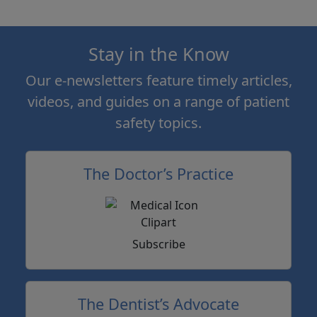
Stay in the Know
Our e-newsletters feature timely articles,
videos, and guides on a range of patient
safety topics.
The Doctor’s Practice
Subscribe
The Dentist’s Advocate