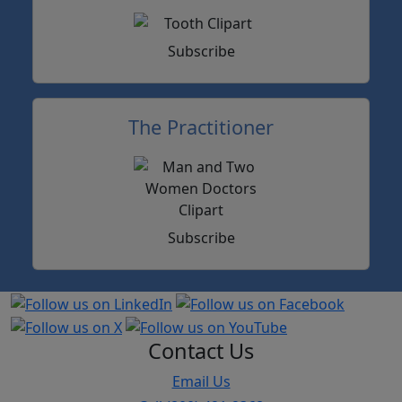
Subscribe
The Practitioner
Subscribe
Contact Us
Email Us