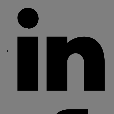
Share