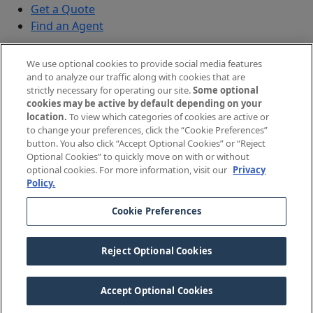
Get a Quote
Find an Agent
Security
We use optional cookies to provide social media features
Submit a Discovered Vulnerability
and to analyze our traffic along with cookies that are
strictly necessary for operating our site.
Some optional
Agents and Brokers
cookies may be active by default depending on your
location.
To view which categories of cookies are active or
Agent/Broker Portal Login
to change your preferences, click the “Cookie Preferences”
New and Prospective Agents
button. You also click “Accept Optional Cookies” or “Reject
Optional Cookies” to quickly move on with or without
©
2026
The Doctors Company, part of TDC Group. All
optional cookies. For more information, visit our
Privacy
Policy.
rights reserved.
Cookie Preferences
Legal Notices and Privacy Policy
Your Privacy Choices
Reject Optional Cookies
Cookie Preferences
Accept Optional Cookies