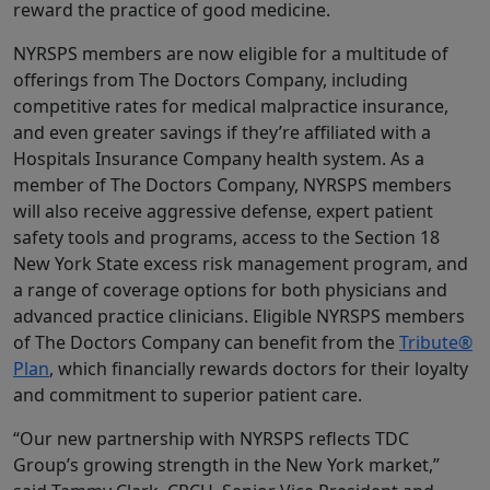
reward the practice of good medicine.
NYRSPS members are now eligible for a multitude of
offerings from The Doctors Company, including
competitive rates for medical malpractice insurance,
and even greater savings if they’re affiliated with a
Hospitals Insurance Company health system. As a
member of The Doctors Company, NYRSPS members
will also receive aggressive defense, expert patient
safety tools and programs, access to the Section 18
New York State excess risk management program, and
a range of coverage options for both physicians and
advanced practice clinicians. Eligible NYRSPS members
of The Doctors Company can benefit from the
Tribute®
Plan
, which financially rewards doctors for their loyalty
and commitment to superior patient care.
“Our new partnership with NYRSPS reflects TDC
Group’s growing strength in the New York market,”