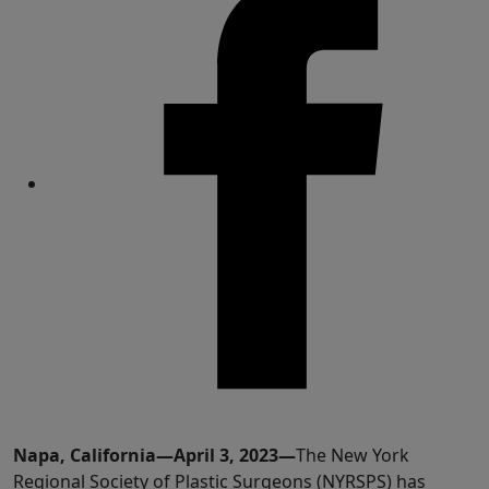
Share
Napa, California—April 3, 2023—
The New York
Regional Society of Plastic Surgeons (NYRSPS) has