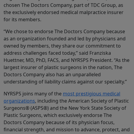
chosen The Doctors Company, part of TDC Group, as
the exclusively endorsed medical malpractice insurer
for its members.
“We chose to endorse The Doctors Company because
as an organization founded and led by physicians and
owned by members, they share our commitment to
address challenges faced today,” said Franziska
Huettner, MD, PhD, FACS, and NYRSPS President. “As the
largest insurer of plastic surgeons in the nation, The
Doctors Company also has an unparalleled
understanding of liability claims against our specialty.”
NYRSPS joins many of the
most prestigious medical
organizations
, including the American Society of Plastic
Surgeons® (ASPS®) and the New York State Society of
Plastic Surgeons, which exclusively endorse The
Doctors Company because of its physician focus,
financial strength, and mission to advance, protect, and