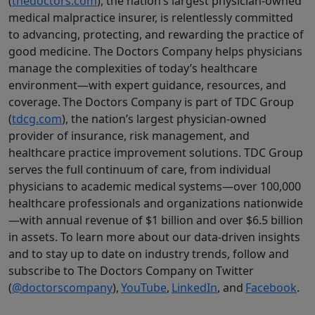
(
thedoctors.com
), the nation’s largest physician-owned
medical malpractice insurer, is relentlessly committed
to advancing, protecting, and rewarding the practice of
good medicine. The Doctors Company helps physicians
manage the complexities of today’s healthcare
environment—with expert guidance, resources, and
coverage. The Doctors Company is part of TDC Group
(
tdcg.com
), the nation’s largest physician-owned
provider of insurance, risk management, and
healthcare practice improvement solutions. TDC Group
serves the full continuum of care, from individual
physicians to academic medical systems—over 100,000
healthcare professionals and organizations nationwide
—with annual revenue of $1 billion and over $6.5 billion
in assets. To learn more about our data-driven insights
and to stay up to date on industry trends, follow and
subscribe to The Doctors Company on Twitter
(
@doctorscompany
),
YouTube
,
LinkedIn
, and
Facebook
.