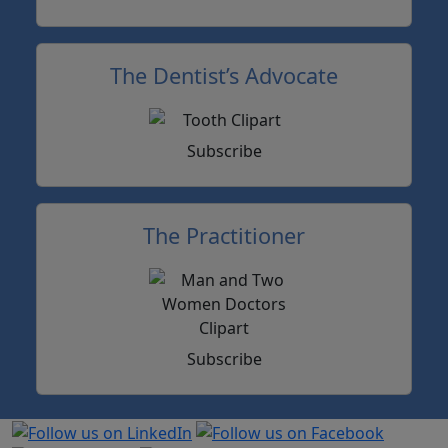
The Dentist’s Advocate
Subscribe
The Practitioner
Subscribe