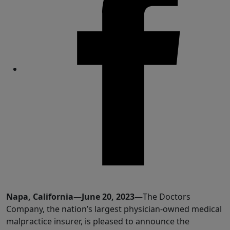
Share
Napa, California—June 20, 2023—
The Doctors
Company, the nation’s largest physician-owned medical
malpractice insurer, is pleased to announce the