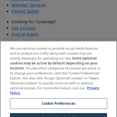
Member Services
Patient Safety
Looking for Coverage?
Get a Quote
Find an Agent
Security
We use optional cookies to provide social media features
Submit a Discovered Vulnerability
and to analyze our traffic along with cookies that are
strictly necessary for operating our site.
Some optional
Agents and Brokers
cookies may be active by default depending on your
location.
To view which categories of cookies are active or
Agent/Broker Portal Login
to change your preferences, click the “Cookie Preferences”
New and Prospective Agents
button. You also click “Accept Optional Cookies” or “Reject
Optional Cookies” to quickly move on with or without
©
2026
The Doctors Company, part of TDC Group. All
optional cookies. For more information, visit our
Privacy
Policy.
rights reserved.
Cookie Preferences
Legal Notices and Privacy Policy
Your Privacy Choices