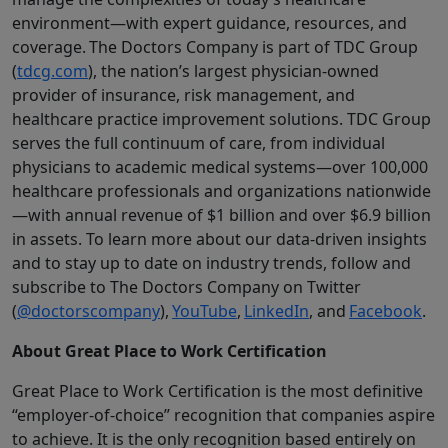
environment—with expert guidance, resources, and
coverage. The Doctors Company is part of TDC Group
(
tdcg.com
), the nation’s largest physician-owned
provider of insurance, risk management, and
healthcare practice improvement solutions. TDC Group
serves the full continuum of care, from individual
physicians to academic medical systems—over 100,000
healthcare professionals and organizations nationwide
—with annual revenue of $1 billion and over $6.9 billion
in assets. To learn more about our data-driven insights
and to stay up to date on industry trends, follow and
subscribe to The Doctors Company on Twitter
(
@doctorscompany
),
YouTube
,
LinkedIn
, and
Facebook
.
About Great Place to Work Certification
Great Place to Work Certification is the most definitive
“employer-of-choice” recognition that companies aspire
to achieve. It is the only recognition based entirely on