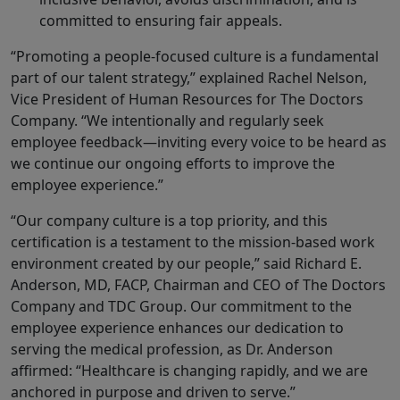
committed to ensuring fair appeals.
“Promoting a people-focused culture is a fundamental
part of our talent strategy,” explained Rachel Nelson,
Vice President of Human Resources for The Doctors
Company. “We intentionally and regularly seek
employee feedback—inviting every voice to be heard as
we continue our ongoing efforts to improve the
employee experience.”
“Our company culture is a top priority, and this
certification is a testament to the mission-based work
environment created by our people,” said Richard E.
Anderson, MD, FACP, Chairman and CEO of The Doctors
Company and TDC Group. Our commitment to the
employee experience enhances our dedication to
serving the medical profession, as Dr. Anderson
affirmed: “Healthcare is changing rapidly, and we are
anchored in purpose and driven to serve.”