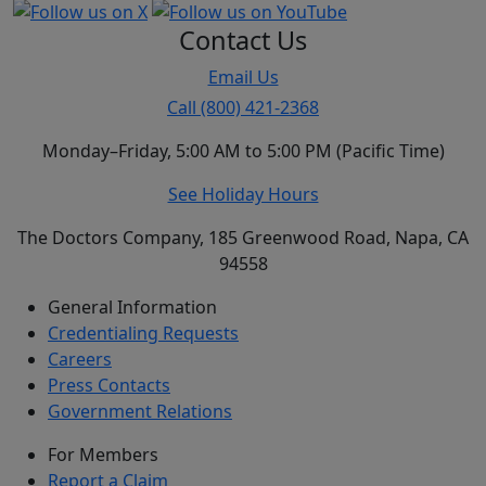
Contact Us
Email Us
Call (800) 421-2368
Monday–Friday, 5:00 AM to 5:00 PM (Pacific Time)
See Holiday Hours
The Doctors Company, 185 Greenwood Road, Napa, CA
94558
General Information
Credentialing Requests
Careers
Press Contacts
Government Relations
For Members
Report a Claim