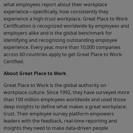
what employees report about their workplace
experience—specifically, how consistently they
experience a high-trust workplace. Great Place to Work
Certification is recognized worldwide by employees and
employers alike and is the global benchmark for
identifying and recognizing outstanding employee
experience. Every year, more than 10,000 companies
across 60 countries apply to get Great Place to Work-
Certified.
About Great Place to Work
Great Place to Work is the global authority on
workplace culture. Since 1992, they have surveyed more
than 100 million employees worldwide and used those
deep insights to define what makes a great workplace:
trust. Their employee survey platform empowers
leaders with the feedback, real-time reporting and
insights they need to make data-driven people