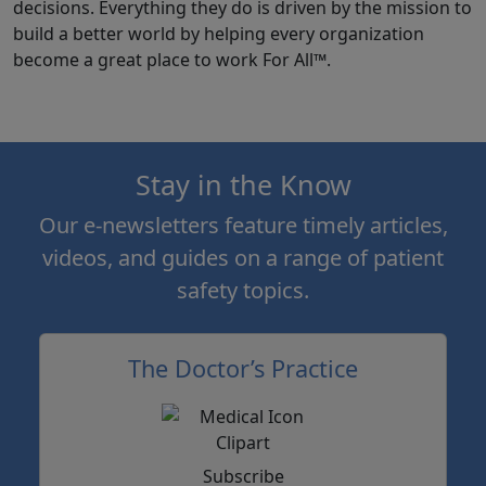
decisions. Everything they do is driven by the mission to
build a better world by helping every organization
become a great place to work For All™.
Stay in the Know
Our e-newsletters feature timely articles,
videos, and guides on a range of patient
safety topics.
The Doctor’s Practice
Subscribe