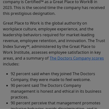
company is Certified™ as a Great Place to Work® in
2023. This is the second time the company has received
this prestigious designation.
Great Place to Work is the global authority on
workplace culture, employee experience, and the
leadership behaviors required for market-leading
revenue, employee retention, and innovation. The Trust
Index Survey™, administered by the Great Place to
Work Institute, assesses employee satisfaction in key
areas, and a summary of
The Doctors Company scores
includes:
92 percent said when they joined The Doctors
Company, they were made to feel welcome.
90 percent said The Doctors Company
management is honest and ethical in its business
practices.
90 percent perceive that management promotes
inclusive behavior, avoids discrimination, and is