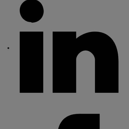
Share