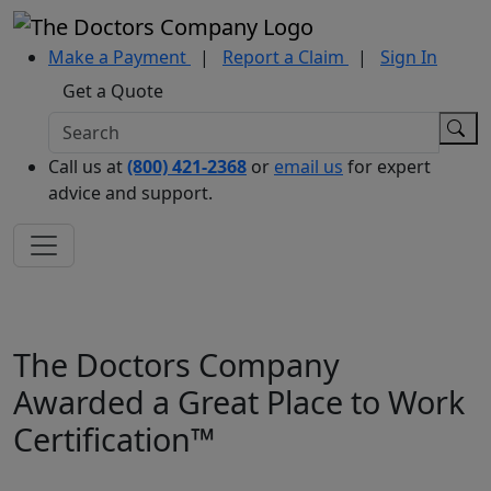
Make a Payment
|
Report a Claim
|
Sign In
Get a Quote
Call us at
(800) 421-2368
or
email us
for expert
advice and support.
The Doctors Company
Awarded a Great Place to Work
Certification™