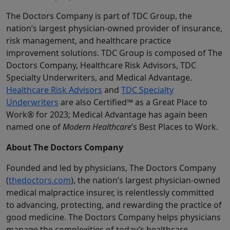
The Doctors Company is part of TDC Group, the
nation’s largest physician-owned provider of insurance,
risk management, and healthcare practice
improvement solutions. TDC Group is composed of The
Doctors Company, Healthcare Risk Advisors, TDC
Specialty Underwriters, and Medical Advantage.
Healthcare Risk Advisors
and
TDC Specialty
Underwriters
are also Certified™ as a Great Place to
Work® for 2023; Medical Advantage has again been
named one of
Modern Healthcare
’s Best Places to Work.
About The Doctors Company
Founded and led by physicians, The Doctors Company
(
thedoctors.com
), the nation’s largest physician-owned
medical malpractice insurer, is relentlessly committed
to advancing, protecting, and rewarding the practice of
good medicine. The Doctors Company helps physicians
manage the complexities of today’s healthcare