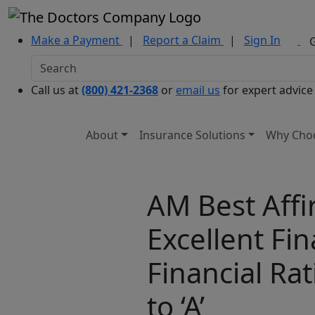
Make a Payment
|
Report a Claim
|
Sign In
Call us at
(800) 421-2368
or
email us
for expert advice
About
Insurance Solutions
Why Cho
AM Best Affi
Excellent Fi
Financial Ra
to ‘A’