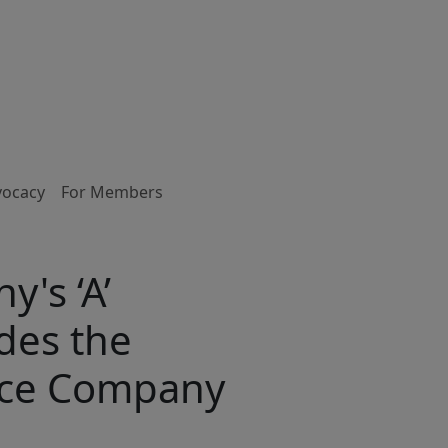
vocacy
For Members
's ‘A’
des the
ance Company