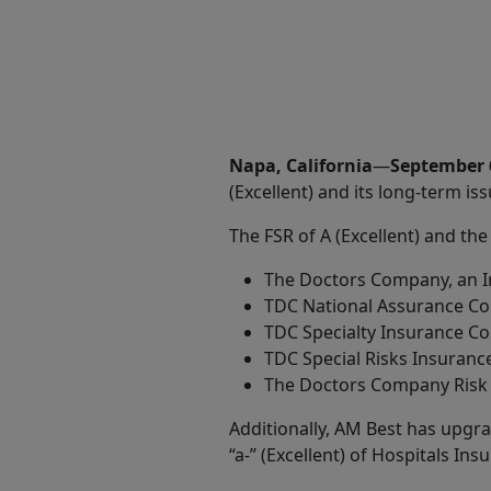
Share
Napa, California
—
September 
(Excellent) and its long-term iss
The FSR of A (Excellent) and the
The Doctors Company, an I
TDC National Assurance C
TDC Specialty Insurance 
TDC Special Risks Insuran
The Doctors Company Risk 
Additionally, AM Best has upgrad
“a-” (Excellent) of Hospitals I