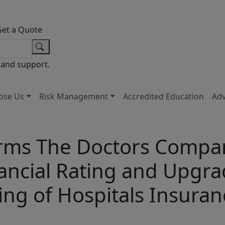
Get a Quote
 and support.
ose Us
Risk Management
Accredited Education
Ad
rms The Doctors Company
nancial Rating and Upgra
ting of Hospitals Insur