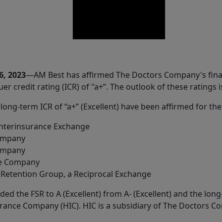
6, 2023
—AM Best has affirmed The Doctors Company's financ
uer credit rating (ICR) of "a+”. The outlook of these ratings i
 long-term ICR of “a+” (Excellent) have been affirmed for the
nterinsurance Exchange
ompany
Company
ce Company
Retention Group, a Reciprocal Exchange
ed the FSR to A (Excellent) from A- (Excellent) and the long-
nsurance Company (HIC). HIC is a subsidiary of The Doctors 