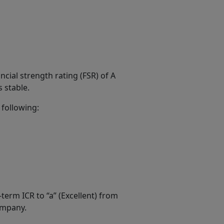
ial strength rating (FSR) of A
s stable.
 following:
term ICR to “a” (Excellent) from
Company.