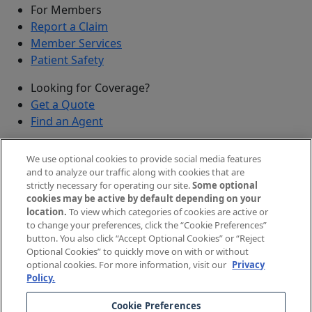
For Members
Report a Claim
Member Services
Patient Safety
Looking for Coverage?
Get a Quote
Find an Agent
Security
We use optional cookies to provide social media features
Submit a Discovered Vulnerability
and to analyze our traffic along with cookies that are
strictly necessary for operating our site.
Some optional
Agents and Brokers
cookies may be active by default depending on your
location.
To view which categories of cookies are active or
Agent/Broker Portal Login
to change your preferences, click the “Cookie Preferences”
New and Prospective Agents
button. You also click “Accept Optional Cookies” or “Reject
Optional Cookies” to quickly move on with or without
©
2026
The Doctors Company, part of TDC Group. All
optional cookies. For more information, visit our
Privacy
Policy.
rights reserved.
Cookie Preferences
Legal Notices and Privacy Policy