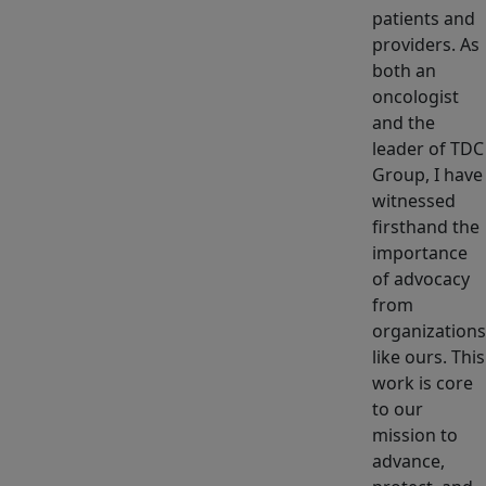
patients and
providers. As
both an
oncologist
and the
leader of TDC
Group, I have
witnessed
firsthand the
importance
of advocacy
from
organizations
like ours. This
work is core
to our
mission to
advance,