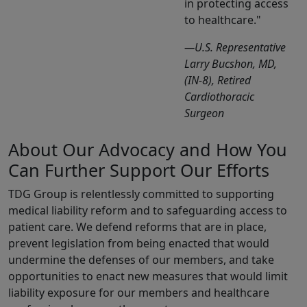
in protecting access
to healthcare.
—U.S. Representative
Larry Bucshon, MD,
(IN-8), Retired
Cardiothoracic
Surgeon
About Our Advocacy and How You
Can Further Support Our Efforts
TDG Group is relentlessly committed to supporting
medical liability reform and to safeguarding access to
patient care. We defend reforms that are in place,
prevent legislation from being enacted that would
undermine the defenses of our members, and take
opportunities to enact new measures that would limit
liability exposure for our members and healthcare