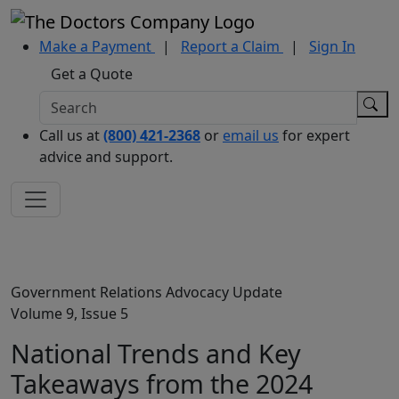
Make a Payment
|
Report a Claim
|
Sign In
Get a Quote
Call us at
(800) 421-2368
or
email us
for expert
advice and support.
Government Relations Advocacy Update
Volume 9, Issue 5
National Trends and Key
Takeaways from the 2024