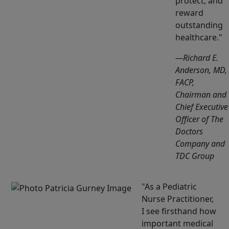
protect, and
reward
outstanding
healthcare.
—Richard E.
Anderson, MD,
FACP,
Chairman and
Chief Executive
Officer of The
Doctors
Company and
TDC Group
As a Pediatric
Nurse Practitioner,
I see firsthand how
important medical