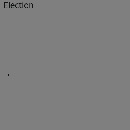
Election