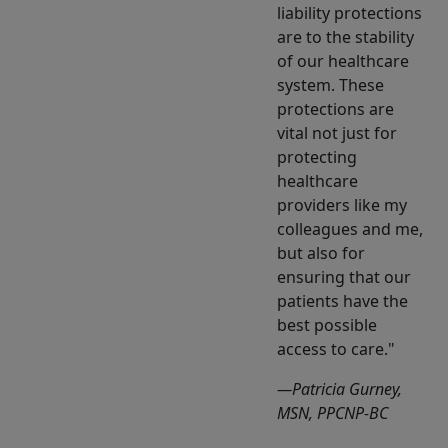
liability protections
are to the stability
of our healthcare
system. These
protections are
vital not just for
protecting
healthcare
providers like my
colleagues and me,
but also for
ensuring that our
patients have the
best possible
access to care.
—Patricia Gurney,
MSN, PPCNP-BC