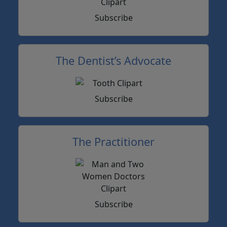
Subscribe
The Dentist’s Advocate
Subscribe
The Practitioner
Subscribe