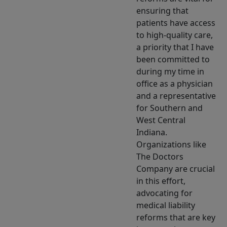
ensuring that
patients have access
to high-quality care,
a priority that I have
been committed to
during my time in
office as a physician
and a representative
for Southern and
West Central
Indiana.
Organizations like
The Doctors
Company are crucial
in this effort,
advocating for
medical liability
reforms that are key