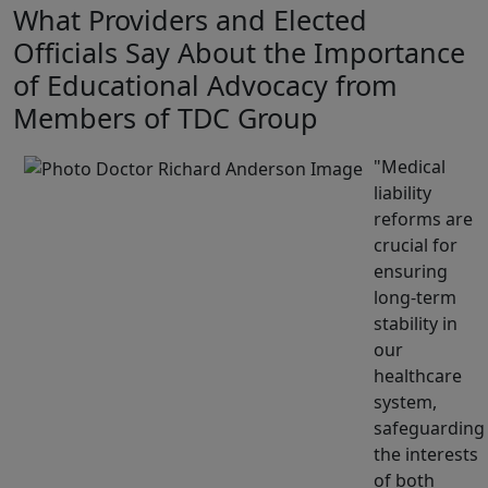
What Providers and Elected
Officials Say About the Importance
of Educational Advocacy from
Members of TDC Group
Medical
liability
reforms are
crucial for
ensuring
long-term
stability in
our
healthcare
system,
safeguarding
the interests
of both