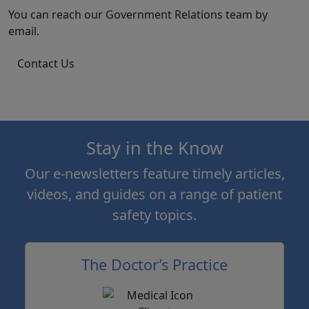
You can reach our Government Relations team by
email.
Contact Us
Stay in the Know
Our e-newsletters feature timely articles,
videos, and guides on a range of patient
safety topics.
The Doctor’s Practice