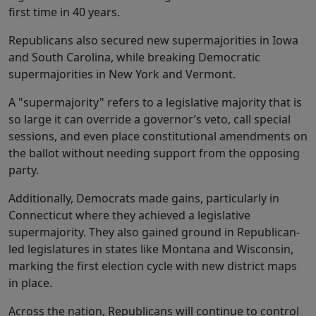
first time in 40 years.
Republicans also secured new supermajorities in Iowa
and South Carolina, while breaking Democratic
supermajorities in New York and Vermont.
A "supermajority" refers to a legislative majority that is
so large it can override a governor’s veto, call special
sessions, and even place constitutional amendments on
the ballot without needing support from the opposing
party.
Additionally, Democrats made gains, particularly in
Connecticut where they achieved a legislative
supermajority. They also gained ground in Republican-
led legislatures in states like Montana and Wisconsin,
marking the first election cycle with new district maps
in place.
Across the nation, Republicans will continue to control