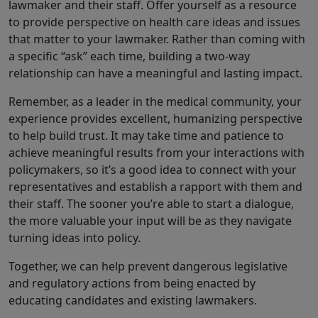
lawmaker and their staff. Offer yourself as a resource
to provide perspective on health care ideas and issues
that matter to your lawmaker. Rather than coming with
a specific “ask” each time, building a two-way
relationship can have a meaningful and lasting impact.
Remember, as a leader in the medical community, your
experience provides excellent, humanizing perspective
to help build trust. It may take time and patience to
achieve meaningful results from your interactions with
policymakers, so it’s a good idea to connect with your
representatives and establish a rapport with them and
their staff. The sooner you’re able to start a dialogue,
the more valuable your input will be as they navigate
turning ideas into policy.
Together, we can help prevent dangerous legislative
and regulatory actions from being enacted by
educating candidates and existing lawmakers.