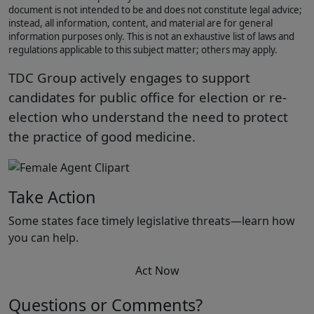
document is not intended to be and does not constitute legal advice;
instead, all information, content, and material are for general
information purposes only. This is not an exhaustive list of laws and
regulations applicable to this subject matter; others may apply.
TDC Group actively engages to support
candidates for public office for election or re-
election who understand the need to protect
the practice of good medicine.
Take Action
Some states face timely legislative threats—learn how
you can help.
Act Now
Questions or Comments?