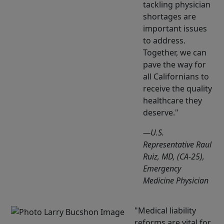
tackling physician
shortages are
important issues
to address.
Together, we can
pave the way for
all Californians to
receive the quality
healthcare they
deserve.
—U.S.
Representative Raul
Ruiz, MD, (CA-25),
Emergency
Medicine Physician
Medical liability
reforms are vital for