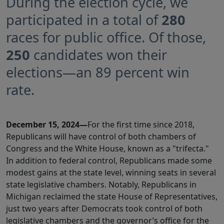
During the election cycle, we
participated in a total of
280
races for public office. Of those,
250
candidates won their
elections—an 89 percent win
rate.
December 15, 2024—
For the first time since 2018,
Republicans will have control of both chambers of
Congress and the White House, known as a "trifecta."
In addition to federal control, Republicans made some
modest gains at the state level, winning seats in several
state legislative chambers. Notably, Republicans in
Michigan reclaimed the state House of Representatives,
just two years after Democrats took control of both
legislative chambers and the governor’s office for the