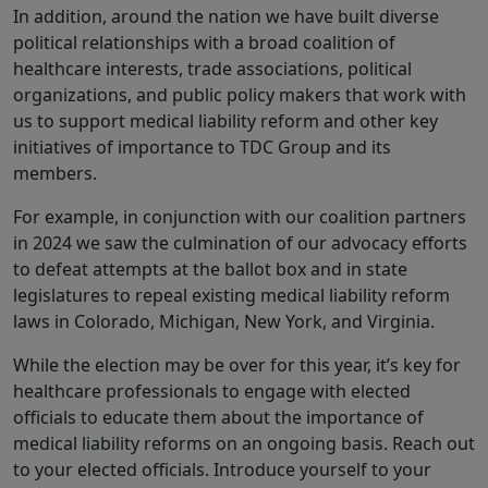
In addition, around the nation we have built diverse
political relationships with a broad coalition of
healthcare interests, trade associations, political
organizations, and public policy makers that work with
us to support medical liability reform and other key
initiatives of importance to TDC Group and its
members.
For example, in conjunction with our coalition partners
in 2024 we saw the culmination of our advocacy efforts
to defeat attempts at the ballot box and in state
legislatures to repeal existing medical liability reform
laws in Colorado, Michigan, New York, and Virginia.
While the election may be over for this year, it’s key for
healthcare professionals to engage with elected
officials to educate them about the importance of
medical liability reforms on an ongoing basis. Reach out
to your elected officials. Introduce yourself to your