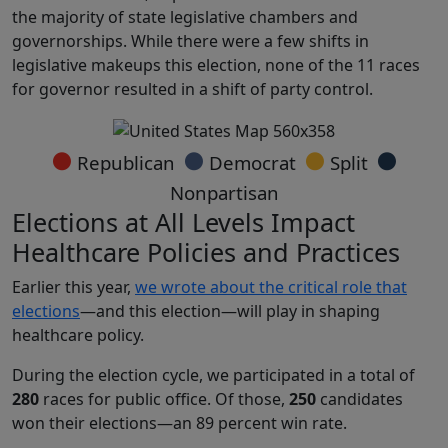
the majority of state legislative chambers and
governorships. While there were a few shifts in
legislative makeups this election, none of the 11 races
for governor resulted in a shift of party control.
●
●
●
●
Republican
Democrat
Split
Nonpartisan
Elections at All Levels Impact
Healthcare Policies and Practices
Earlier this year,
we wrote about the critical role that
elections
—and this election—will play in shaping
healthcare policy.
During the election cycle, we participated in a total of
280
races for public office. Of those,
250
candidates
won their elections—an 89 percent win rate.