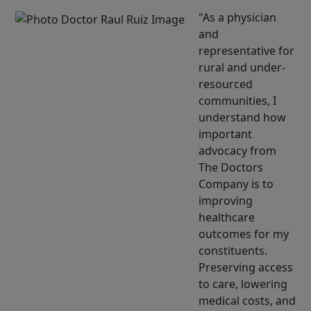
As a physician
and
representative for
rural and under-
resourced
communities, I
understand how
important
advocacy from
The Doctors
Company is to
improving
healthcare
outcomes for my
constituents.
Preserving access
to care, lowering
medical costs, and