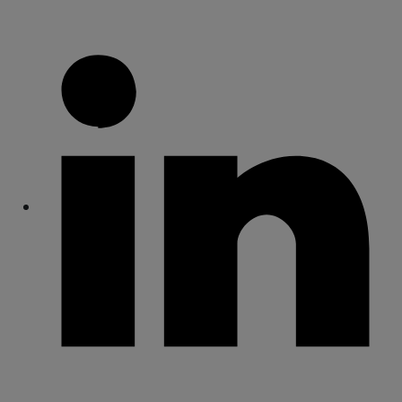
Share
Share