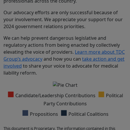
professionals across the country.
Our advocacy efforts are only successful because of
your involvement. We appreciate your support for our
2024 government relations priorities.
We can help prevent dangerous legislative and
regulatory actions from being enacted by collectively
elevating the voice of providers.
Learn more about TDC
Group’s advocacy
and how you can
take action and get
involved
to share your voice to advocate for medical
liability reform.
■
■
Candidate/Leadership Contributions
Political
Party Contributions
■
■
Propositions
Political Coalitions
This document is Proprietary. The information contained in this