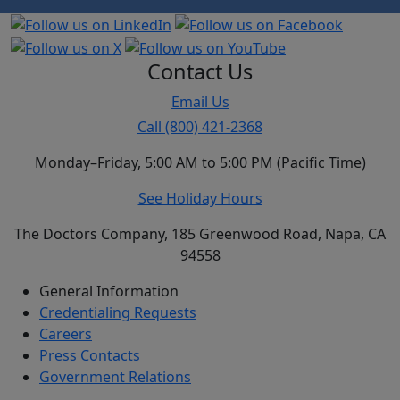
Contact Us
Email Us
Call (800) 421-2368
Monday–Friday, 5:00 AM to 5:00 PM (Pacific Time)
See Holiday Hours
The Doctors Company, 185 Greenwood Road, Napa, CA
94558
General Information
Credentialing Requests
Careers
Press Contacts
Government Relations