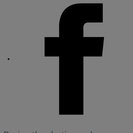
Share