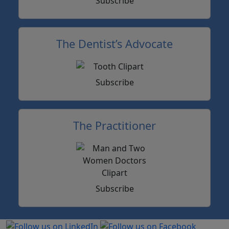
Subscribe
The Dentist’s Advocate
Subscribe
The Practitioner
Subscribe