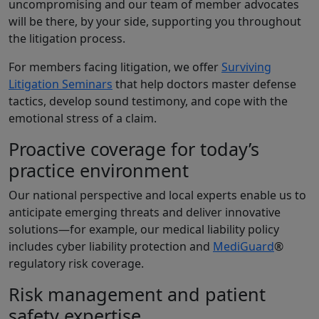
uncompromising and our team of member advocates
will be there, by your side, supporting you throughout
the litigation process.
For members facing litigation, we offer
Surviving
Litigation Seminars
that help doctors master defense
tactics, develop sound testimony, and cope with the
emotional stress of a claim.
Proactive coverage for today’s
practice environment
Our national perspective and local experts enable us to
anticipate emerging threats and deliver innovative
solutions—for example, our medical liability policy
includes cyber liability protection and
MediGuard
®
regulatory risk coverage.
Risk management and patient
safety expertise