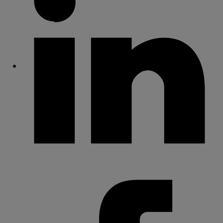
Share