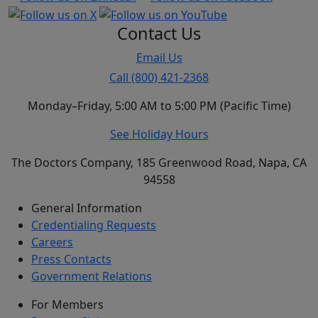
Contact Us
Email Us
Call (800) 421-2368
Monday–Friday, 5:00 AM to 5:00 PM (Pacific Time)
See Holiday Hours
The Doctors Company, 185 Greenwood Road, Napa, CA
94558
General Information
Credentialing Requests
Careers
Press Contacts
Government Relations
For Members