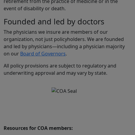
retirement from the practice of medicine or in the
event of disability or death.
Founded and led by doctors
The physicians we insure are members of our
organization, not just policyholders. We are founded
and led by physicians—including a physician majority
on our
Board of Governors
.
All policy provisions are subject to regulatory and
underwriting approval and may vary by state.
Resources for COA members: