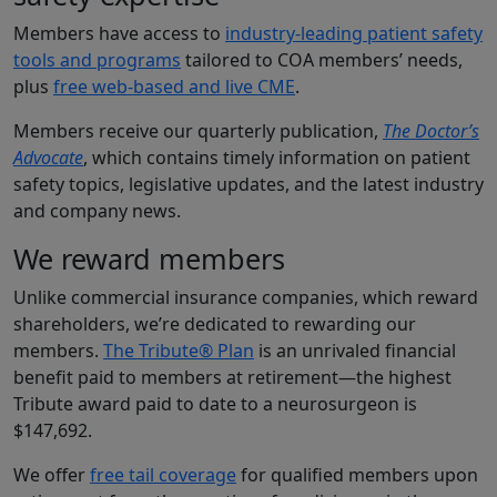
Members have access to
industry-leading patient safety
tools and programs
tailored to COA members’ needs,
plus
free web-based and live CME
.
Members receive our quarterly publication,
The Doctor’s
Advocate
, which contains timely information on patient
safety topics, legislative updates, and the latest industry
and company news.
We reward members
Unlike commercial insurance companies, which reward
shareholders, we’re dedicated to rewarding our
members.
The Tribute® Plan
is an unrivaled financial
benefit paid to members at retirement—the highest
Tribute award paid to date to a neurosurgeon is
$147,692.
We offer
free tail coverage
for qualified members upon