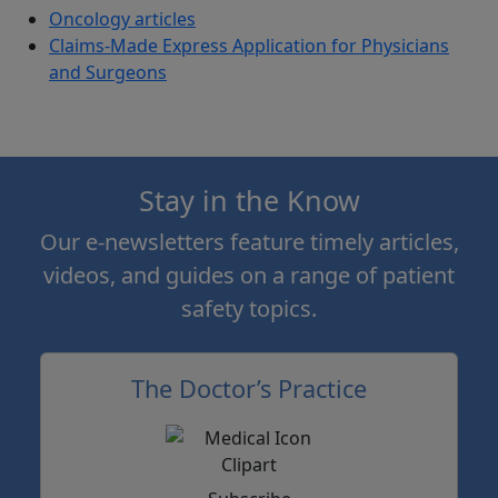
Oncology articles
Claims-Made Express Application for Physicians
and Surgeons
Stay in the Know
Our e-newsletters feature timely articles,
videos, and guides on a range of patient
safety topics.
The Doctor’s Practice