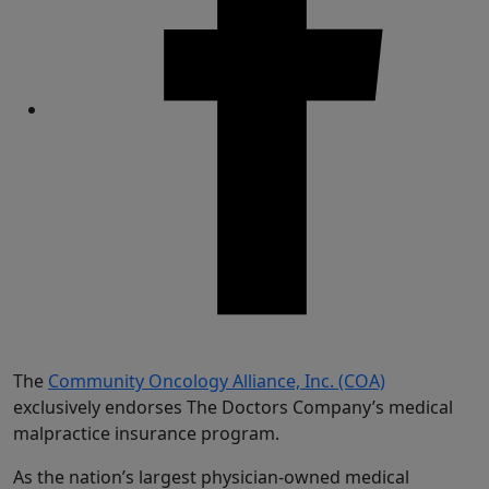
Share
The
Community Oncology Alliance, Inc. (COA)
exclusively endorses The Doctors Company’s medical
malpractice insurance program.
As the nation’s largest physician-owned medical