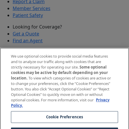
Report a Claim
Member Services
Patient Safety
Looking for Coverage?
Get a Quote
Find an Agent
Security
We use optional cookies to provide social media features
Submit a Discovered Vulnerability
and to analyze our traffic along with cookies that are
strictly necessary for operating our site.
Some optional
Agents and Brokers
cookies may be active by default depending on your
location.
To view which categories of cookies are active or
Agent/Broker Portal Login
to change your preferences, click the “Cookie Preferences”
New and Prospective Agents
button. You also click “Accept Optional Cookies” or “Reject
Optional Cookies” to quickly move on with or without
©
2026
The Doctors Company, part of TDC Group. All
optional cookies. For more information, visit our
Privacy
Policy.
rights reserved.
Cookie Preferences
Legal Notices and Privacy Policy