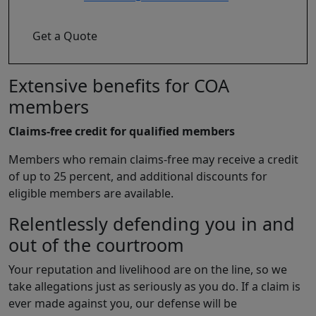
Get a Quote
Extensive benefits for COA
members
Claims-free credit for qualified members
Members who remain claims-free may receive a credit
of up to 25 percent, and additional discounts for
eligible members are available.
Relentlessly defending you in and
out of the courtroom
Your reputation and livelihood are on the line, so we
take allegations just as seriously as you do. If a claim is
ever made against you, our defense will be