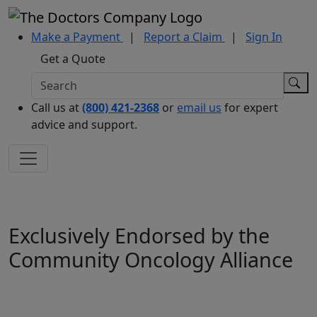
Make a Payment
|
Report a Claim
|
Sign In
Get a Quote
Call us at
(800) 421-2368
or
email us
for expert
advice and support.
Exclusively Endorsed by the
Community Oncology Alliance