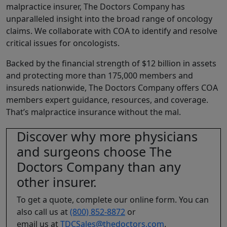
malpractice insurer, The Doctors Company has
unparalleled insight into the broad range of oncology
claims. We collaborate with COA to identify and resolve
critical issues for oncologists.
Backed by the financial strength of $12 billion in assets
and protecting more than 175,000 members and
insureds nationwide, The Doctors Company offers COA
members expert guidance, resources, and coverage.
That’s malpractice insurance without the mal.
Discover why more physicians
and surgeons choose The
Doctors Company than any
other insurer.
To get a quote, complete our online form. You can
also call us at
(800) 852-8872
or
email us at
TDCSales@thedoctors.com
.