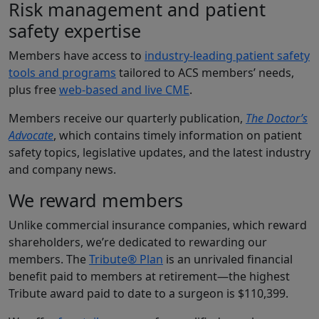
Risk management and patient
safety expertise
Members have access to
industry-leading patient safety
tools and programs
tailored to ACS members’ needs,
plus free
web-based and live CME
.
Members receive our quarterly publication,
The Doctor’s
Advocate
, which contains timely information on patient
safety topics, legislative updates, and the latest industry
and company news.
We reward members
Unlike commercial insurance companies, which reward
shareholders, we’re dedicated to rewarding our
members. The
Tribute® Plan
is an unrivaled financial
benefit paid to members at retirement—the highest
Tribute award paid to date to a surgeon is $110,399.