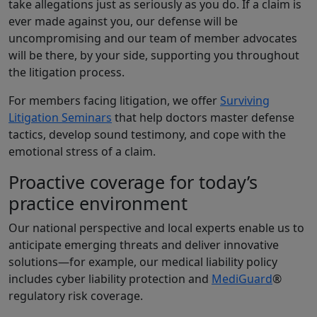
take allegations just as seriously as you do. If a claim is
ever made against you, our defense will be
uncompromising and our team of member advocates
will be there, by your side, supporting you throughout
the litigation process.
For members facing litigation, we offer
Surviving
Litigation Seminars
that help doctors master defense
tactics, develop sound testimony, and cope with the
emotional stress of a claim.
Proactive coverage for today’s
practice environment
Our national perspective and local experts enable us to
anticipate emerging threats and deliver innovative
solutions—for example, our medical liability policy
includes cyber liability protection and
MediGuard
®
regulatory risk coverage.