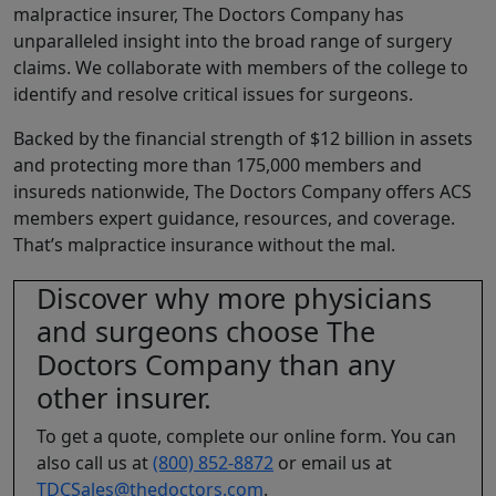
malpractice insurer, The Doctors Company has
unparalleled insight into the broad range of surgery
claims. We collaborate with members of the college to
identify and resolve critical issues for surgeons.
Backed by the financial strength of $12 billion in assets
and protecting more than 175,000 members and
insureds nationwide, The Doctors Company offers ACS
members expert guidance, resources, and coverage.
That’s malpractice insurance without the mal.
Discover why more physicians
and surgeons choose The
Doctors Company than any
other insurer.
To get a quote, complete our online form. You can
also call us at
(800) 852-8872
or email us at
TDCSales@thedoctors.com
.