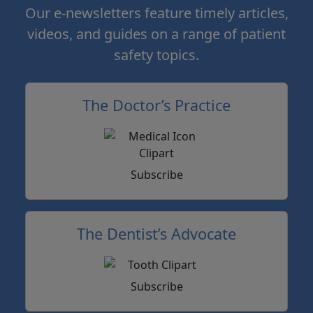
Our e-newsletters feature timely articles,
videos, and guides on a range of patient
safety topics.
The Doctor’s Practice
Subscribe
The Dentist’s Advocate
Subscribe