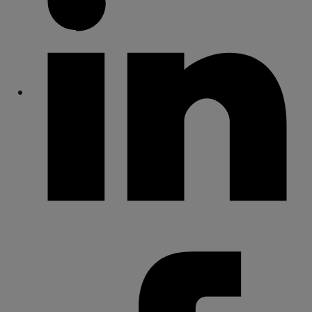
Share