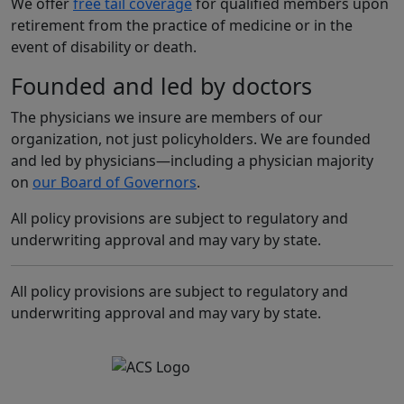
We offer
free tail coverage
for qualified members upon
retirement from the practice of medicine or in the
event of disability or death.
Founded and led by doctors
The physicians we insure are members of our
organization, not just policyholders. We are founded
and led by physicians—including a physician majority
on
our Board of Governors
.
All policy provisions are subject to regulatory and
underwriting approval and may vary by state.
All policy provisions are subject to regulatory and
underwriting approval and may vary by state.