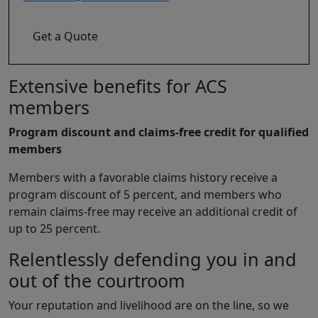
Get a Quote
Extensive benefits for ACS
members
Program discount and claims-free credit for qualified
members
Members with a favorable claims history receive a
program discount of 5 percent, and members who
remain claims-free may receive an additional credit of
up to 25 percent.
Relentlessly defending you in and
out of the courtroom
Your reputation and livelihood are on the line, so we