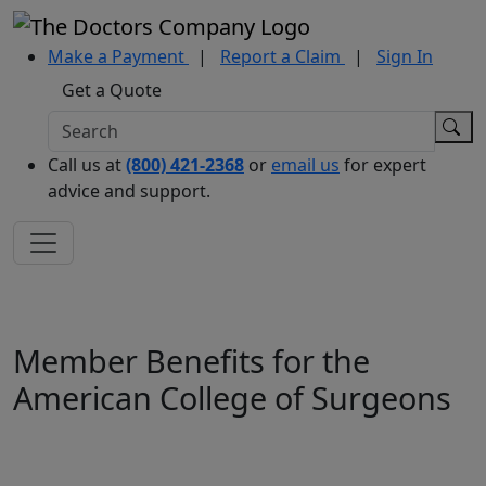
Make a Payment
|
Report a Claim
|
Sign In
Get a Quote
Call us at
(800) 421-2368
or
email us
for expert
advice and support.
Member Benefits for the
American College of Surgeons