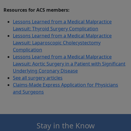
Resources for ACS members:
Lessons Learned from a Medical Malpractice
Lawsuit: Thyroid Surgery Complication
Lessons Learned from a Medical Malpractice
Lawsuit: Laparoscopic Cholecystectomy
Complication
Lessons Learned from a Medical Malpractice
Lawsuit: Aortic Surgery in a Patient with Significant
Underlying Coronary Disease
See all surgery articles
Claims-Made Express Application for Physicians
and Surgeons
Stay in the Know