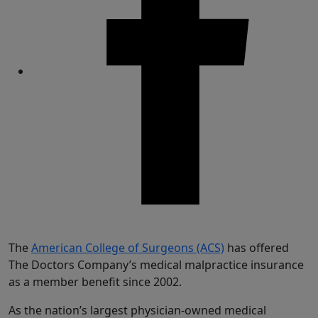
Share
The
American College of Surgeons (ACS)
has offered
The Doctors Company’s medical malpractice insurance
as a member benefit since 2002.
As the nation’s largest physician-owned medical