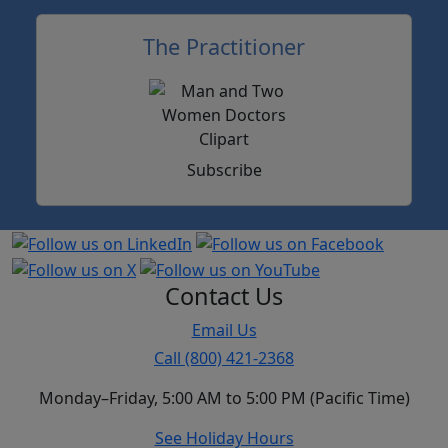
The Practitioner
Subscribe
Contact Us
Email Us
Call (800) 421-2368
Monday–Friday, 5:00 AM to 5:00 PM (Pacific Time)
See Holiday Hours