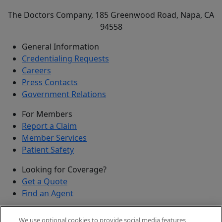
The Doctors Company, 185 Greenwood Road, Napa, CA
94558
General Information
Credentialing Requests
Careers
Press Contacts
Government Relations
For Members
Report a Claim
Member Services
Patient Safety
Looking for Coverage?
Get a Quote
Find an Agent
Security
We use optional cookies to provide social media features