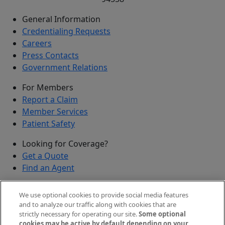
General Information
Credentialing Requests
Careers
Press Contacts
Government Relations
For Members
Report a Claim
Member Services
Patient Safety
Looking for Coverage?
Get a Quote
Find an Agent
Security
We use optional cookies to provide social media features
Submit a Discovered Vulnerability
and to analyze our traffic along with cookies that are
strictly necessary for operating our site.
Some optional
Agents and Brokers
cookies may be active by default depending on your