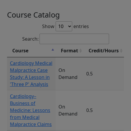
Course Catalog
Show
entries
Search:
Course
Format
Credit/Hours
Cardiology Medical
Malpractice Case
On
0.5
Study: A Lesson in
Demand
'Three P' Analysis
Cardiology–
Business of
On
Medicine: Lessons
0.5
Demand
from Medical
Malpractice Claims