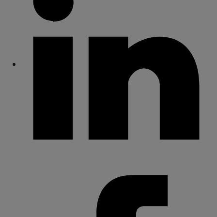
Share