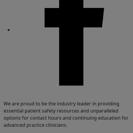
Share
We are proud to be the industry leader in providing
essential patient safety resources and unparalleled
options for contact hours and continuing education for
advanced practice clinicians.