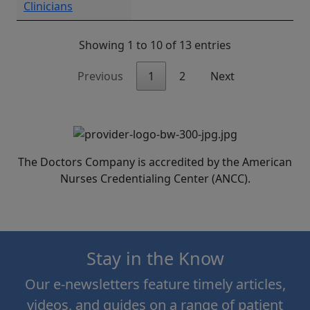
Clinicians
Showing 1 to 10 of 13 entries
Previous
1
2
Next
The Doctors Company is accredited by the American
Nurses Credentialing Center (ANCC).
Stay in the Know
Our e-newsletters feature timely articles,
videos, and guides on a range of patient