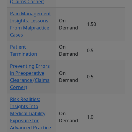
(Claims Corner)
Pain Management
Insights: Lessons
On
1.50
From Malpractice
Demand
Cases
Patient
On
0.5
Termination
Demand
Preventing Errors
in Preoperative
On
0.5
Clearance (Claims
Demand
Corner)
Risk Realities:
Insights Into
Medical Liability
On
1.0
Exposure for
Demand
Advanced Practice