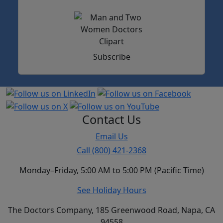
Subscribe
Contact Us
Email Us
Call (800) 421-2368
Monday–Friday, 5:00 AM to 5:00 PM (Pacific Time)
See Holiday Hours
The Doctors Company, 185 Greenwood Road, Napa, CA
94558