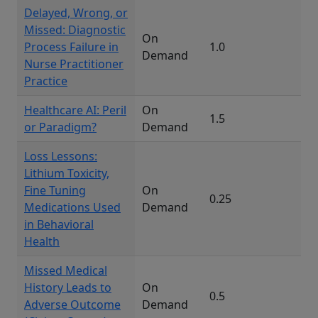
Delayed, Wrong, or
Missed: Diagnostic
On
Process Failure in
1.0
Demand
Nurse Practitioner
Practice
Healthcare AI: Peril
On
1.5
or Paradigm?
Demand
Loss Lessons:
Lithium Toxicity,
Fine Tuning
On
0.25
Medications Used
Demand
in Behavioral
Health
Missed Medical
History Leads to
On
0.5
Adverse Outcome
Demand