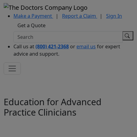
Make a Payment
|
Report a Claim
|
Sign In
Get a Quote
Call us at
(800) 421-2368
or
email us
for expert
advice and support.
Education for Advanced
Practice Clinicians