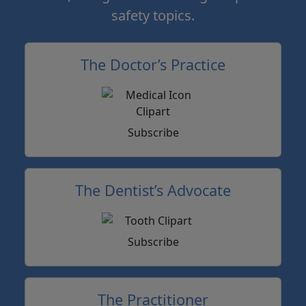
safety topics.
The Doctor’s Practice
Subscribe
The Dentist’s Advocate
Subscribe
The Practitioner