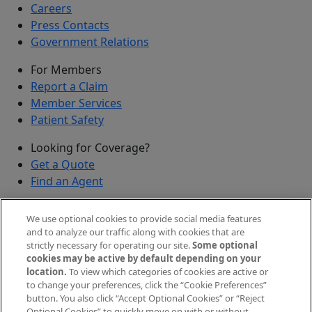
Careers
Press Contacts
Government Relations
For Members
Report a Claim
Member Services
Patient Safety
Looking for Coverage?
Get a Quote
Find an Agent
Security
We use optional cookies to provide social media features
Submit a Discovered Vulnerability
and to analyze our traffic along with cookies that are
strictly necessary for operating our site.
Some optional
Agents and Brokers
cookies may be active by default depending on your
location.
To view which categories of cookies are active or
Agent/Broker Portal Login
to change your preferences, click the “Cookie Preferences”
New and Prospective Agents
button. You also click “Accept Optional Cookies” or “Reject
Optional Cookies” to quickly move on with or without