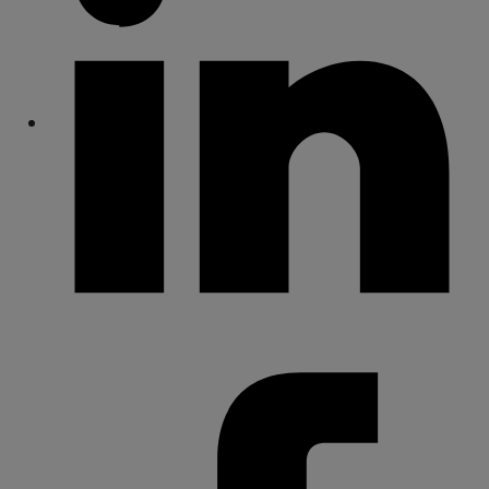
Share