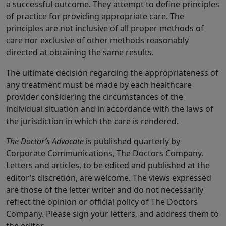
a successful outcome. They attempt to define principles
of practice for providing appropriate care. The
principles are not inclusive of all proper methods of
care nor exclusive of other methods reasonably
directed at obtaining the same results.
The ultimate decision regarding the appropriateness of
any treatment must be made by each healthcare
provider considering the circumstances of the
individual situation and in accordance with the laws of
the jurisdiction in which the care is rendered.
The Doctor’s Advocate
is published quarterly by
Corporate Communications, The Doctors Company.
Letters and articles, to be edited and published at the
editor’s discretion, are welcome. The views expressed
are those of the letter writer and do not necessarily
reflect the opinion or official policy of The Doctors
Company. Please sign your letters, and address them to