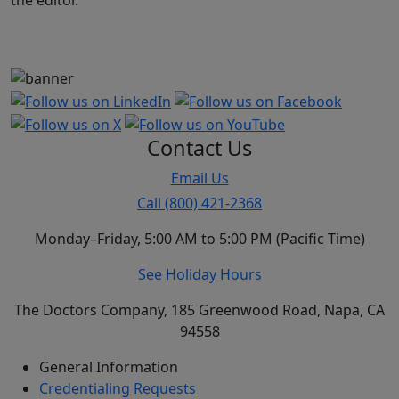
the editor.
Contact Us
Email Us
Call (800) 421-2368
Monday–Friday, 5:00 AM to 5:00 PM (Pacific Time)
See Holiday Hours
The Doctors Company, 185 Greenwood Road, Napa, CA
94558
General Information
Credentialing Requests