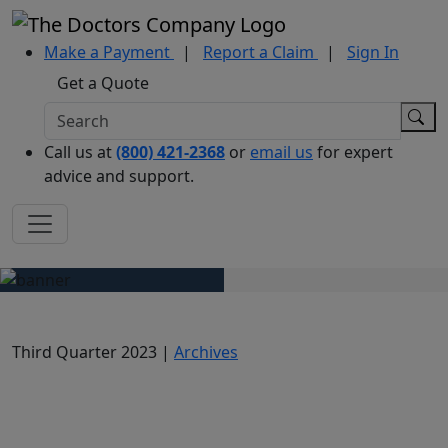
Make a Payment
|
Report a Claim
|
Sign In
Get a Quote
Call us at
(800) 421-2368
or
email us
for expert
advice and support.
Third Quarter 2023 |
Archives