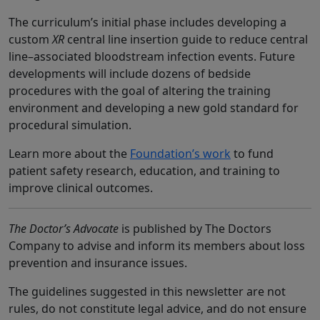
The curriculum’s initial phase includes developing a
custom
XR
central line insertion guide to reduce central
line–associated bloodstream infection events. Future
developments will include dozens of bedside
procedures with the goal of altering the training
environment and developing a new gold standard for
procedural simulation.
Learn more about the
Foundation’s work
to fund
patient safety research, education, and training to
improve clinical outcomes.
The Doctor’s Advocate
is published by The Doctors
Company to advise and inform its members about loss
prevention and insurance issues.
The guidelines suggested in this newsletter are not
rules, do not constitute legal advice, and do not ensure