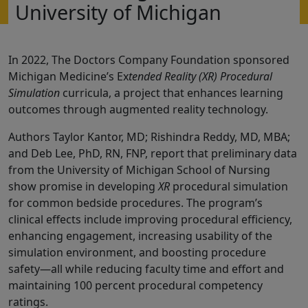
University of Michigan
In 2022, The Doctors Company Foundation sponsored
Michigan Medicine’s Ex
tended Reality (XR) Procedural
Simulation
curricula, a project that enhances learning
outcomes through augmented reality technology.
Authors Taylor Kantor, MD; Rishindra Reddy, MD, MBA;
and Deb Lee, PhD, RN, FNP, report that preliminary data
from the University of Michigan School of Nursing
show promise in developing
XR
procedural simulation
for common bedside procedures. The program’s
clinical effects include improving procedural efficiency,
enhancing engagement, increasing usability of the
simulation environment, and boosting procedure
safety—all while reducing faculty time and effort and
maintaining 100 percent procedural competency
ratings.