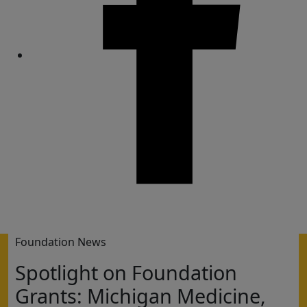
Share
Foundation News
Spotlight on Foundation
Grants: Michigan Medicine,