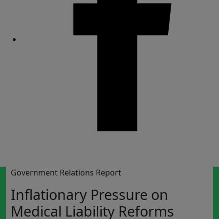
Share
Government Relations Report
Inflationary Pressure on
Medical Liability Reforms