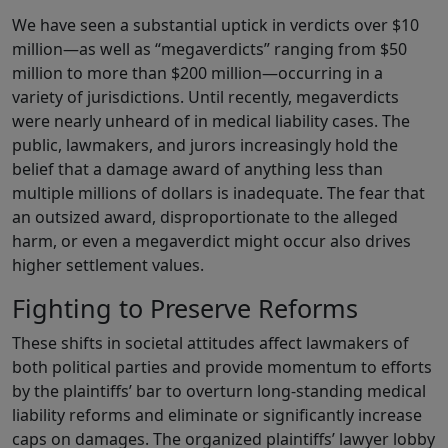
We have seen a substantial uptick in verdicts over $10
million—as well as “megaverdicts” ranging from $50
million to more than $200 million—occurring in a
variety of jurisdictions. Until recently, megaverdicts
were nearly unheard of in medical liability cases. The
public, lawmakers, and jurors increasingly hold the
belief that a damage award of anything less than
multiple millions of dollars is inadequate. The fear that
an outsized award, disproportionate to the alleged
harm, or even a megaverdict might occur also drives
higher settlement values.
Fighting to Preserve Reforms
These shifts in societal attitudes affect lawmakers of
both political parties and provide momentum to efforts
by the plaintiffs’ bar to overturn long-standing medical
liability reforms and eliminate or significantly increase
caps on damages. The organized plaintiffs’ lawyer lobby