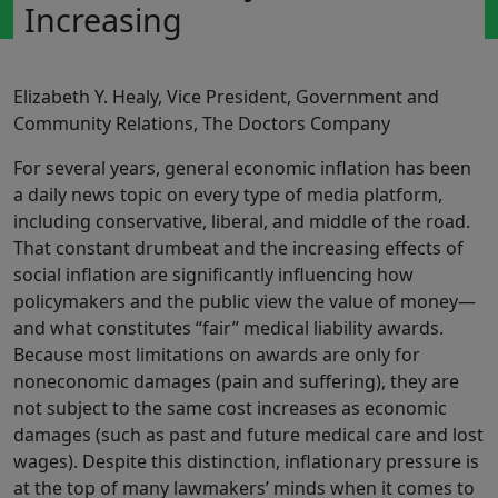
Increasing
Elizabeth Y. Healy, Vice President, Government and
Community Relations, The Doctors Company
For several years, general economic inflation has been
a daily news topic on every type of media platform,
including conservative, liberal, and middle of the road.
That constant drumbeat and the increasing effects of
social inflation are significantly influencing how
policymakers and the public view the value of money—
and what constitutes “fair” medical liability awards.
Because most limitations on awards are only for
noneconomic damages (pain and suffering), they are
not subject to the same cost increases as economic
damages (such as past and future medical care and lost
wages). Despite this distinction, inflationary pressure is
at the top of many lawmakers’ minds when it comes to