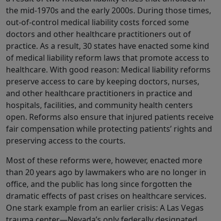
the mid-1970s and the early 2000s. During those times,
out-of-control medical liability costs forced some
doctors and other healthcare practitioners out of
practice. As a result, 30 states have enacted some kind
of medical liability reform laws that promote access to
healthcare. With good reason: Medical liability reforms
preserve access to care by keeping doctors, nurses,
and other healthcare practitioners in practice and
hospitals, facilities, and community health centers
open. Reforms also ensure that injured patients receive
fair compensation while protecting patients’ rights and
preserving access to the courts.
Most of these reforms were, however, enacted more
than 20 years ago by lawmakers who are no longer in
office, and the public has long since forgotten the
dramatic effects of past crises on healthcare services.
One stark example from an earlier crisis: A Las Vegas
trauma center—Nevada’s only federally designated