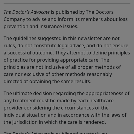
The Doctor’s Advocate
is published by The Doctors
Company to advise and inform its members about loss
prevention and insurance issues.
The guidelines suggested in this newsletter are not
rules, do not constitute legal advice, and do not ensure
a successful outcome. They attempt to define principles
of practice for providing appropriate care. The
principles are not inclusive of all proper methods of
care nor exclusive of other methods reasonably
directed at obtaining the same results.
The ultimate decision regarding the appropriateness of
any treatment must be made by each healthcare
provider considering the circumstances of the
individual situation and in accordance with the laws of
the jurisdiction in which the care is rendered.