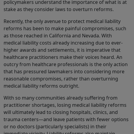
policymakers understand the importance of what is at
stake as they consider laws to overturn reforms.
Recently, the only avenue to protect medical liability
reforms has been to make painful compromises, such
as those reached in California and Nevada. With
medical liability costs already increasing due to ever-
higher awards and settlements, it is imperative that
healthcare practitioners make their voices heard. An
outcry from healthcare professionals is the only action
that has pressured lawmakers into considering more
reasonable compromises, rather than overturning
medical liability reforms outright.
With so many communities already suffering from
practitioner shortages, losing medical liability reforms
will ultimately lead to closing hospitals, clinics, and
trauma centers—and leave patients with fewer options
or no doctors (particularly specialists) in their
immediate vicinity. Liability reforms also maintain