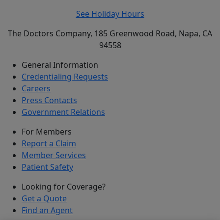
See Holiday Hours
The Doctors Company, 185 Greenwood Road, Napa, CA
94558
General Information
Credentialing Requests
Careers
Press Contacts
Government Relations
For Members
Report a Claim
Member Services
Patient Safety
Looking for Coverage?
Get a Quote
Find an Agent