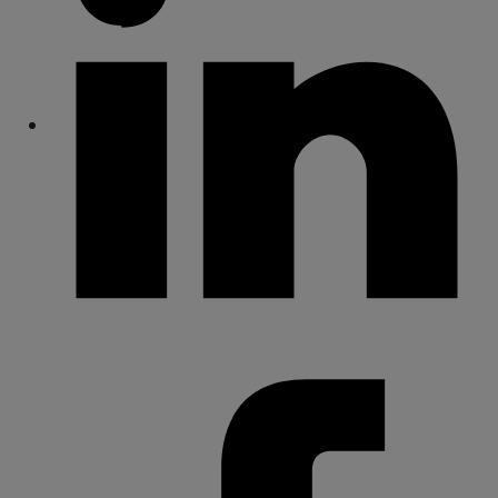
Share