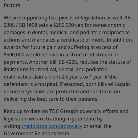
factors.
We are supporting two pieces of legislation as well. AB
2305 / SB 1608 sets a $250,000 cap for noneconomic
damages in dental, medical, and podiatric malpractice
actions and mandates a certificate of merit. In addition,
awards for future pain and suffering in excess of
$500,000 would be paid in a structured stream of
payments. Another bill, SB 4225, reduces the statute of
limitations for medical, dental, and podiatric
malpractice claims from 2.5 years to 1 year if the
defendant is a hospital. If enacted, both bills will again
ensure physicians are protected and can focus on
delivering the best care to their patients.
Keep up to date on TDC Group’s advocacy efforts and
legislation we are tracking in your state by
visiting
thedoctors.com/advocacy
or email the
Government Relations team