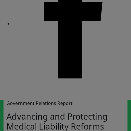
Share
Government Relations Report
Advancing and Protecting
Medical Liability Reforms