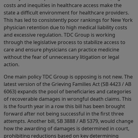
costs and inequities in healthcare access make the
state a difficult environment for healthcare providers.
This has led to consistently poor rankings for New York
physician retention due to high medical liability costs
and excessive regulation. TDC Group is working
through the legislative process to stabilize access to
care and ensure physicians can practice medicine
without the fear of unnecessary litigation or legal
action.
One main policy TDC Group is opposing is not new. The
latest version of the Grieving Families Act (SB 4423 / AB
6063) expands the pool of beneficiaries and categories
of recoverable damages in wrongful death claims. This
is the fourth year in a row this bill has been brought
forward after not being successful in the first three
attempts. Another bill, SB 3888 / AB 5379, would change
how the awarding of damages is determined in court,
prohibiting reductions based on key determining