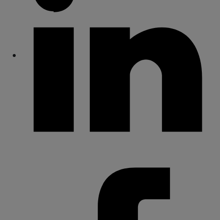
Share