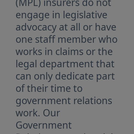
(MPL) insurers do not
engage in legislative
advocacy at all or have
one staff member who
works in claims or the
legal department that
can only dedicate part
of their time to
government relations
work. Our
Government