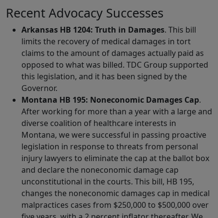
Recent Advocacy Successes
Arkansas HB 1204: Truth in Damages
. This bill
limits the recovery of medical damages in tort
claims to the amount of damages actually paid as
opposed to what was billed. TDC Group supported
this legislation, and it has been signed by the
Governor.
Montana HB 195:
Noneconomic Damages Cap
.
After working for more than a year with a large and
diverse coalition of healthcare interests in
Montana, we were successful in passing proactive
legislation in response to threats from personal
injury lawyers to eliminate the cap at the ballot box
and declare the noneconomic damage cap
unconstitutional in the courts. This bill, HB 195,
changes the noneconomic damages cap in medical
malpractices cases from $250,000 to $500,000 over
five years, with a 2 percent inflator thereafter. We