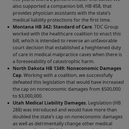
also supported a companion bill, HB 458, that
provides physician assistants with the state’s
medical liability protections for the first time.
Montana HB 342: Standard of Care
. TDC Group
worked with the healthcare coalition to enact this
bill, which is intended to reverse an unfavorable
court decision that established a heightened duty
of care in medical malpractice cases when there is
a foreseeability of catastrophic harm.
North Dakota HB 1349: Noneconomic Damages
Cap
. Working with a coalition, we successfully
defeated this legislation that would have increased
the cap on noneconomic damages from $500,000
to $3,000,000.
Utah Medical Liability Damages
. Legislation (HB
288) was introduced and would have more than
doubled the state’s cap on noneconomic damages
as well as detrimentally change other medical