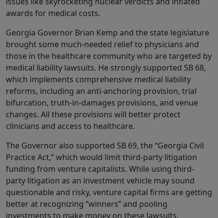
issues like skyrocketing nuclear verdicts and inflated
awards for medical costs.
Georgia Governor Brian Kemp and the state legislature
brought some much-needed relief to physicians and
those in the healthcare community who are targeted by
medical liability lawsuits. He strongly supported SB 68,
which implements comprehensive medical liability
reforms, including an anti-anchoring provision, trial
bifurcation, truth-in-damages provisions, and venue
changes. All these provisions will better protect
clinicians and access to healthcare.
The Governor also supported SB 69, the “Georgia Civil
Practice Act,” which would limit third-party litigation
funding from venture capitalists. While using third-
party litigation as an investment vehicle may sound
questionable and risky, venture capital firms are getting
better at recognizing “winners” and pooling
investments to make money on these lawsuits.