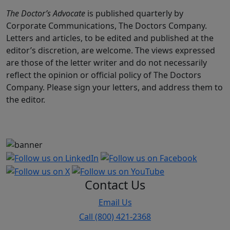
The Doctor’s Advocate
is published quarterly by
Corporate Communications, The Doctors Company.
Letters and articles, to be edited and published at the
editor’s discretion, are welcome. The views expressed
are those of the letter writer and do not necessarily
reflect the opinion or official policy of The Doctors
Company. Please sign your letters, and address them to
the editor.
Contact Us
Email Us
Call (800) 421-2368