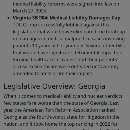
medical liability reforms were signed into law on
March 27, 2025.
Virginia SB 904: Medical Liability Damages Cap
.
TDC Group successfully lobbied against this
legislation that would have eliminated the total cap
on damages in medical malpractice cases involving
patients 10 years old or younger. Several other bills
that would have significant detrimental impact on
Virginia healthcare providers and their patients’
access to healthcare were defeated or favorably
amended to ameliorate their impact.
Legislative Overview: Georgia
When it comes to medical liability and nuclear verdicts,
few states fare worse than the state of Georgia. Last
year, the American Tort Reform Association ranked
Georgia as the fourth-worst state for litigation in the
nation, and it took home the top ranking in 2022 for