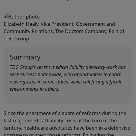
Elizabeth Healy, Vice President, Government and
Community Relations, The Doctors Company, Part of
TDC Group
Summary
TDC Group’s recent medical liability advocacy work has
seen success nationwide, with opportunities to enact
new reforms in some states, while still facing difficult
environments in others.
Since the enactment of a spate of reforms during the
last major medical liability crisis at the turn of the
century, healthcare advocates have been in a defensive
posture to protect those reforms. Following the