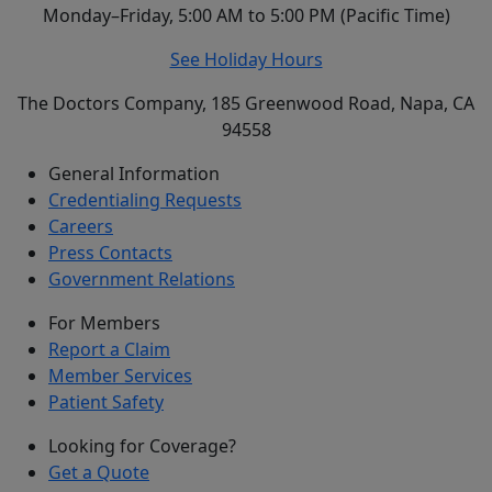
Monday–Friday, 5:00 AM to 5:00 PM (Pacific Time)
See Holiday Hours
The Doctors Company, 185 Greenwood Road, Napa, CA
94558
General Information
Credentialing Requests
Careers
Press Contacts
Government Relations
For Members
Report a Claim
Member Services
Patient Safety
Looking for Coverage?
Get a Quote