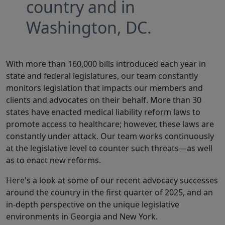
country and in
Washington, DC.
With more than 160,000 bills introduced each year in
state and federal legislatures, our team constantly
monitors legislation that impacts our members and
clients and advocates on their behalf. More than 30
states have enacted medical liability reform laws to
promote access to healthcare; however, these laws are
constantly under attack. Our team works continuously
at the legislative level to counter such threats—as well
as to enact new reforms.
Here's a look at some of our recent advocacy successes
around the country in the first quarter of 2025, and an
in-depth perspective on the unique legislative
environments in Georgia and New York.