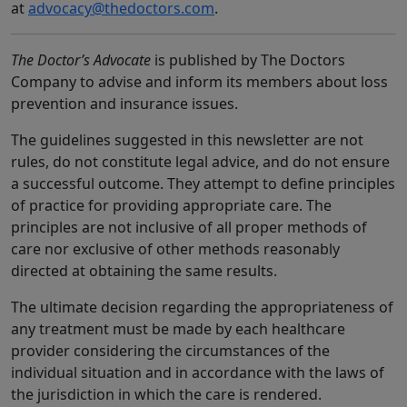
at
advocacy@thedoctors.com
.
The Doctor’s Advocate
is published by The Doctors
Company to advise and inform its members about loss
prevention and insurance issues.
The guidelines suggested in this newsletter are not
rules, do not constitute legal advice, and do not ensure
a successful outcome. They attempt to define principles
of practice for providing appropriate care. The
principles are not inclusive of all proper methods of
care nor exclusive of other methods reasonably
directed at obtaining the same results.
The ultimate decision regarding the appropriateness of
any treatment must be made by each healthcare
provider considering the circumstances of the
individual situation and in accordance with the laws of
the jurisdiction in which the care is rendered.