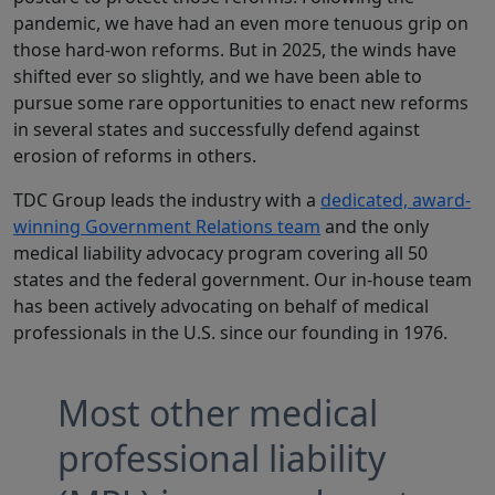
pandemic, we have had an even more tenuous grip on
those hard-won reforms. But in 2025, the winds have
shifted ever so slightly, and we have been able to
pursue some rare opportunities to enact new reforms
in several states and successfully defend against
erosion of reforms in others.
TDC Group leads the industry with a
dedicated, award-
winning Government Relations team
and the only
medical liability advocacy program covering all 50
states and the federal government. Our in-house team
has been actively advocating on behalf of medical
professionals in the U.S. since our founding in 1976.
Most other medical
professional liability