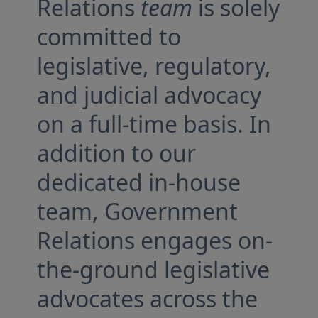
Relations
team
is solely
committed to
legislative, regulatory,
and judicial advocacy
on a full-time basis. In
addition to our
dedicated in-house
team, Government
Relations engages on-
the-ground legislative
advocates across the