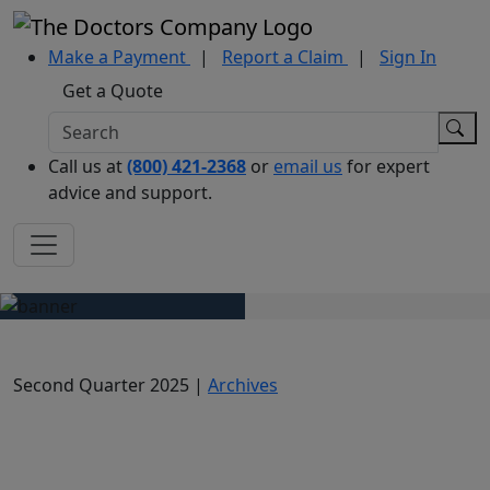
Make a Payment
|
Report a Claim
|
Sign In
Get a Quote
Call us at
(800) 421-2368
or
email us
for expert
advice and support.
Second Quarter 2025 |
Archives