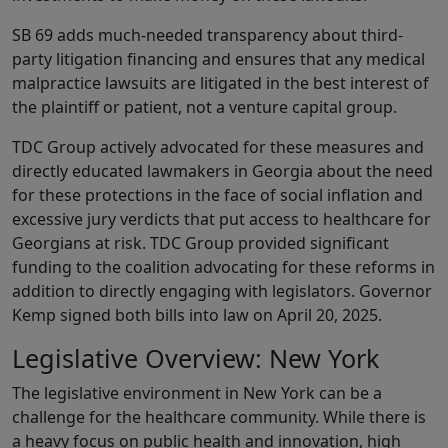
SB 69 adds much-needed transparency about third-
party litigation financing and ensures that any medical
malpractice lawsuits are litigated in the best interest of
the plaintiff or patient, not a venture capital group.
TDC Group actively advocated for these measures and
directly educated lawmakers in Georgia about the need
for these protections in the face of social inflation and
excessive jury verdicts that put access to healthcare for
Georgians at risk. TDC Group provided significant
funding to the coalition advocating for these reforms in
addition to directly engaging with legislators. Governor
Kemp signed both bills into law on April 20, 2025.
Legislative Overview: New York
The legislative environment in New York can be a
challenge for the healthcare community. While there is
a heavy focus on public health and innovation, high