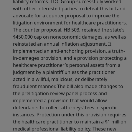
liability reforms. TDC Group successfully worked
with other interested parties to defeat this bill and
advocate for a counter proposal to improve the
litigation environment for healthcare practitioners.
The counter proposal, HB 503, retained the state’s
$450,000 cap on noneconomic damages, as well as
reinstated an annual inflation adjustment. It
implemented an anti-anchoring provision, a truth-
in-damages provision, and a provision protecting a
healthcare practitioner’s personal assets from a
judgment by a plaintiff unless the practitioner
acted in a willful, malicious, or deliberately
fraudulent manner. The bill also made changes to
the prelitigation review panel process and
implemented a provision that would allow
defendants to collect attorneys’ fees in specific
instances. Protection under this provision requires
the healthcare practitioner to maintain a $1 million
medical professional liability policy. These new