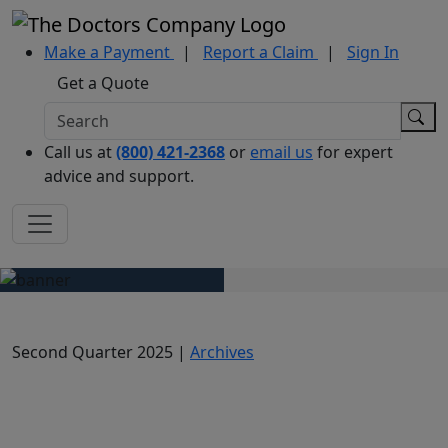
Make a Payment
|
Report a Claim
|
Sign In
Get a Quote
Call us at
(800) 421-2368
or
email us
for expert
advice and support.
Second Quarter 2025 |
Archives