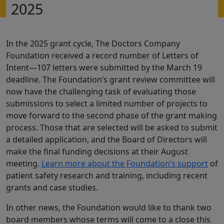
2025
In the 2025 grant cycle, The Doctors Company
Foundation received a record number of Letters of
Intent—107 letters were submitted by the March 19
deadline. The Foundation’s grant review committee will
now have the challenging task of evaluating those
submissions to select a limited number of projects to
move forward to the second phase of the grant making
process. Those that are selected will be asked to submit
a detailed application, and the Board of Directors will
make the final funding decisions at their August
meeting.
Learn more about the Foundation’s support
of
patient safety research and training, including recent
grants and case studies.
In other news, the Foundation would like to thank two
board members whose terms will come to a close this