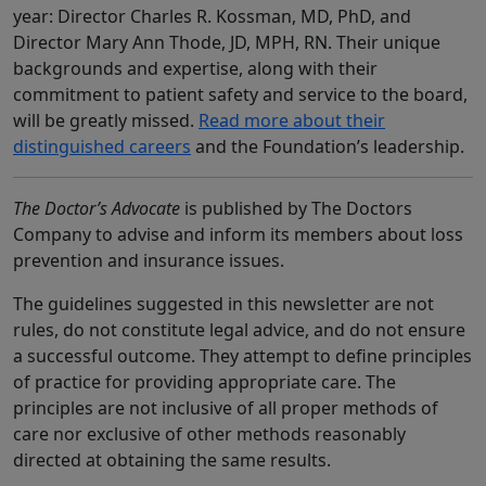
year: Director Charles R. Kossman, MD, PhD, and
Director Mary Ann Thode, JD, MPH, RN. Their unique
backgrounds and expertise, along with their
commitment to patient safety and service to the board,
will be greatly missed.
Read more about their
distinguished careers
and the Foundation’s leadership.
The Doctor’s Advocate
is published by The Doctors
Company to advise and inform its members about loss
prevention and insurance issues.
The guidelines suggested in this newsletter are not
rules, do not constitute legal advice, and do not ensure
a successful outcome. They attempt to define principles
of practice for providing appropriate care. The
principles are not inclusive of all proper methods of
care nor exclusive of other methods reasonably
directed at obtaining the same results.