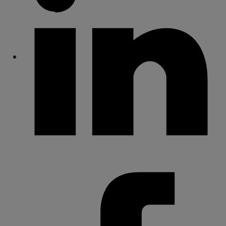
Share