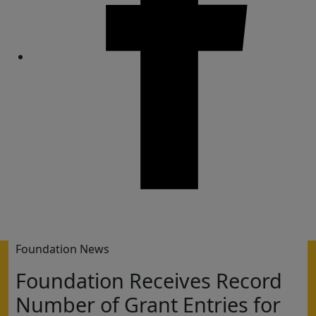
Share
Foundation News
Foundation Receives Record
Number of Grant Entries for