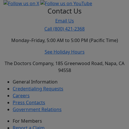
Contact Us
Email Us
Call (800) 421-2368
Monday–Friday, 5:00 AM to 5:00 PM (Pacific Time)
See Holiday Hours
The Doctors Company, 185 Greenwood Road, Napa, CA
94558
General Information
Credentialing Requests
Careers
Press Contacts
Government Relations
For Members
Report a Claim