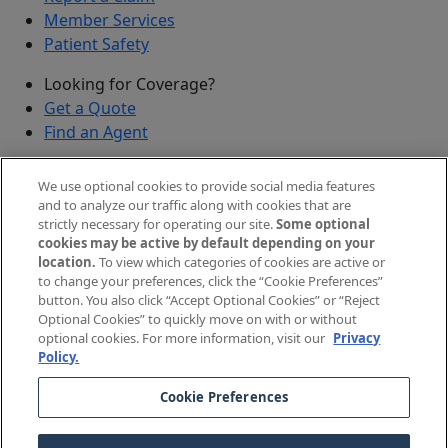
Member Services
Patient Safety
Looking for Coverage?
Get a Quote
Find an Agent
Security
We use optional cookies to provide social media features
Submit a Discovered Vulnerability
and to analyze our traffic along with cookies that are
strictly necessary for operating our site.
Some optional
Agents and Brokers
cookies may be active by default depending on your
location.
To view which categories of cookies are active or
Agent/Broker Portal Login
to change your preferences, click the “Cookie Preferences”
New and Prospective Agents
button. You also click “Accept Optional Cookies” or “Reject
Optional Cookies” to quickly move on with or without
©
2026
The Doctors Company, part of TDC Group. All
optional cookies. For more information, visit our
Privacy
Policy.
rights reserved.
Cookie Preferences
Legal Notices and Privacy Policy
Your Privacy Choices