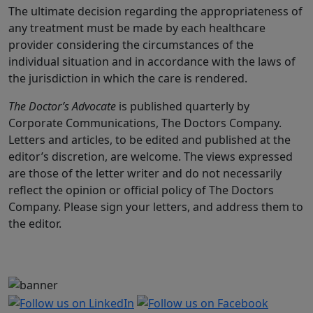
The ultimate decision regarding the appropriateness of
any treatment must be made by each healthcare
provider considering the circumstances of the
individual situation and in accordance with the laws of
the jurisdiction in which the care is rendered.
The Doctor’s Advocate
is published quarterly by
Corporate Communications, The Doctors Company.
Letters and articles, to be edited and published at the
editor’s discretion, are welcome. The views expressed
are those of the letter writer and do not necessarily
reflect the opinion or official policy of The Doctors
Company. Please sign your letters, and address them to
the editor.