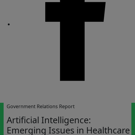
Share
Government Relations Report
Artificial Intelligence:
Emerging Issues in Healthcare