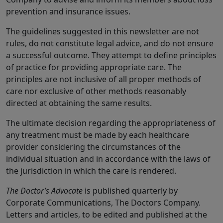
prevention and insurance issues.
The guidelines suggested in this newsletter are not
rules, do not constitute legal advice, and do not ensure
a successful outcome. They attempt to define principles
of practice for providing appropriate care. The
principles are not inclusive of all proper methods of
care nor exclusive of other methods reasonably
directed at obtaining the same results.
The ultimate decision regarding the appropriateness of
any treatment must be made by each healthcare
provider considering the circumstances of the
individual situation and in accordance with the laws of
the jurisdiction in which the care is rendered.
The Doctor’s Advocate
is published quarterly by
Corporate Communications, The Doctors Company.
Letters and articles, to be edited and published at the