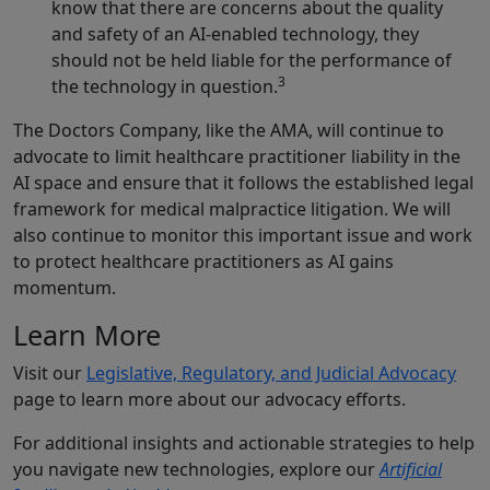
know that there are concerns about the quality
and safety of an AI-enabled technology, they
should not be held liable for the performance of
3
the technology in question.
The Doctors Company, like the AMA, will continue to
advocate to limit healthcare practitioner liability in the
AI space and ensure that it follows the established legal
framework for medical malpractice litigation. We will
also continue to monitor this important issue and work
to protect healthcare practitioners as AI gains
momentum.
Learn More
Visit our
Legislative, Regulatory, and Judicial Advocacy
page to learn more about our advocacy efforts.
For additional insights and actionable strategies to help
you navigate new technologies, explore our
Artificial