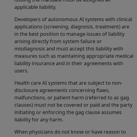
applicable liability.
Developers of autonomous AI systems with clinical
applications (screening, diagnosis, treatment) are
in the best position to manage issues of liability
arising directly from system failure or
misdiagnosis and must accept this liability with
measures such as maintaining appropriate medical
liability insurance and in their agreements with
users.
Health care AI systems that are subject to non-
disclosure agreements concerning flaws,
malfunctions, or patient harm (referred to as gag
clauses) must not be covered or paid and the party
initiating or enforcing the gag clause assumes
liability for any harm.
When physicians do not know or have reason to