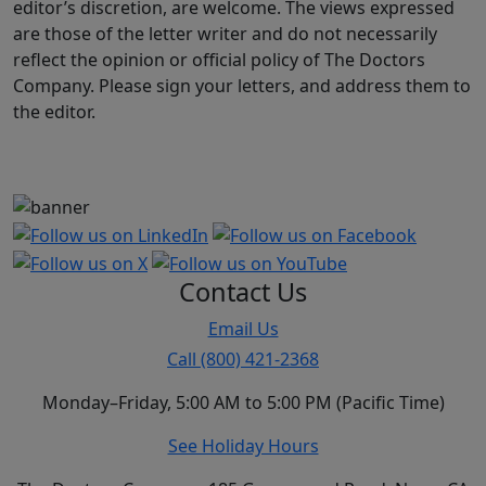
editor’s discretion, are welcome. The views expressed
are those of the letter writer and do not necessarily
reflect the opinion or official policy of The Doctors
Company. Please sign your letters, and address them to
the editor.
Contact Us
Email Us
Call (800) 421-2368
Monday–Friday, 5:00 AM to 5:00 PM (Pacific Time)
See Holiday Hours