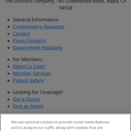
The Doctors Company, 185 Greenwood Road, Napa, CA
94558
General Information
Credentialing Requests
Careers
Press Contacts
Government Relations
For Members
Report a Claim
Member Services
Patient Safety
Looking for Coverage?
Get a Quote
Find an Agent
Security
We use optional cookies to provide social media features
Submit a Discovered Vulnerability
and to analyze our traffic along with cookies that are