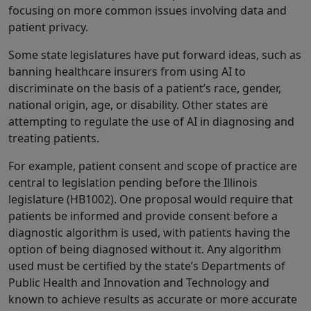
focusing on more common issues involving data and
patient privacy.
Some state legislatures have put forward ideas, such as
banning healthcare insurers from using AI to
discriminate on the basis of a patient’s race, gender,
national origin, age, or disability. Other states are
attempting to regulate the use of AI in diagnosing and
treating patients.
For example, patient consent and scope of practice are
central to legislation pending before the Illinois
legislature (HB1002). One proposal would require that
patients be informed and provide consent before a
diagnostic algorithm is used, with patients having the
option of being diagnosed without it. Any algorithm
used must be certified by the state’s Departments of
Public Health and Innovation and Technology and
known to achieve results as accurate or more accurate