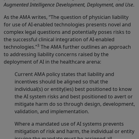
Augmented Intelligence Development, Deployment, and Use
.
As the AMA writes, “The question of physician liability
for use of AI-enabled technologies presents novel and
complex legal questions and potentially poses risks to
the successful clinical integration of AI-enabled
3
technologies.”
The AMA further outlines an approach
to addressing liability concerns raised by the
deployment of AI in the healthcare arena:
Current AMA policy states that liability and
incentives should be aligned so that the
individual(s) or entity(ies) best positioned to know
the AI system risks and best positioned to avert or
mitigate harm do so through design, development,
validation, and implementation.
Where a mandated use of AI systems prevents
mitigation of risk and harm, the individual or entity
issuing the mandate must be assigned all