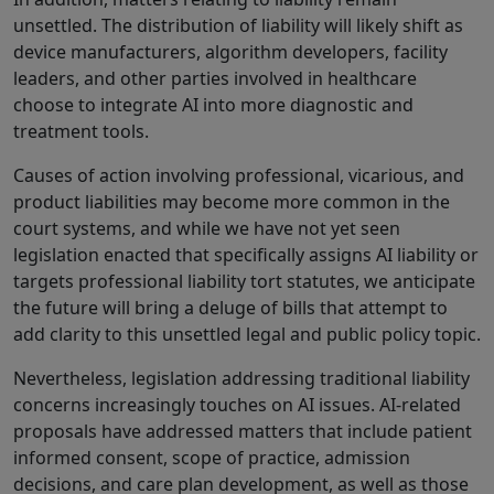
unsettled. The distribution of liability will likely shift as
device manufacturers, algorithm developers, facility
leaders, and other parties involved in healthcare
choose to integrate AI into more diagnostic and
treatment tools.
Causes of action involving professional, vicarious, and
product liabilities may become more common in the
court systems, and while we have not yet seen
legislation enacted that specifically assigns AI liability or
targets professional liability tort statutes, we anticipate
the future will bring a deluge of bills that attempt to
add clarity to this unsettled legal and public policy topic.
Nevertheless, legislation addressing traditional liability
concerns increasingly touches on AI issues. AI-related
proposals have addressed matters that include patient
informed consent, scope of practice, admission
decisions, and care plan development, as well as those