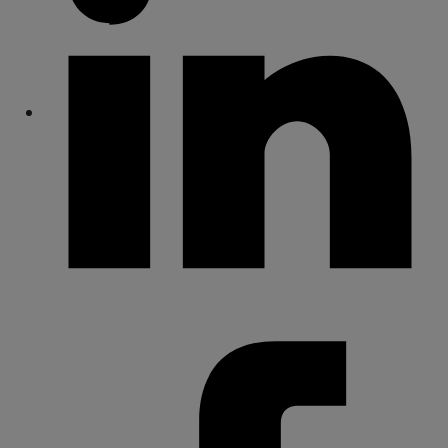
Share