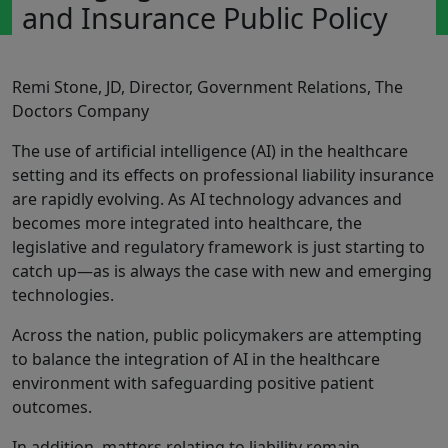
and Insurance Public Policy
Remi Stone, JD, Director, Government Relations, The
Doctors Company
The use of artificial intelligence (AI) in the healthcare
setting and its effects on professional liability insurance
are rapidly evolving. As AI technology advances and
becomes more integrated into healthcare, the
legislative and regulatory framework is just starting to
catch up—as is always the case with new and emerging
technologies.
Across the nation, public policymakers are attempting
to balance the integration of AI in the healthcare
environment with safeguarding positive patient
outcomes.
In addition, matters relating to liability remain