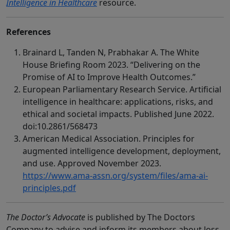
Intelligence in Healthcare
resource.
References
Brainard L, Tanden N, Prabhakar A. The White
House Briefing Room 2023. “Delivering on the
Promise of AI to Improve Health Outcomes.”
European Parliamentary Research Service. Artificial
intelligence in healthcare: applications, risks, and
ethical and societal impacts. Published June 2022.
doi:10.2861/568473
American Medical Association. Principles for
augmented intelligence development, deployment,
and use. Approved November 2023.
https://www.ama-assn.org/system/files/ama-ai-
principles.pdf
The Doctor’s Advocate
is published by The Doctors
Company to advise and inform its members about loss