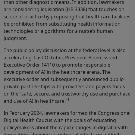
than other diagnostic means. In addition, lawmakers
are considering legislation (HB 3338) that touches on
scope of practice by proposing that healthcare facilities
be prohibited from substituting health information
technologies or algorithms for a nurse’s human
judgment.
The public policy discussion at the federal level is also
accelerating. Last October, President Biden issued
Executive Order 14110 to promote responsible
development of AI in the healthcare arena. The
executive order and subsequently announced public-
private partnerships with providers and payers focus
on the “safe, secure, and trustworthy use and purchase
1
and use of AI in healthcare.”
In February 2024, lawmakers formed the Congressional
Digital Health Caucus with the goals of educating
policymakers about the rapid changes in digital health
innovation, showing its potential effects on patients