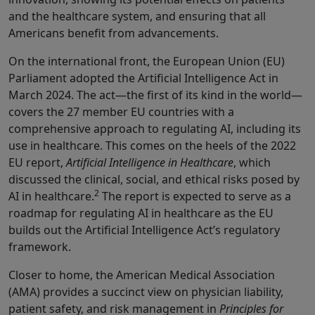
and the healthcare system, and ensuring that all
Americans benefit from advancements.
On the international front, the European Union (EU)
Parliament adopted the Artificial Intelligence Act in
March 2024. The act—the first of its kind in the world—
covers the 27 member EU countries with a
comprehensive approach to regulating AI, including its
use in healthcare. This comes on the heels of the 2022
EU report,
Artificial Intelligence in Healthcare
, which
discussed the clinical, social, and ethical risks posed by
2
AI in healthcare.
The report is expected to serve as a
roadmap for regulating AI in healthcare as the EU
builds out the Artificial Intelligence Act’s regulatory
framework.
Closer to home, the American Medical Association
(AMA) provides a succinct view on physician liability,
patient safety, and risk management in
Principles for