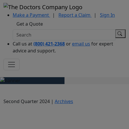
Make a Payment
|
Report a Claim
|
Sign In
Get a Quote
Call us at
(800) 421-2368
or
email us
for expert
advice and support.
Second Quarter 2024 |
Archives