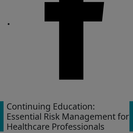
Share
Continuing Education:
Essential Risk Management for
Healthcare Professionals