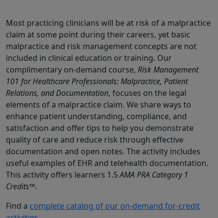
Most practicing clinicians will be at risk of a malpractice
claim at some point during their careers, yet basic
malpractice and risk management concepts are not
included in clinical education or training. Our
complimentary on-demand course,
Risk Management
101 for Healthcare Professionals: Malpractice, Patient
Relations, and Documentation
, focuses on the legal
elements of a malpractice claim. We share ways to
enhance patient understanding, compliance, and
satisfaction and offer tips to help you demonstrate
quality of care and reduce risk through effective
documentation and open notes. The activity includes
useful examples of EHR and telehealth documentation.
This activity offers learners 1.5
AMA PRA Category 1
Credits™
.
Find a
complete catalog of our on-demand for-credit
activities
.