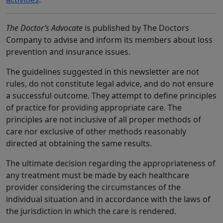
The Doctor’s Advocate
is published by The Doctors
Company to advise and inform its members about loss
prevention and insurance issues.
The guidelines suggested in this newsletter are not
rules, do not constitute legal advice, and do not ensure
a successful outcome. They attempt to define principles
of practice for providing appropriate care. The
principles are not inclusive of all proper methods of
care nor exclusive of other methods reasonably
directed at obtaining the same results.
The ultimate decision regarding the appropriateness of
any treatment must be made by each healthcare
provider considering the circumstances of the
individual situation and in accordance with the laws of
the jurisdiction in which the care is rendered.