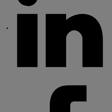
Share