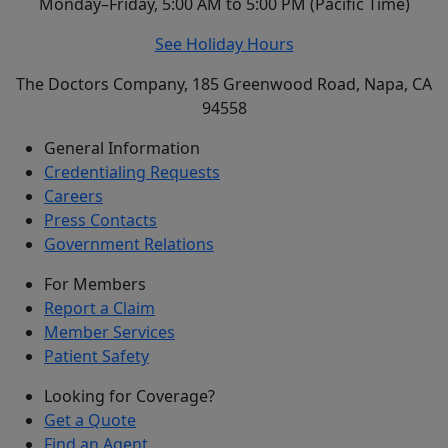
Monday–Friday, 5:00 AM to 5:00 PM (Pacific Time)
See Holiday Hours
The Doctors Company, 185 Greenwood Road, Napa, CA
94558
General Information
Credentialing Requests
Careers
Press Contacts
Government Relations
For Members
Report a Claim
Member Services
Patient Safety
Looking for Coverage?
Get a Quote
Find an Agent