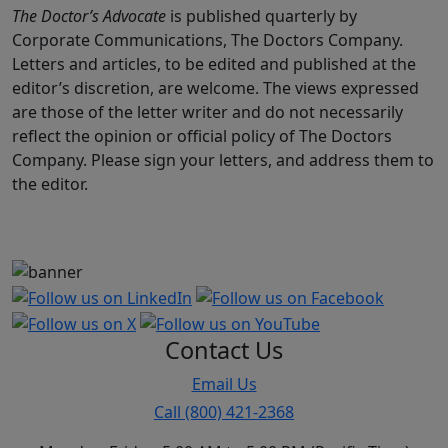
The Doctor’s Advocate
is published quarterly by
Corporate Communications, The Doctors Company.
Letters and articles, to be edited and published at the
editor’s discretion, are welcome. The views expressed
are those of the letter writer and do not necessarily
reflect the opinion or official policy of The Doctors
Company. Please sign your letters, and address them to
the editor.
Contact Us
Email Us
Call (800) 421-2368