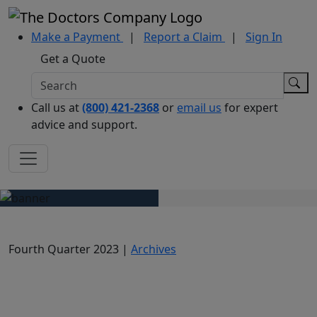
Make a Payment
|
Report a Claim
|
Sign In
Get a Quote
Call us at
(800) 421-2368
or
email us
for expert
advice and support.
Fourth Quarter 2023 |
Archives