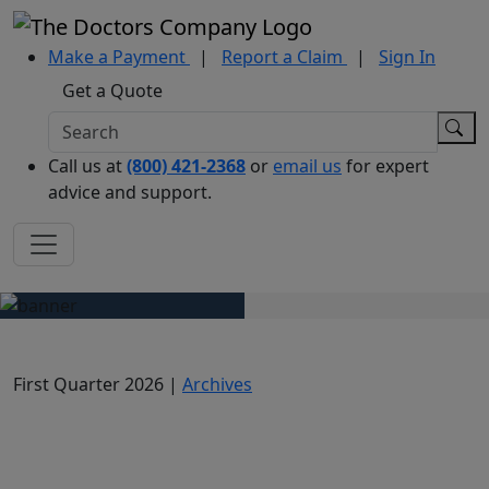
Make a Payment
|
Report a Claim
|
Sign In
Get a Quote
Call us at
(800) 421-2368
or
email us
for expert
advice and support.
First Quarter 2026 |
Archives