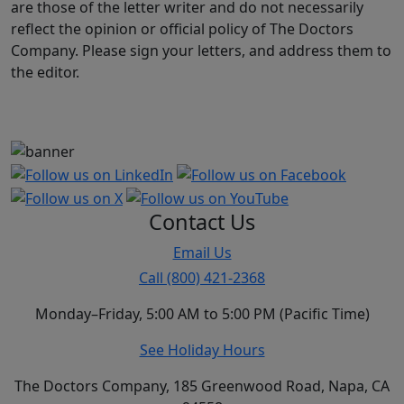
are those of the letter writer and do not necessarily
reflect the opinion or official policy of The Doctors
Company. Please sign your letters, and address them to
the editor.
Contact Us
Email Us
Call (800) 421-2368
Monday–Friday, 5:00 AM to 5:00 PM (Pacific Time)
See Holiday Hours
The Doctors Company, 185 Greenwood Road, Napa, CA