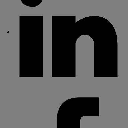
Share