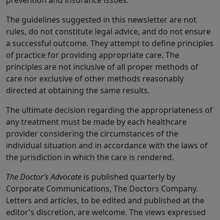
prevention and insurance issues.
The guidelines suggested in this newsletter are not
rules, do not constitute legal advice, and do not ensure
a successful outcome. They attempt to define principles
of practice for providing appropriate care. The
principles are not inclusive of all proper methods of
care nor exclusive of other methods reasonably
directed at obtaining the same results.
The ultimate decision regarding the appropriateness of
any treatment must be made by each healthcare
provider considering the circumstances of the
individual situation and in accordance with the laws of
the jurisdiction in which the care is rendered.
The Doctor’s Advocate
is published quarterly by
Corporate Communications, The Doctors Company.
Letters and articles, to be edited and published at the
editor’s discretion, are welcome. The views expressed