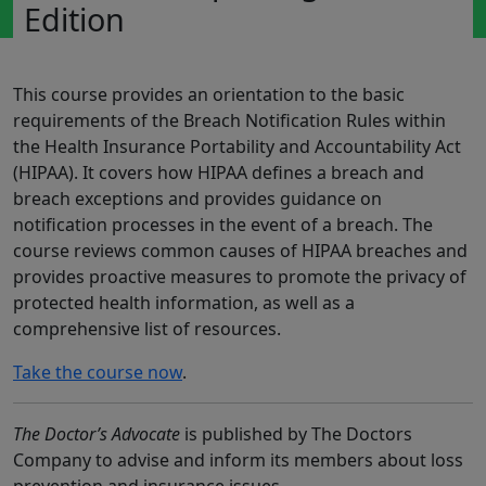
Edition
This course provides an orientation to the basic
requirements of the Breach Notification Rules within
the Health Insurance Portability and Accountability Act
(HIPAA). It covers how HIPAA defines a breach and
breach exceptions and provides guidance on
notification processes in the event of a breach. The
course reviews common causes of HIPAA breaches and
provides proactive measures to promote the privacy of
protected health information, as well as a
comprehensive list of resources.
Take the course now
.
The Doctor’s Advocate
is published by The Doctors
Company to advise and inform its members about loss