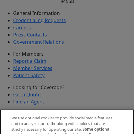
94558
General Information
Credentialing Requests
Careers
Press Contacts
Government Relations
For Members
Report a Claim
Member Services
Patient Safety
Looking for Coverage?
Get a Quote
Find an Agent
Security
We use optional cookies to provide social media features
Submit a Discovered Vulnerability
and to analyze our traffic along with cookies that are
strictly necessary for operating our site.
Some optional
Agents and Brokers