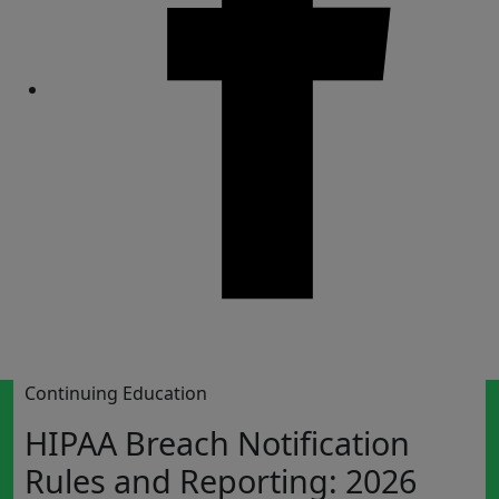
Share
Continuing Education
HIPAA Breach Notification
Rules and Reporting: 2026