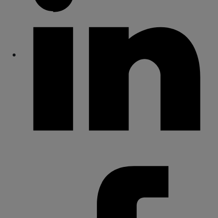
Share