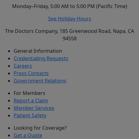
Monday–Friday, 5:00 AM to 5:00 PM (Pacific Time)
See Holiday Hours
The Doctors Company, 185 Greenwood Road, Napa, CA
94558
General Information
Credentialing Requests
Careers
Press Contacts
Government Relations
For Members
Report a Claim
Member Services
Patient Safety
Looking for Coverage?
Get a Quote