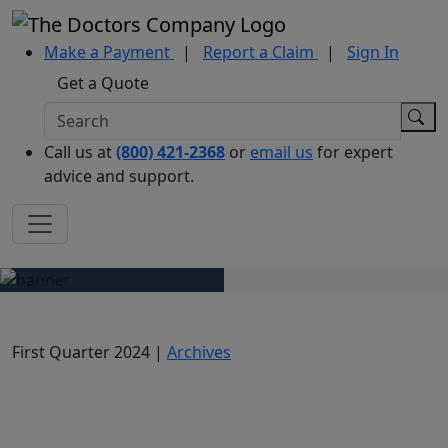
Make a Payment
|
Report a Claim
|
Sign In
Get a Quote
Call us at
(800) 421-2368
or
email us
for expert
advice and support.
First Quarter 2024 |
Archives