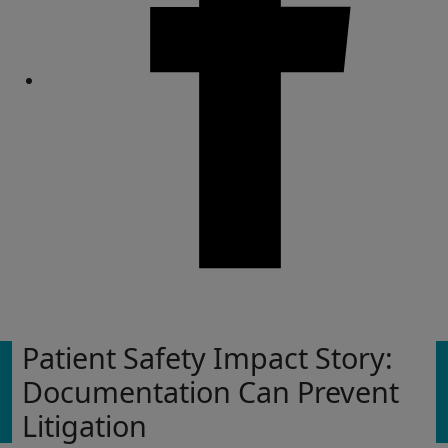
Share
Patient Safety Impact Story:
Documentation Can Prevent
Litigation