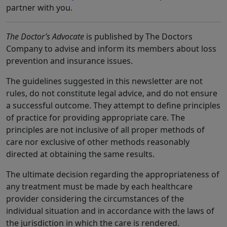
partner with you.
The Doctor’s Advocate
is published by The Doctors
Company to advise and inform its members about loss
prevention and insurance issues.
The guidelines suggested in this newsletter are not
rules, do not constitute legal advice, and do not ensure
a successful outcome. They attempt to define principles
of practice for providing appropriate care. The
principles are not inclusive of all proper methods of
care nor exclusive of other methods reasonably
directed at obtaining the same results.
The ultimate decision regarding the appropriateness of
any treatment must be made by each healthcare
provider considering the circumstances of the
individual situation and in accordance with the laws of
the jurisdiction in which the care is rendered.