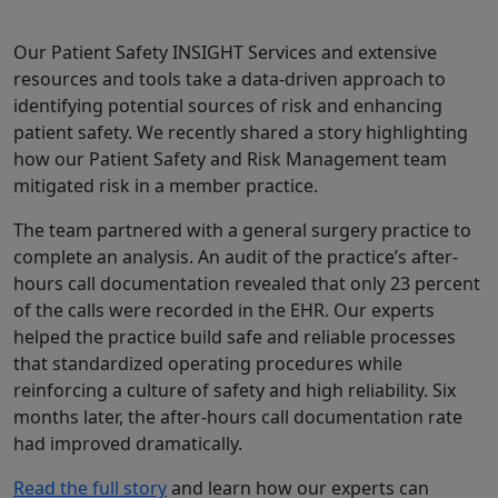
Our Patient Safety INSIGHT Services and extensive
resources and tools take a data-driven approach to
identifying potential sources of risk and enhancing
patient safety. We recently shared a story highlighting
how our Patient Safety and Risk Management team
mitigated risk in a member practice.
The team partnered with a general surgery practice to
complete an analysis. An audit of the practice’s after-
hours call documentation revealed that only 23 percent
of the calls were recorded in the EHR. Our experts
helped the practice build safe and reliable processes
that standardized operating procedures while
reinforcing a culture of safety and high reliability. Six
months later, the after-hours call documentation rate
had improved dramatically.
Read the full story
and learn how our experts can