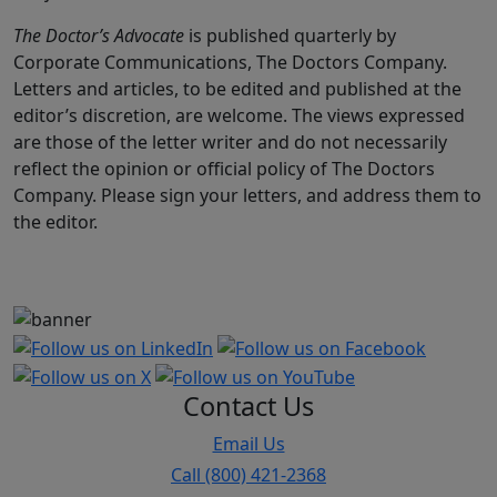
The Doctor’s Advocate
is published quarterly by
Corporate Communications, The Doctors Company.
Letters and articles, to be edited and published at the
editor’s discretion, are welcome. The views expressed
are those of the letter writer and do not necessarily
reflect the opinion or official policy of The Doctors
Company. Please sign your letters, and address them to
the editor.
Contact Us
Email Us
Call (800) 421-2368