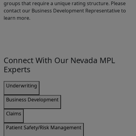
groups that require a unique rating structure. Please
contact our Business Development Representative to
learn more.
Connect With Our Nevada MPL
Experts
Underwriting
Business Development
Claims
Patient Safety/Risk Management