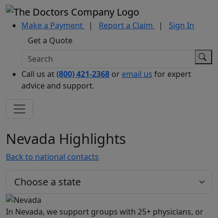
Make a Payment
|
Report a Claim
|
Sign In
Get a Quote
Call us at
(800) 421-2368
or
email us
for expert
advice and support.
Nevada Highlights
Back to national contacts
In Nevada, we support groups with 25+ physicians, or