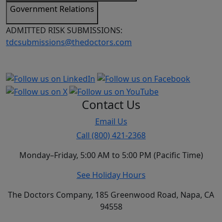
Government Relations
ADMITTED RISK SUBMISSIONS:
tdcsubmissions@thedoctors.com
Contact Us
Email Us
Call (800) 421-2368
Monday–Friday, 5:00 AM to 5:00 PM (Pacific Time)
See Holiday Hours
The Doctors Company, 185 Greenwood Road, Napa, CA
94558