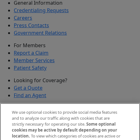
General Information
Credentialing Requests
Careers
Press Contacts
Government Relations
For Members
Report a Claim
Member Services
Patient Safety
Looking for Coverage?
Get a Quote
Find an Agent
Security
We use optional cookies to provide social media features
Submit a Discovered Vulnerability
and to analyze our traffic along with cookies that are
strictly necessary for operating our site.
Some optional
Agents and Brokers
cookies may be active by default depending on your
location.
To view which categories of cookies are active or
Agent/Broker Portal Login