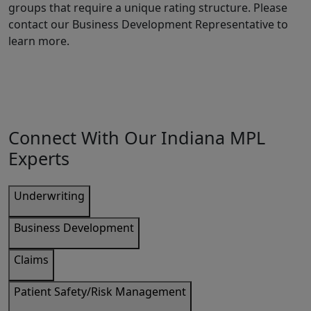
groups that require a unique rating structure. Please
contact our Business Development Representative to
learn more.
Connect With Our Indiana MPL
Experts
Underwriting
Business Development
Claims
Patient Safety/Risk Management