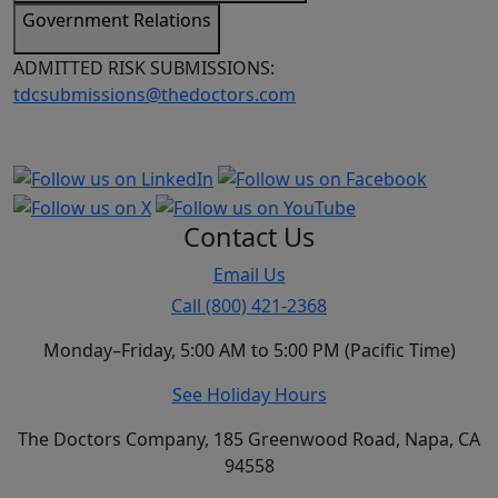
Government Relations
ADMITTED RISK SUBMISSIONS:
tdcsubmissions@thedoctors.com
Contact Us
Email Us
Call (800) 421-2368
Monday–Friday, 5:00 AM to 5:00 PM (Pacific Time)
See Holiday Hours
The Doctors Company, 185 Greenwood Road, Napa, CA
94558