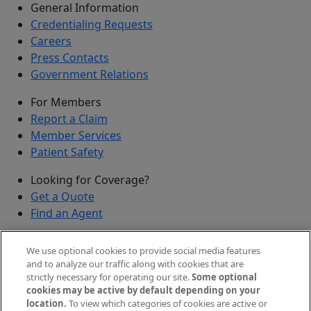
General Information
Credentialing Requests
Careers
Press Contacts
Government Relations
For Members
Report a Claim
Member Services
Patient Safety
Looking for Coverage?
Get a Quote
Find an Agent
Security
We use optional cookies to provide social media features
Submit a Discovered Vulnerability
and to analyze our traffic along with cookies that are
strictly necessary for operating our site.
Some optional
Agents and Brokers
cookies may be active by default depending on your
location.
To view which categories of cookies are active or
Agent/Broker Portal Login