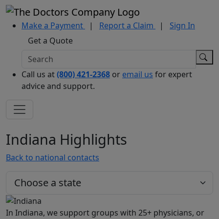
Make a Payment
|
Report a Claim
|
Sign In
Get a Quote
Call us at
(800) 421-2368
or
email us
for expert
advice and support.
Indiana Highlights
Back to national contacts
In Indiana, we support groups with 25+ physicians, or