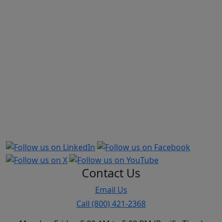
Market share is based on Physicians and Surgeons business
out of total Medical Professional Liability from annual report,
supplement A to schedule T. This excludes Hospitals, Other
Health Care Professionals, and Other Health Care Facilities.
The direct premiums written used to calculate market share is
provided by S&P Capital, a provider of news, financial data,
and analysis. Companies and groups of companies are based
on S&P Capital’s interpretation of annual report data
provided by the NAIC. CAP-MPT and TMLT data comes directly
from company printed annual reports. Excludes US
territories. All TDC figures are from 2025 year-end data and
include TDC, TDCSI, TDCRRG, TDCNA, and HRA (HIC).
Contact Us
Email Us
Call (800) 421-2368