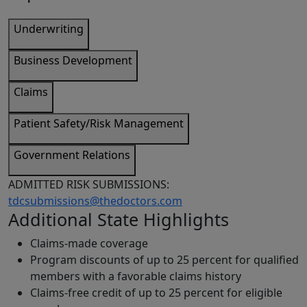
Underwriting
Business Development
Claims
Patient Safety/Risk Management
Government Relations
ADMITTED RISK SUBMISSIONS:
tdcsubmissions@thedoctors.com
Additional State Highlights
Claims-made coverage
Program discounts of up to 25 percent for qualified
members with a favorable claims history
Claims-free credit of up to 25 percent for eligible