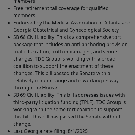
members
Free retirement tail coverage for qualified
members
Endorsed by the Medical Association of Atlanta and
Georgia Obstetrical and Gynecological Society
SB 68 Civil Liability: This is a comprehensive tort
package that includes an anti-anchoring provision,
trial bifurcation, truth in damages, and venue
changes. TDC Group is working with a broad
coalition to support the enactment of these
changes. This bill passed the Senate with a
relatively minor change and is working its way
through the House.
SB 69 Civil Liability: This bill addresses issues with
third-party litigation funding (TPLF). TDC Group is
working with the same tort coalition to support
this bill. This bill has passed the Senate without
change.
Last Georgia rate filing: 8/1/2025