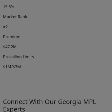
15.6%
Market Rank
#2
Premium
$47.2M
Prevailing Limits
$1M/$3M
Connect With Our Georgia MPL
Experts