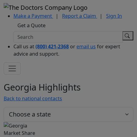
Make a Payment
|
Report a Claim
|
Sign In
Get a Quote
Call us at
(800) 421-2368
or
email us
for expert
advice and support.
Georgia Highlights
Back to national contacts
Market Share