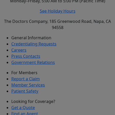
Monday–Friday, 5:00 AM to 5:00 PM (Pacific Time)
See Holiday Hours
The Doctors Company, 185 Greenwood Road, Napa, CA
94558
General Information
Credentialing Requests
Careers
Press Contacts
Government Relations
For Members
Report a Claim
Member Services
Patient Safety
Looking for Coverage?
Get a Quote
Find an Agent