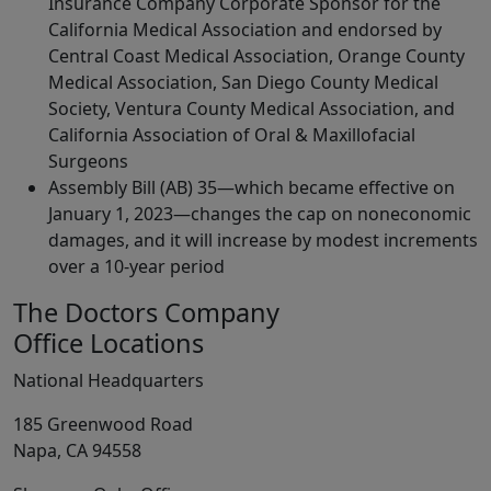
Insurance Company Corporate Sponsor for the
California Medical Association and endorsed by
Central Coast Medical Association, Orange County
Medical Association, San Diego County Medical
Society, Ventura County Medical Association, and
California Association of Oral & Maxillofacial
Surgeons
Assembly Bill (AB) 35—which became effective on
January 1, 2023—changes the cap on noneconomic
damages, and it will increase by modest increments
over a 10-year period
The Doctors Company
Office Locations
National Headquarters
185 Greenwood Road
Napa, CA 94558