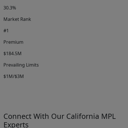
30.3%
Market Rank
#1
Premium
$184.5M
Prevailing Limits
$1M/$3M
Connect With Our California MPL
Experts