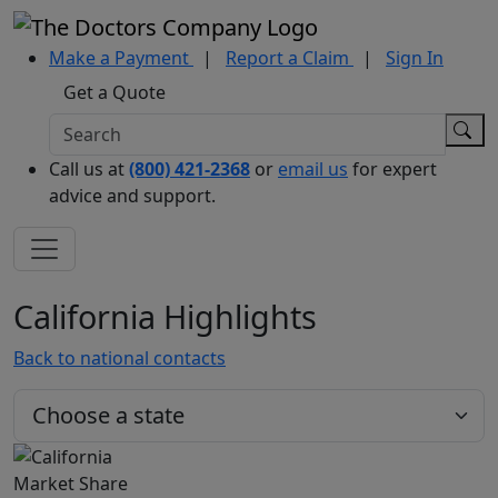
Make a Payment
|
Report a Claim
|
Sign In
Get a Quote
Call us at
(800) 421-2368
or
email us
for expert
advice and support.
California Highlights
Back to national contacts
Market Share