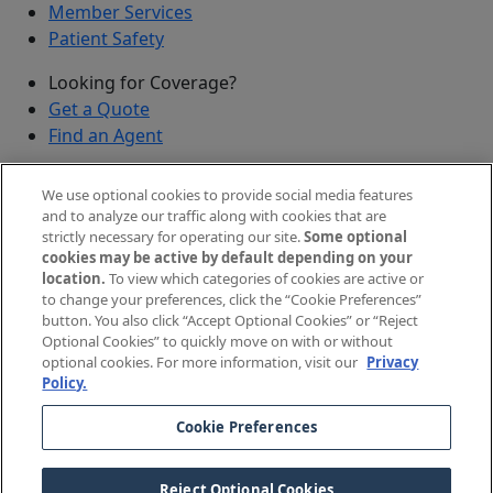
Member Services
Patient Safety
Looking for Coverage?
Get a Quote
Find an Agent
Security
We use optional cookies to provide social media features
Submit a Discovered Vulnerability
and to analyze our traffic along with cookies that are
strictly necessary for operating our site.
Some optional
Agents and Brokers
cookies may be active by default depending on your
location.
To view which categories of cookies are active or
Agent/Broker Portal Login
to change your preferences, click the “Cookie Preferences”
New and Prospective Agents
button. You also click “Accept Optional Cookies” or “Reject
Optional Cookies” to quickly move on with or without
©
2026
The Doctors Company, part of TDC Group. All
optional cookies. For more information, visit our
Privacy
Policy.
rights reserved.
Cookie Preferences
Legal Notices and Privacy Policy
Your Privacy Choices
Reject Optional Cookies