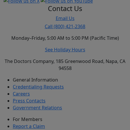
Contact Us
Email Us
Call (800) 421-2368
Monday–Friday, 5:00 AM to 5:00 PM (Pacific Time)
See Holiday Hours
The Doctors Company, 185 Greenwood Road, Napa, CA
94558
General Information
Credentialing Requests
Careers
Press Contacts
Government Relations
For Members
Report a Claim