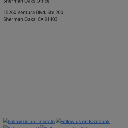
Sherman Oaks Office
15260 Ventura Blvd. Ste 200
Sherman Oaks, CA 91403
Market share is based on Physicians and Surgeons business
out of total Medical Professional Liability from annual report,
supplement A to schedule T. This excludes Hospitals, Other
Health Care Professionals, and Other Health Care Facilities.
The direct premiums written used to calculate market share is
provided by S&P Capital, a provider of news, financial data,
and analysis. Companies and groups of companies are based
on S&P Capital’s interpretation of annual report data
provided by the NAIC. CAP-MPT and TMLT data comes directly
from company printed annual reports. Excludes US
territories. All TDC figures are from 2025 year-end data and
include TDC, TDCSI, TDCRRG, TDCNA, and HRA (HIC).