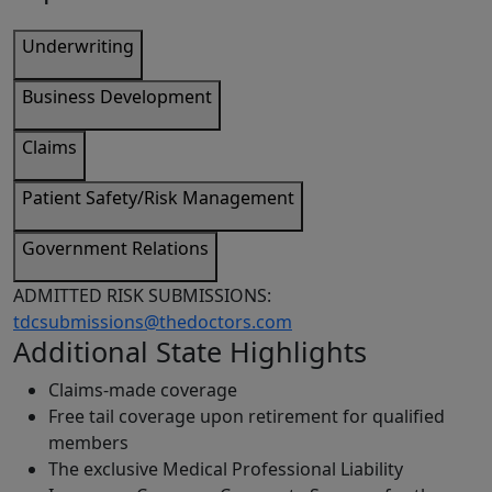
Underwriting
Business Development
Claims
Patient Safety/Risk Management
Government Relations
ADMITTED RISK SUBMISSIONS:
tdcsubmissions@thedoctors.com
Additional State Highlights
Claims-made coverage
Free tail coverage upon retirement for qualified
members
The exclusive Medical Professional Liability