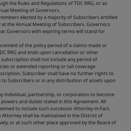
ough the Rules and Regulations of TDC RRG, or as
nual Meeting of Governors.
embers elected by a majority of Subscribers entitled
y at the Annual Meeting of Subscribers. Governors
ar, Governors with expiring terms will stand for
cement of the policy period of a claims-made or
TDC RRG and ends upon cancellation or other
f subscription shall not include any period of
cies or extended reporting or tail coverage
cription, Subscriber shall have no further rights to
s to Subscribers or in any distribution of assets upon
 individual, partnership, or corporation to become
e powers and duties stated in this Agreement. All
deemed to include such successor Attorney-in-Fact.
 Attorney shall be maintained in the District of
vely, or at such other place approved by the Board of