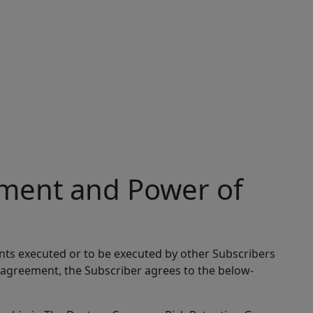
ment and Power of
nts executed or to be executed by other Subscribers
 agreement, the Subscriber agrees to the below-