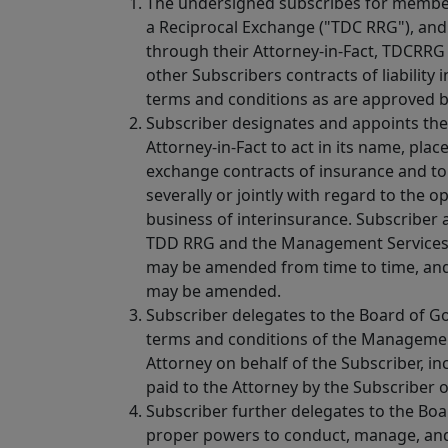
The undersigned subscribes for membe
a Reciprocal Exchange ("TDC RRG"), and
through their Attorney-in-Fact, TDCRRG A
other Subscribers contracts of liability
terms and conditions as are approved 
Subscriber designates and appoints the 
Attorney-in-Fact to act in its name, pla
exchange contracts of insurance and to 
severally or jointly with regard to th
business of interinsurance. Subscriber
TDD RRG and the Management Services 
may be amended from time to time, an
may be amended.
Subscriber delegates to the Board of Go
terms and conditions of the Manageme
Attorney on behalf of the Subscriber, in
paid to the Attorney by the Subscriber 
Subscriber further delegates to the Bo
proper powers to conduct, manage, and 