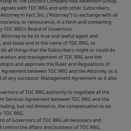
rship in The Doctors Company Risk Retention Group,
 agrees with TDC RRG and with other Subscribers,
ttorney in Fact, Inc. (“Attorney”) to exchange with all
 insurance, or reinsurance, in a form and containing
by TDC RRG’s Board of Governors.
Attorney to be its true and lawful agent and
ce, and stead and in the name of TDC RRG, to
do all things that the Subscribers might or could do
e operation and management of TDC RRG and the
 adopts and approves the Rules and Regulations of
Agreement between TDC RRG and the Attorney, as it
d of any successor Management Agreement as it also
vernors of TDC RRG authority to negotiate all the
nt Services Agreement between TDC RRG and the
cluding, but not limited to, the compensation to be
or TDC RRG.
ard of Governors of TDC RRG all necessary and
control the affairs and business of TDC RRG,