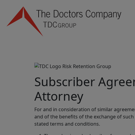
Subscriber Agree
Attorney
For and in consideration of similar agreeme
and of the benefits of the exchange of such
stated terms and conditions.