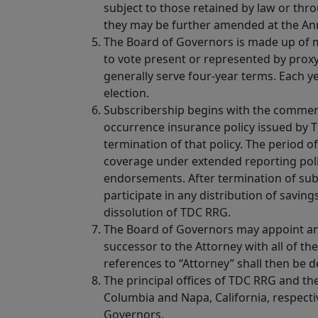
subject to those retained by law or thr
they may be further amended at the An
The Board of Governors is made up of m
to vote present or represented by prox
generally serve four-year terms. Each ye
election.
Subscribership begins with the commen
occurrence insurance policy issued by 
termination of that policy. The period o
coverage under extended reporting poli
endorsements. After termination of subs
participate in any distribution of saving
dissolution of TDC RRG.
The Board of Governors may appoint any
successor to the Attorney with all of th
references to “Attorney” shall then be 
The principal offices of TDC RRG and the
Columbia and Napa, California, respecti
Governors.