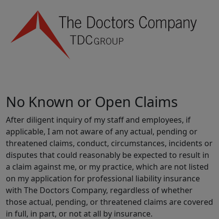
No Known or Open Claims
After diligent inquiry of my staff and employees, if
applicable, I am not aware of any actual, pending or
threatened claims, conduct, circumstances, incidents or
disputes that could reasonably be expected to result in
a claim against me, or my practice, which are not listed
on my application for professional liability insurance
with The Doctors Company, regardless of whether
those actual, pending, or threatened claims are covered
in full, in part, or not at all by insurance.