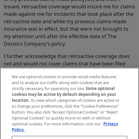
issued, retroactive coverage would insure me for claims
made against me for incidents that took place after the
retroactive date and while my previous claims-made
insurance was in effect, but that were not brought to
my attention until after the effective date of The
Doctors Company’s policy.
I further acknowledge that retroactive coverage does
not and would not cover claims that have been filed
against me or reported to the previous insurers prior
We use optional cookies to provide social media features
to the effective date of the policy with The Doctors
and to analyze our traffic along with cookies that are
Company. I understand that any claims and all conduct,
strictly necessary for operating our site.
Some optional
circumstances, incidents or disputes that could
cookies may be active by default depending on your
location.
To view which categories of cookies are active or
reasonably be expected to result in a claim must be
to change your preferences, click the “Cookie Preferences”
reported to my present carrier prior to the requested
button. You also click “Accept Optional Cookies” or “Reject
effective date of any insurance with The Doctors
Optional Cookies” to quickly move on with or without
Company and that The Doctors Company will not
optional cookies. For more information, visit our
Privacy
Policy.
defend or indemnify me for any such claims and that I
will have no claim against The Doctors Company for