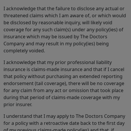
I acknowledge that the failure to disclose any actual or
threatened claims which I am aware of, or which would
be disclosed by reasonable inquiry, will likely void
coverage for any such claim(s) under any policy(ies) of
insurance which may be issued by The Doctors
Company and may result in my policy(ies) being
completely voided.
I acknowledge that my prior professional liability
insurance is claims-made insurance and that if I cancel
that policy without purchasing an extended reporting
endorsement (tail coverage), there will be no coverage
for any claim from any act or omission that took place
during that period of claims-made coverage with my
prior insurer.
I understand that I may apply to The Doctors Company
for a policy with a retroactive date back to the first day
of my previous claims-made policy(ies) and that, if