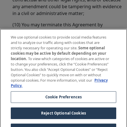
any amendment could be tampering with evidence
in a civil or administrative matter;
(10) You may terminate this Agreement by
canceling this Policy if we violate a material term of
We use optional cookies to provide social media features
this Agreement;
and to analyze our traffic along with cookies that are
strictly necessary for operating our site.
Some optional
(11) You agree that we may modify this Agreement
cookies may be active by default depending on your
as required to comply with applicable laws or
location.
To view which categories of cookies are active or
regulations.
to change your preferences, click the “Cookie Preferences”
button. You also click “Accept Optional Cookies” or “Reject
In witness whereof, The Doctors Company has caused
Optional Cookies” to quickly move on with or without
optional cookies. For more information, visit our
Privacy
this Agreement to be signed by its Chairman at its
Policy.
Home Office.
Cookie Preferences
Richard E. Anderson, MD
Reject Optional Cookies
Chairman of the Board of Governors