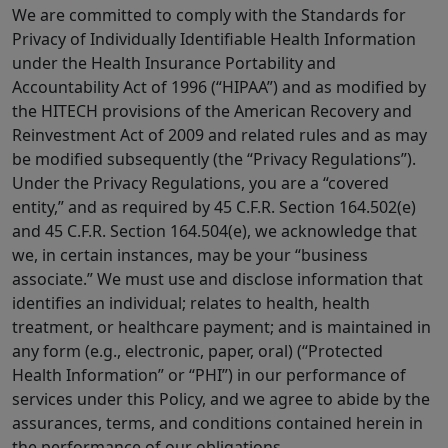
We are committed to comply with the Standards for
Privacy of Individually Identifiable Health Information
under the Health Insurance Portability and
Accountability Act of 1996 (“HIPAA”) and as modified by
the HITECH provisions of the American Recovery and
Reinvestment Act of 2009 and related rules and as may
be modified subsequently (the “Privacy Regulations”).
Under the Privacy Regulations, you are a “covered
entity,” and as required by 45 C.F.R. Section 164.502(e)
and 45 C.F.R. Section 164.504(e), we acknowledge that
we, in certain instances, may be your “business
associate.” We must use and disclose information that
identifies an individual; relates to health, health
treatment, or healthcare payment; and is maintained in
any form (e.g., electronic, paper, oral) (“Protected
Health Information” or “PHI”) in our performance of
services under this Policy, and we agree to abide by the
assurances, terms, and conditions contained herein in
the performance of our obligations.