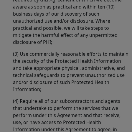
aware as soon as practical and within ten (10)
business days of our discovery of such
unauthorized use and/or disclosure. Where
practical and possible, we will take steps to
mitigate the harmful effect of any unpermitted
disclosure of PHI;
(3) Use commercially reasonable efforts to maintain
the security of the Protected Health Information
and take appropriate physical, administrative, and
technical safeguards to prevent unauthorized use
and/or disclosure of such Protected Health
Information;
(4) Require all of our subcontractors and agents
that undertake to perform the services that we
perform under this Agreement and that receive,
use, or have access to Protected Health
Information under this Agreement to agree, in