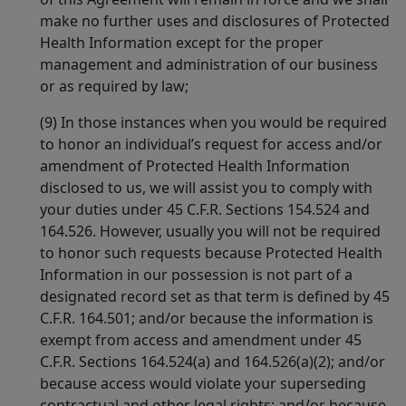
make no further uses and disclosures of Protected
Health Information except for the proper
management and administration of our business
or as required by law;
(9) In those instances when you would be required
to honor an individual’s request for access and/or
amendment of Protected Health Information
disclosed to us, we will assist you to comply with
your duties under 45 C.F.R. Sections 154.524 and
164.526. However, usually you will not be required
to honor such requests because Protected Health
Information in our possession is not part of a
designated record set as that term is defined by 45
C.F.R. 164.501; and/or because the information is
exempt from access and amendment under 45
C.F.R. Sections 164.524(a) and 164.526(a)(2); and/or
because access would violate your superseding
contractual and other legal rights; and/or because