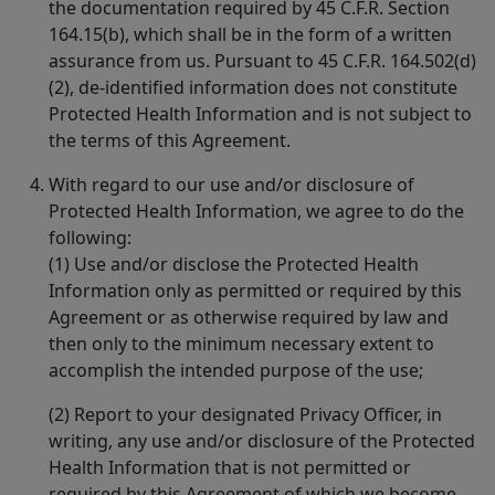
the documentation required by 45 C.F.R. Section
164.15(b), which shall be in the form of a written
assurance from us. Pursuant to 45 C.F.R. 164.502(d)
(2), de-identified information does not constitute
Protected Health Information and is not subject to
the terms of this Agreement.
With regard to our use and/or disclosure of
Protected Health Information, we agree to do the
following:
(1) Use and/or disclose the Protected Health
Information only as permitted or required by this
Agreement or as otherwise required by law and
then only to the minimum necessary extent to
accomplish the intended purpose of the use;
(2) Report to your designated Privacy Officer, in
writing, any use and/or disclosure of the Protected
Health Information that is not permitted or
required by this Agreement of which we become