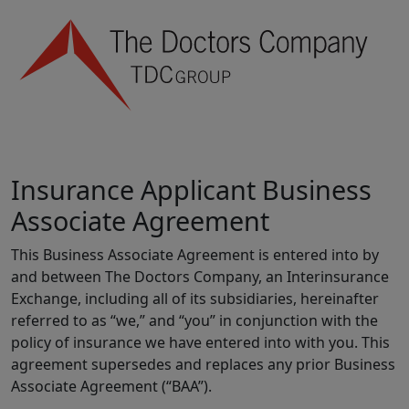
Insurance Applicant Business
Associate Agreement
This Business Associate Agreement is entered into by
and between The Doctors Company, an Interinsurance
Exchange, including all of its subsidiaries, hereinafter
referred to as “we,” and “you” in conjunction with the
policy of insurance we have entered into with you. This
agreement supersedes and replaces any prior Business
Associate Agreement (“BAA”).