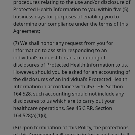
procedures relating to the use and/or disclosure of
Protected Health Information to you within five (5)
business days for purposes of enabling you to
determine our compliance under the terms of this
Agreement;
(7) We shall honor any request from you for
information to assist in responding to an
individual’s request for an accounting of
disclosures of Protected Health Information to us.
However, should you be asked for an accounting of
the disclosures of an individual’s Protected Health
Information in accordance with 45 C.F.R. Section
164.528, such accounting should not include any
disclosures to us which are to carry out your
healthcare operations. See 45 C.F.R. Section
164.528(a)(1)(i);
(8) Upon termination of this Policy, the protections
of this Agreement will remain in force and we shall