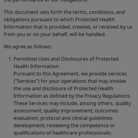
This document sets forth the terms, conditions, and
obligations pursuant to which Protected Health
Information that is provided, created, or received by us
from you or on your behalf, will be handled.
We agree as follows:
Permitted Uses and Disclosures of Protected
Health Information.
Pursuant to this Agreement, we provide services
(“Services”) for your operations that may involve
the use and disclosure of Protected Health
Information as defined by the Privacy Regulations.
These Services may include, among others, quality
assessment; quality improvement; outcomes
evaluation; protocol and clinical guidelines
development; reviewing the competence or
qualifications of healthcare professionals;