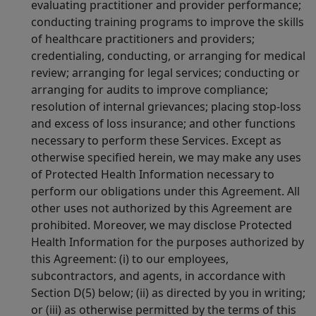
evaluating practitioner and provider performance;
conducting training programs to improve the skills
of healthcare practitioners and providers;
credentialing, conducting, or arranging for medical
review; arranging for legal services; conducting or
arranging for audits to improve compliance;
resolution of internal grievances; placing stop-loss
and excess of loss insurance; and other functions
necessary to perform these Services. Except as
otherwise specified herein, we may make any uses
of Protected Health Information necessary to
perform our obligations under this Agreement. All
other uses not authorized by this Agreement are
prohibited. Moreover, we may disclose Protected
Health Information for the purposes authorized by
this Agreement: (i) to our employees,
subcontractors, and agents, in accordance with
Section D(5) below; (ii) as directed by you in writing;
or (iii) as otherwise permitted by the terms of this