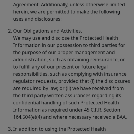
Agreement. Additionally, unless otherwise limited
herein, we are permitted to make the following
uses and disclosures:
Our Obligations and Activities.
We may use and disclose the Protected Health
Information in our possession to third parties for
the purpose of our proper management and
administration, such as obtaining reinsurance, or
to fulfill any of our present or future legal
responsibilities, such as complying with insurance
regulator requests, provided that (i) the disclosures
are required by law; or (ii) we have received from
the third party written assurances regarding its
confidential handling of such Protected Health
Information as required under 45 C.F.R. Section
164.504(e)(4) and where necessary received a BAA.
In addition to using the Protected Health