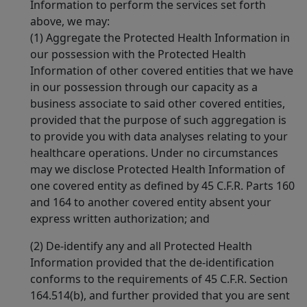
Information to perform the services set forth
above, we may:
(1) Aggregate the Protected Health Information in
our possession with the Protected Health
Information of other covered entities that we have
in our possession through our capacity as a
business associate to said other covered entities,
provided that the purpose of such aggregation is
to provide you with data analyses relating to your
healthcare operations. Under no circumstances
may we disclose Protected Health Information of
one covered entity as defined by 45 C.F.R. Parts 160
and 164 to another covered entity absent your
express written authorization; and
(2) De-identify any and all Protected Health
Information provided that the de-identification
conforms to the requirements of 45 C.F.R. Section
164.514(b), and further provided that you are sent