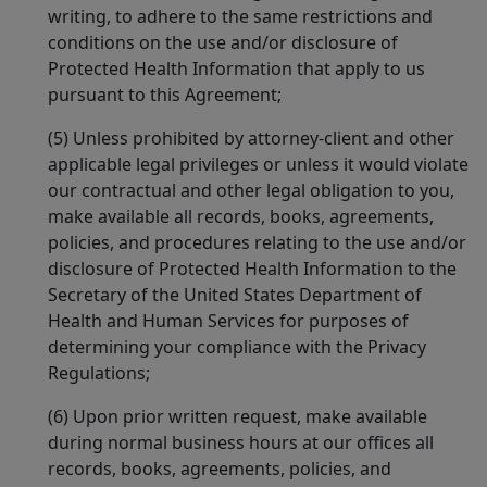
writing, to adhere to the same restrictions and
conditions on the use and/or disclosure of
Protected Health Information that apply to us
pursuant to this Agreement;
(5) Unless prohibited by attorney-client and other
applicable legal privileges or unless it would violate
our contractual and other legal obligation to you,
make available all records, books, agreements,
policies, and procedures relating to the use and/or
disclosure of Protected Health Information to the
Secretary of the United States Department of
Health and Human Services for purposes of
determining your compliance with the Privacy
Regulations;
(6) Upon prior written request, make available
during normal business hours at our offices all
records, books, agreements, policies, and