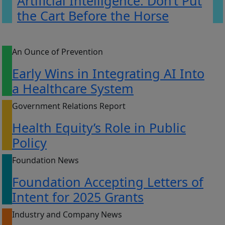
Artificial Intelligence: Don’t Put
the Cart Before the Horse
An Ounce of Prevention
Early Wins in Integrating AI Into
a Healthcare System
Government Relations Report
Health Equity’s Role in Public
Policy
Foundation News
Foundation Accepting Letters of
Intent for 2025 Grants
Industry and Company News