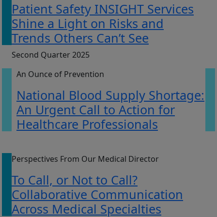
Patient Safety INSIGHT Services
Shine a Light on Risks and
Trends Others Can’t See
Second Quarter 2025
An Ounce of Prevention
National Blood Supply Shortage:
An Urgent Call to Action for
Healthcare Professionals
Perspectives From Our Medical Director
To Call, or Not to Call?
Collaborative Communication
Across Medical Specialties