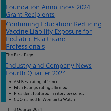
Foundation Announces 2024
Grant Recipients
Continuing Education: Reducing
Vaccine Liability Exposure for
Pediatric Healthcare
Professionals
The Back Page
Industry and Company News
Fourth Quarter 2024
AM Best rating affirmed
Fitch Ratings rating affirmed
President featured in interview series
COO named BI Woman to Watch
Third Quarter 2024