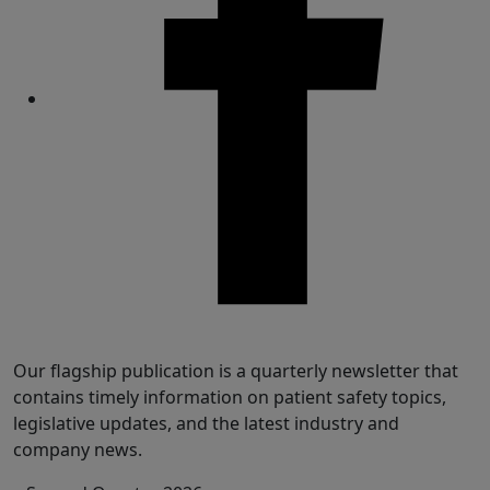
Share
Our flagship publication is a quarterly newsletter that
contains timely information on patient safety topics,
legislative updates, and the latest industry and
company news.