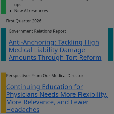
ups
New AI resources
First Quarter 2026
Government Relations Report
Anti-Anchoring: Tackling High
Medical Liability Damage
Amounts Through Tort Reform
Perspectives From Our Medical Director
Continuing Education for
Physicians Needs More Flexibility,
More Relevance, and Fewer
Headaches