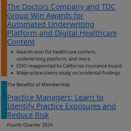
The Doctors Company and TDC
Group Win Awards for
Automated Underwriting
Platform and Digital Healthcare
Content
Awards won for healthcare content,
underwriting platform, and more
COO reappointed to California insurance board
Malpractice claims study on incidental findings
The Benefits of Membership
Practice Managers: Learn to
Identify Practice Exposures and
Reduce Risk
Fourth Quarter 2024