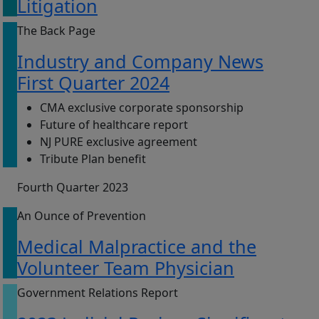
Litigation
The Back Page
Industry and Company News
First Quarter 2024
CMA exclusive corporate sponsorship
Future of healthcare report
NJ PURE exclusive agreement
Tribute Plan benefit
Fourth Quarter 2023
An Ounce of Prevention
Medical Malpractice and the
Volunteer Team Physician
Government Relations Report