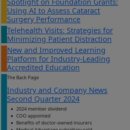
Spotlight on Foundation Grants:
Using AI to Assess Cataract
Surgery Performance
Telehealth Visits: Strategies for
Minimizing Patient Distraction
New and Improved Learning
Platform for Industry-Leading
Accredited Education
The Back Page
Industry and Company News
Second Quarter 2024
2024 member dividend
COO appointed
Benefits of doctor-owned insurers
Medical Advantage subsidiary sold