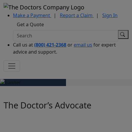
Make a Payment
|
Report a Claim
|
Sign In
Get a Quote
Call us at
(800) 421-2368
or
email us
for expert
advice and support.
The Doctor’s Advocate