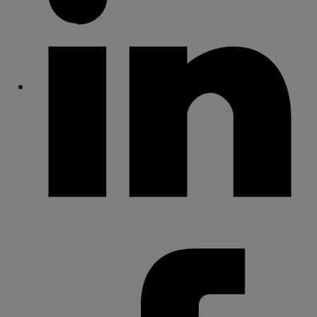
Share