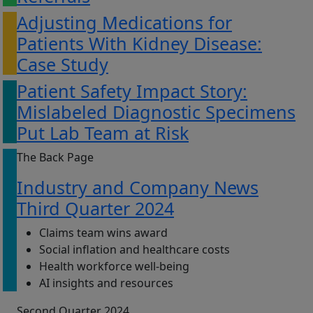
Adjusting Medications for
Patients With Kidney Disease:
Case Study
Patient Safety Impact Story:
Mislabeled Diagnostic Specimens
Put Lab Team at Risk
The Back Page
Industry and Company News
Third Quarter 2024
Claims team wins award
Social inflation and healthcare costs
Health workforce well-being
AI insights and resources
Second Quarter 2024