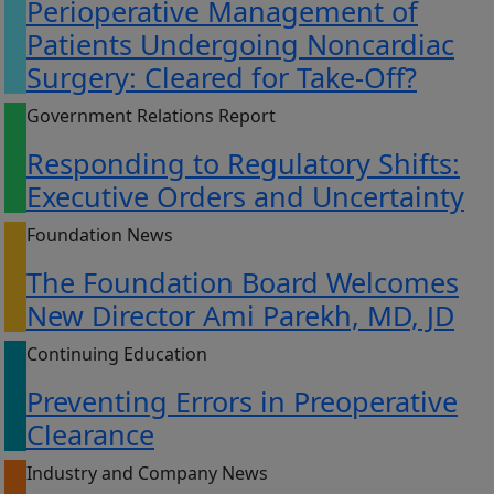
Perioperative Management of
Patients Undergoing Noncardiac
Surgery: Cleared for Take-Off?
Government Relations Report
Responding to Regulatory Shifts:
Executive Orders and Uncertainty
Foundation News
The Foundation Board Welcomes
New Director Ami Parekh, MD, JD
Continuing Education
Preventing Errors in Preoperative
Clearance
Industry and Company News