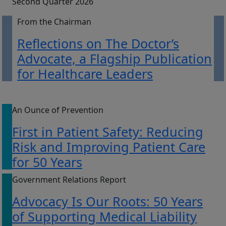
Second Quarter 2026
From the Chairman
Reflections on The Doctor’s
Advocate, a Flagship Publication
for Healthcare Leaders
An Ounce of Prevention
First in Patient Safety: Reducing
Risk and Improving Patient Care
for 50 Years
Government Relations Report
Advocacy Is Our Roots: 50 Years
of Supporting Medical Liability