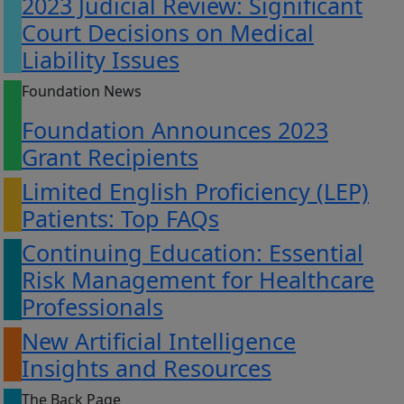
2023 Judicial Review: Significant
Court Decisions on Medical
Liability Issues
Foundation News
Foundation Announces 2023
Grant Recipients
Limited English Proficiency (LEP)
Patients: Top FAQs
Continuing Education: Essential
Risk Management for Healthcare
Professionals
New Artificial Intelligence
Insights and Resources
The Back Page