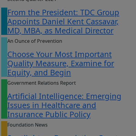
From the President: TDC Group
Appoints Daniel Kent Cassavar,
MD, MBA, as Medical Director
An Ounce of Prevention
Choose Your Most Important
Quality Measure, Examine for
Equity, and Begin
Government Relations Report
Artificial Intelligence: Emerging
Issues in Healthcare and
Insurance Public Policy
Foundation News