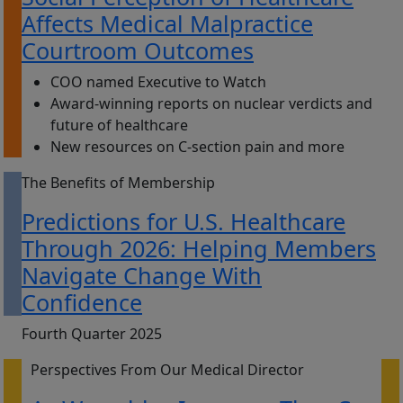
Affects Medical Malpractice
Courtroom Outcomes
COO named Executive to Watch
Award-winning reports on nuclear verdicts and
future of healthcare
New resources on C-section pain and more
The Benefits of Membership
Predictions for U.S. Healthcare
Through 2026: Helping Members
Navigate Change With
Confidence
Fourth Quarter 2025
Perspectives From Our Medical Director