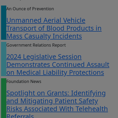
An Ounce of Prevention
Unmanned Aerial Vehicle
Transport of Blood Products in
Mass Casualty Incidents
Government Relations Report
2024 Legislative Session
Demonstrates Continued Assault
on Medical Liability Protections
Foundation News
Spotlight on Grants: Identifying
and Mitigating Patient Safety
Risks Associated With Telehealth
Referrals