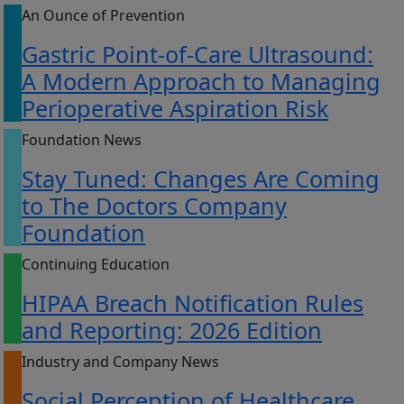
An Ounce of Prevention
Gastric Point-of-Care Ultrasound:
A Modern Approach to Managing
Perioperative Aspiration Risk
Foundation News
Stay Tuned: Changes Are Coming
to The Doctors Company
Foundation
Continuing Education
HIPAA Breach Notification Rules
and Reporting: 2026 Edition
Industry and Company News
Social Perception of Healthcare