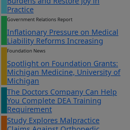
Burdens and Restore Joy in
Practice
Government Relations Report
Inflationary Pressure on Medical
Liability Reforms Increasing
Foundation News
Spotlight on Foundation Grants:
Michigan Medicine, University of
Michigan
The Doctors Company Can Help
You Complete DEA Training
Requirement
Study Explores Malpractice
Claims Against Orthopedic