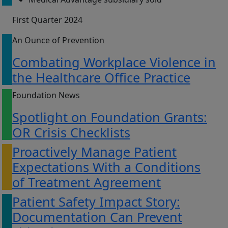
First Quarter 2024
An Ounce of Prevention
Combating Workplace Violence in
the Healthcare Office Practice
Foundation News
Spotlight on Foundation Grants:
OR Crisis Checklists
Proactively Manage Patient
Expectations With a Conditions
of Treatment Agreement
Patient Safety Impact Story:
Documentation Can Prevent