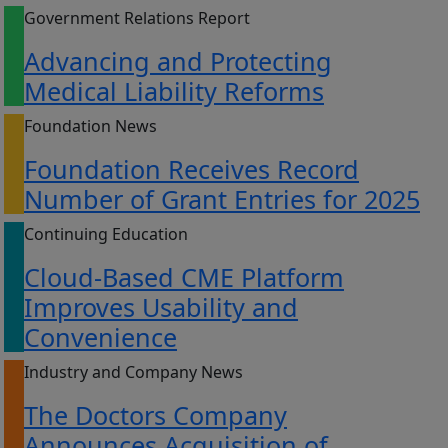
Government Relations Report
Advancing and Protecting
Medical Liability Reforms
Foundation News
Foundation Receives Record
Number of Grant Entries for 2025
Continuing Education
Cloud-Based CME Platform
Improves Usability and
Convenience
Industry and Company News
The Doctors Company
Announces Acquisition of