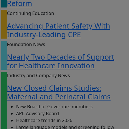
Reform
Continuing Education
Advancing Patient Safety With
Industry-Leading CPE
Foundation News
Nearly Two Decades of Support
for Healthcare Innovation
Industry and Company News
New Closed Claims Studies:
Maternal and Perinatal Claims
New Board of Governors members
APC Advisory Board
Healthcare trends in 2026
Large language models and screening follow