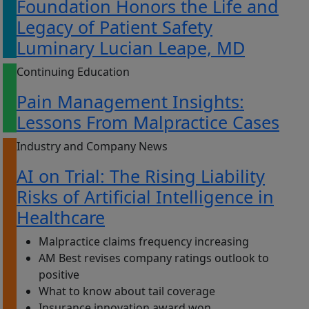
Foundation Honors the Life and
Legacy of Patient Safety
Luminary Lucian Leape, MD
Continuing Education
Pain Management Insights:
Lessons From Malpractice Cases
Industry and Company News
AI on Trial: The Rising Liability
Risks of Artificial Intelligence in
Healthcare
Malpractice claims frequency increasing
AM Best revises company ratings outlook to
positive
What to know about tail coverage
Insurance innovation award won