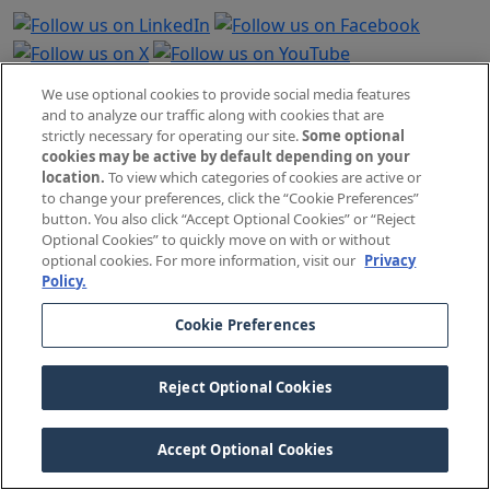
Contact Us
We use optional cookies to provide social media features
and to analyze our traffic along with cookies that are
Email Us
strictly necessary for operating our site.
Some optional
Call (800) 421-2368
cookies may be active by default depending on your
location.
To view which categories of cookies are active or
Monday–Friday, 5:00 AM to 5:00 PM (Pacific Time)
to change your preferences, click the “Cookie Preferences”
button. You also click “Accept Optional Cookies” or “Reject
See Holiday Hours
Optional Cookies” to quickly move on with or without
optional cookies. For more information, visit our
Privacy
The Doctors Company, 185 Greenwood Road, Napa, CA
Policy.
94558
Cookie Preferences
General Information
Credentialing Requests
Reject Optional Cookies
Careers
Press Contacts
Accept Optional Cookies
Government Relations