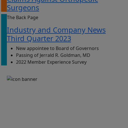
Surgeons
The Back Page
Industry and Company News
Third Quarter 2023
New appointee to Board of Governors
Passing of Jerrald R. Goldman, MD
2022 Member Experience Survey