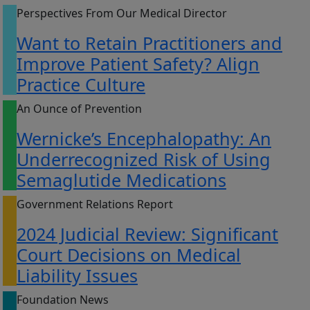
Perspectives From Our Medical Director
Want to Retain Practitioners and
Improve Patient Safety? Align
Practice Culture
An Ounce of Prevention
Wernicke’s Encephalopathy: An
Underrecognized Risk of Using
Semaglutide Medications
Government Relations Report
2024 Judicial Review: Significant
Court Decisions on Medical
Liability Issues
Foundation News