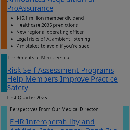
ProAssurance
$15.1 million member dividend
Healthcare 2035 predictions
New regional operating officer
Legal risks of AI ambient listening
7 mistakes to avoid if you're sued
The Benefits of Membership
Risk Self-Assessment Programs
Help Members Improve Practice
Safety
First Quarter 2025
Perspectives From Our Medical Director
EHR Interoperability and