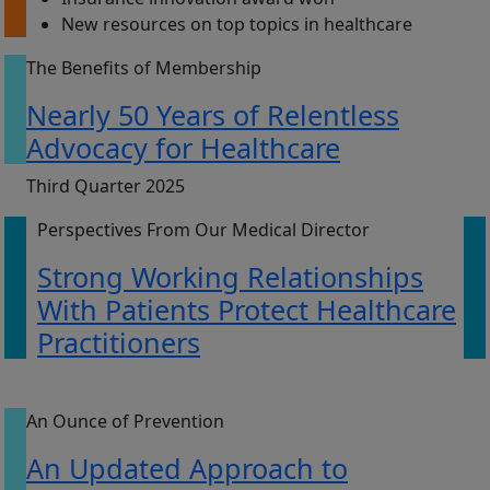
New resources on top topics in healthcare
The Benefits of Membership
Nearly 50 Years of Relentless
Advocacy for Healthcare
Third Quarter 2025
Perspectives From Our Medical Director
Strong Working Relationships
With Patients Protect Healthcare
Practitioners
An Ounce of Prevention
An Updated Approach to