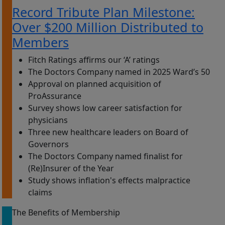
Record Tribute Plan Milestone:
Over $200 Million Distributed to
Members
Fitch Ratings affirms our ‘A’ ratings
The Doctors Company named in 2025 Ward’s 50
Approval on planned acquisition of
ProAssurance
Survey shows low career satisfaction for
physicians
Three new healthcare leaders on Board of
Governors
The Doctors Company named finalist for
(Re)Insurer of the Year
Study shows inflation's effects malpractice
claims
The Benefits of Membership