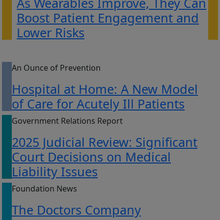
As Wearables Improve, They Can
Boost Patient Engagement and
Lower Risks
An Ounce of Prevention
Hospital at Home: A New Model
of Care for Acutely Ill Patients
Government Relations Report
2025 Judicial Review: Significant
Court Decisions on Medical
Liability Issues
Foundation News
The Doctors Company