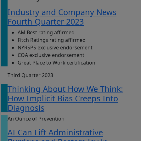
Industry and Company News
Fourth Quarter 2023
AM Best rating affirmed
Fitch Ratings rating affirmed
NYRSPS exclusive endorsement
COA exclusive endorsement
Great Place to Work certification
Third Quarter 2023
Thinking About How We Think:
How Implicit Bias Creeps Into
Diagnosis
An Ounce of Prevention
AI Can Lift Administrative