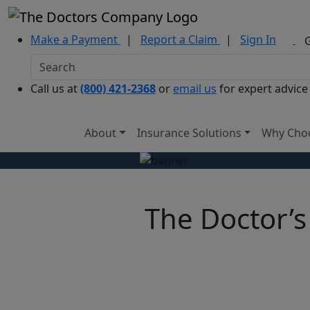
Make a Payment
|
Report a Claim
|
Sign In
Call us at
(800) 421-2368
or
email us
for expert advice
About
Insurance Solutions
Why Cho
The Doctor’s