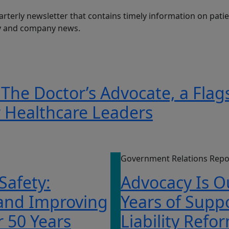
arterly newsletter that contains timely information on patien
ry and company news.
 The Doctor’s Advocate, a Flag
r Healthcare Leaders
Government Relations Repo
 Safety:
Advocacy Is O
 and Improving
Years of Supp
r 50 Years
Liability Refo