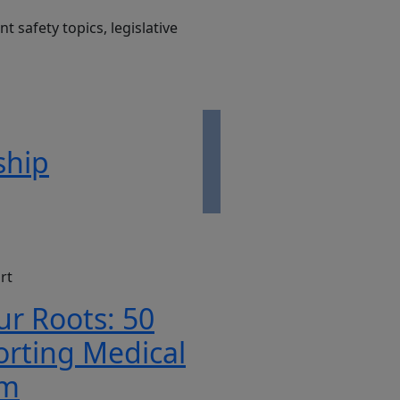
t safety topics, legislative
ship
rt
ur Roots: 50
orting Medical
rm