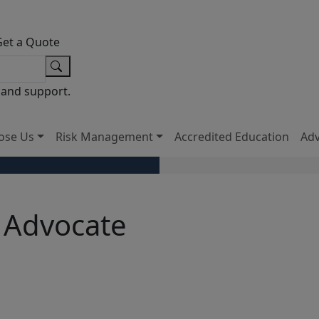
Get a Quote
 and support.
ose Us
Risk Management
Accredited Education
Ad
 Advocate