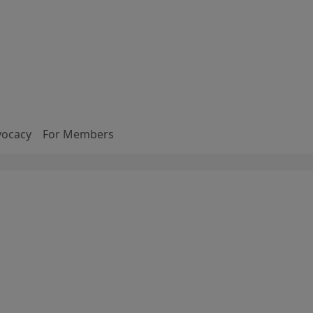
vocacy
For Members