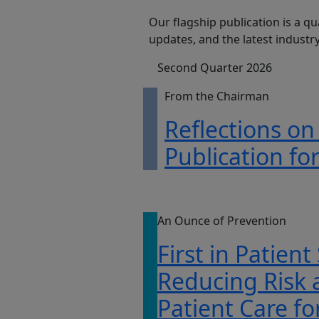
Our flagship publication is a qu
updates, and the latest indust
Second Quarter 2026
From the Chairman
Reflections on
Publication fo
An Ounce of Prevention
First in Patient
Reducing Risk
Patient Care fo